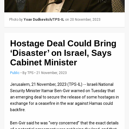
Us
FAQ
Photo by
Yoav Dudkevitch/TPS-IL
on 20 November, 2023
Terms
of
Hostage Deal Could Bring
Use
‘Disaster’ on Israel, Says
Privacy
Cabinet Minister
Policy
Public
•
By
TPS
• 21 November, 2023
Press
Jerusalem, 21 November, 2023 (TPS-IL) -- Israeli National
Security Minister Itamar Ben-Gvir warned on Tuesday that
Releases
an emerging deal to secure the release of some hostages in
exchange for a ceasefire in the war against Hamas could
TPS
backfire.
in
Ben-Gvir said he was “very concerned” that the exact details
the