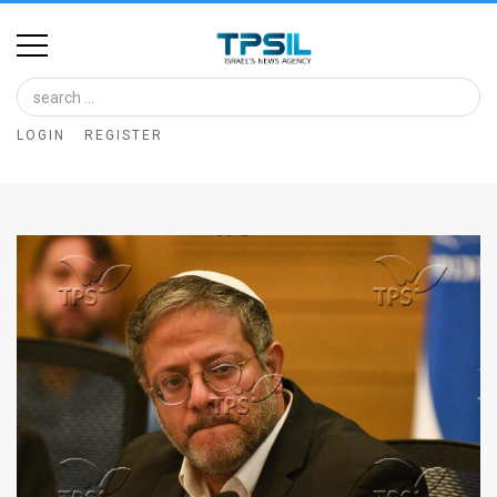
Home
Image
LOGIN
REGISTER
Bank
At
A
Glance
Articles
News
Feed
About