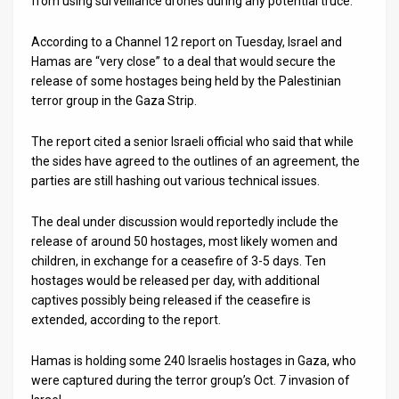
from using surveillance drones during any potential truce.
According to a Channel 12 report on Tuesday, Israel and
Hamas are “very close” to a deal that would secure the
release of some hostages being held by the Palestinian
terror group in the Gaza Strip.
The report cited a senior Israeli official who said that while
the sides have agreed to the outlines of an agreement, the
parties are still hashing out various technical issues.
The deal under discussion would reportedly include the
release of around 50 hostages, most likely women and
children, in exchange for a ceasefire of 3-5 days. Ten
hostages would be released per day, with additional
captives possibly being released if the ceasefire is
extended, according to the report.
Hamas is holding some 240 Israelis hostages in Gaza, who
were captured during the terror group’s Oct. 7 invasion of