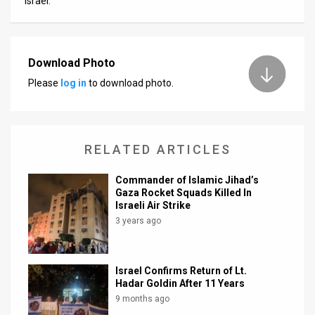
Israel.
Download Photo
Please
log in
to download photo.
RELATED ARTICLES
Commander of Islamic Jihad’s
Gaza Rocket Squads Killed In
Israeli Air Strike
3 years ago
Israel Confirms Return of Lt.
Hadar Goldin After 11 Years
9 months ago