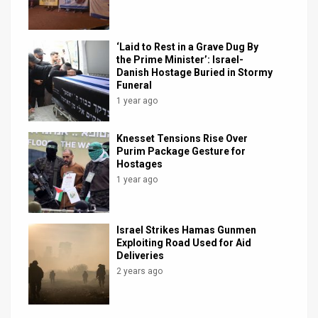
‘Laid to Rest in a Grave Dug By
the Prime Minister’: Israel-
Danish Hostage Buried in Stormy
Funeral
1 year ago
Knesset Tensions Rise Over
Purim Package Gesture for
Hostages
1 year ago
Israel Strikes Hamas Gunmen
Exploiting Road Used for Aid
Deliveries
2 years ago