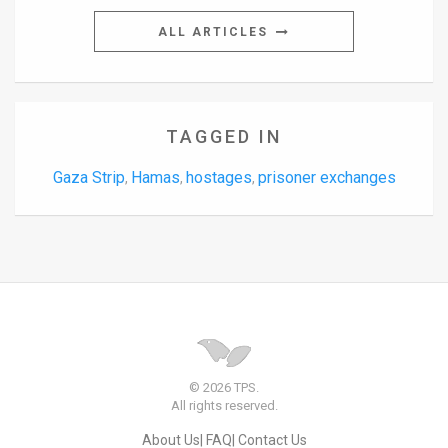
ALL ARTICLES
TAGGED IN
Gaza Strip
Hamas
hostages
prisoner exchanges
,
,
,
© 2026 TPS.
All rights reserved.
About Us
FAQ
Contact Us