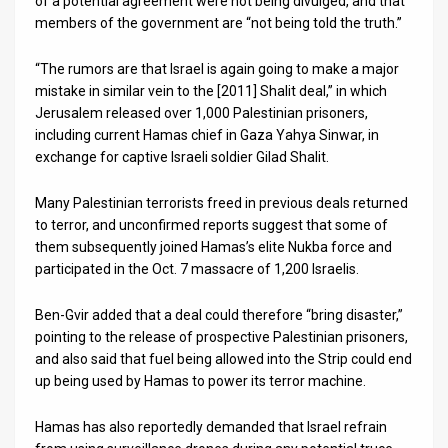
of a potential agreement were not being divulged, and that
members of the government are “not being told the truth.”
News
“The rumors are that Israel is again going to make a major
Contact
mistake in similar vein to the [2011] Shalit deal,” in which
Jerusalem released over 1,000 Palestinian prisoners,
Us
including current Hamas chief in Gaza Yahya Sinwar, in
Customer
exchange for captive Israeli soldier Gilad Shalit.
Support
Many Palestinian terrorists freed in previous deals returned
to terror, and unconfirmed reports suggest that some of
TPS
them subsequently joined Hamas’s elite Nukba force and
participated in the Oct. 7 massacre of 1,200 Israelis.
RSS
Facebook
Ben-Gvir added that a deal could therefore “bring disaster,”
pointing to the release of prospective Palestinian prisoners,
Twitter
and also said that fuel being allowed into the Strip could end
up being used by Hamas to power its terror machine.
Hamas has also reportedly demanded that Israel refrain