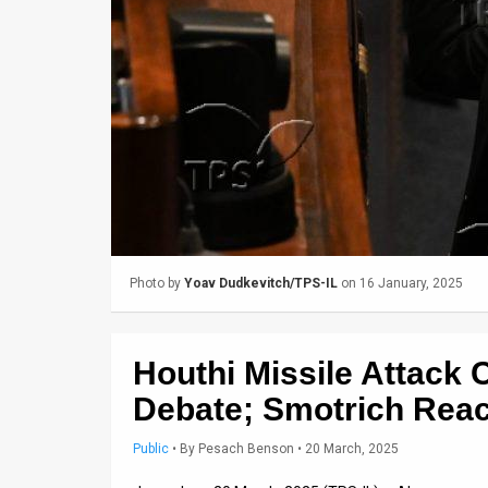
Us
FAQ
Terms
of
Use
Privacy
Policy
Photo by
Yoav Dudkevitch/TPS-IL
on 16 January, 2025
Press
Releases
Houthi Missile Attack 
TPS
Debate; Smotrich Reac
in
Public
•
By
Pesach Benson
• 20 March, 2025
the