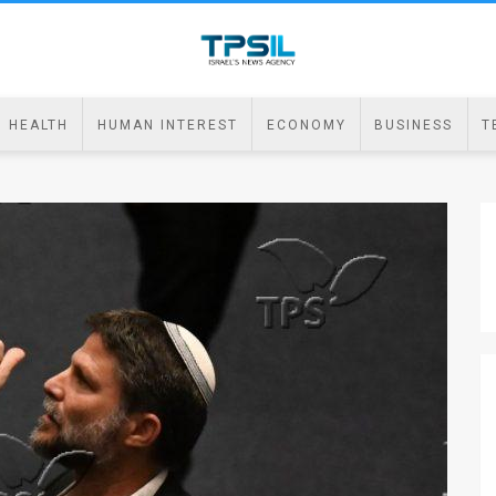
HEALTH
HUMAN INTEREST
ECONOMY
BUSINESS
T