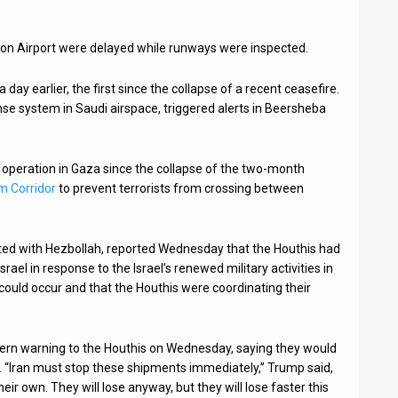
rion Airport were delayed while runways were inspected.
day earlier, the first since the collapse of a recent ceasefire.
nse system in Saudi airspace, triggered alerts in Beersheba
d operation in Gaza since the collapse of the two-month
im Corridor
to prevent terrorists from crossing between
ted with Hezbollah, reported Wednesday that the Houthis had
rael in response to the Israel’s renewed military activities in
could occur and that the Houthis were coordinating their
tern warning to the Houthis on Wednesday, saying they would
ns. “Iran must stop these shipments immediately,” Trump said,
eir own. They will lose anyway, but they will lose faster this