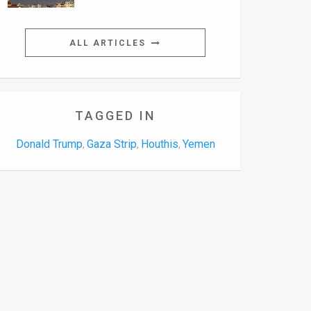
ALL ARTICLES
TAGGED IN
Donald Trump
Gaza Strip
Houthis
Yemen
,
,
,