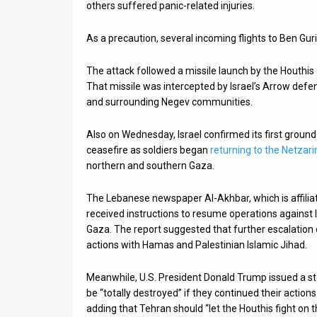
others suffered panic-related injuries.
As a precaution, several incoming flights to Ben Gu
The attack followed a missile launch by the Houthis a 
That missile was intercepted by Israel’s Arrow defe
and surrounding Negev communities.
Also on Wednesday, Israel confirmed its first groun
ceasefire as soldiers began
returning to the Netzar
northern and southern Gaza.
The Lebanese newspaper Al-Akhbar, which is affilia
received instructions to resume operations against Is
Gaza. The report suggested that further escalation 
actions with Hamas and Palestinian Islamic Jihad.
Meanwhile, U.S. President Donald Trump issued a s
be “totally destroyed” if they continued their actio
adding that Tehran should “let the Houthis fight on th