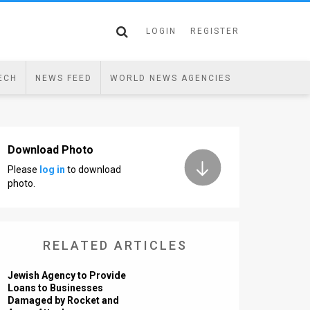
LOGIN
REGISTER
ECH
NEWS FEED
WORLD NEWS AGENCIES
Download Photo
Please
log in
to download
photo.
RELATED ARTICLES
Jewish Agency to Provide
Loans to Businesses
Damaged by Rocket and