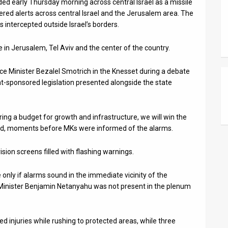
ed early Thursday morning across central Israel as a missile
red alerts across central Israel and the Jerusalem area. The
 intercepted outside Israel’s borders.
e in Jerusalem, Tel Aviv and the center of the country.
ce Minister Bezalel Smotrich in the Knesset during a debate
sponsored legislation presented alongside the state
bring a budget for growth and infrastructure, we will win the
ared, moments before MKs were informed of the alarms.
ion screens filled with flashing warnings.
only if alarms sound in the immediate vicinity of the
 Minister Benjamin Netanyahu was not present in the plenum
injuries while rushing to protected areas, while three