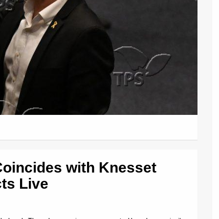
Coincides with Knesset
ts Live