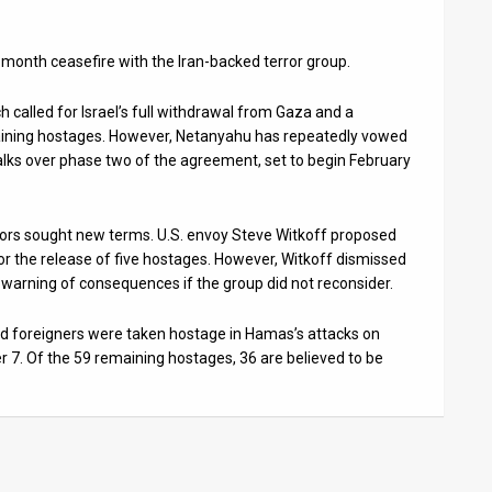
month ceasefire with the Iran-backed terror group.
h called for Israel’s full withdrawal from Gaza and a
aining hostages. However, Netanyahu has repeatedly vowed
alks over phase two of the agreement, set to begin February
ators sought new terms. U.S. envoy Steve Witkoff proposed
r the release of five hostages. However, Witkoff dismissed
warning of consequences if the group did not reconsider.
 and foreigners were taken hostage in Hamas’s attacks on
 7. Of the 59 remaining hostages, 36 are believed to be