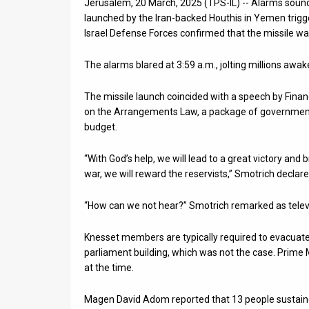
Jerusalem, 20 March, 2025 (TPS-IL) -- Alarms sound
launched by the Iran-backed Houthis in Yemen trigge
News
Israel Defense Forces confirmed that the missile was
Contact
The alarms blared at 3:59 a.m., jolting millions awak
Us
The missile launch coincided with a speech by Finan
Customer
on the Arrangements Law, a package of government-
budget.
Support
“With God’s help, we will lead to a great victory and 
TPS
war, we will reward the reservists,” Smotrich decl
RSS
“How can we not hear?” Smotrich remarked as televis
Facebook
Knesset members are typically required to evacuate 
Twitter
parliament building, which was not the case. Prime
at the time.
Magen David Adom reported that 13 people sustained 