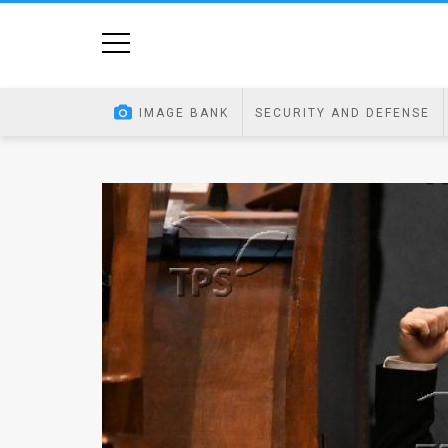
Home
Image
IMAGE BANK
SECURITY AND DEFENSE
Bank
At
A
Glance
Articles
News
Feed
About