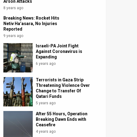
Arson Attacks
8 years ago
Breaking News: Rocket Hits
Netiv Ha’asara, No Injuries
Reported
9 years ago
Israeli-PA Joint Fight
Against Coronavirus is
Expanding
6 years ago
Terrorists in Gaza Strip
Threatening Violence Over
Change to Transfer Of
Qatari Funds
5 years ago
After 55 Hours, Operation
Breaking Dawn Ends with
Ceasefire
4 years ago