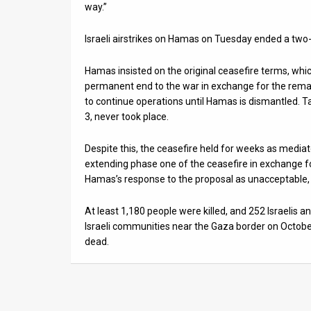
way.”
Israeli airstrikes on Hamas on Tuesday ended a two-
Hamas insisted on the original ceasefire terms, whic
permanent end to the war in exchange for the rem
to continue operations until Hamas is dismantled. T
3, never took place.
Despite this, the ceasefire held for weeks as medi
extending phase one of the ceasefire in exchange fo
Hamas’s response to the proposal as unacceptable, 
At least 1,180 people were killed, and 252 Israelis
Israeli communities near the Gaza border on October
dead.