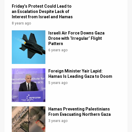
Friday’s Protest Could Lead to
an Escalation Despite Lack of
Interest from Israel and Hamas
8 years ago
Israeli Air Force Downs Gaza
Drone with ‘Irregular’ Flight
Pattern
6 years ago
Foreign Minister Yair Lapid:
Hamas Is Leading Gaza to Doom
5 years ago
Hamas Preventing Palestinians
From Evacuating Northern Gaza
3 years ago