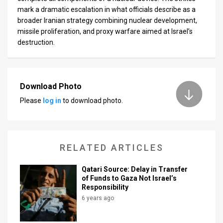
mark a dramatic escalation in what officials describe as a
broader Iranian strategy combining nuclear development,
missile proliferation, and proxy warfare aimed at Israel’s
destruction.
Download Photo
Please
log in
to download photo.
RELATED ARTICLES
Qatari Source: Delay in Transfer
of Funds to Gaza Not Israel’s
Responsibility
6 years ago