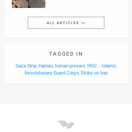
ALL ARTICLES
TAGGED IN
Gaza Strip
Hamas
Iranian proxies
IRGC - Islamic
,
,
,
Revolutionary Guard Corps
Strike on Iran
,