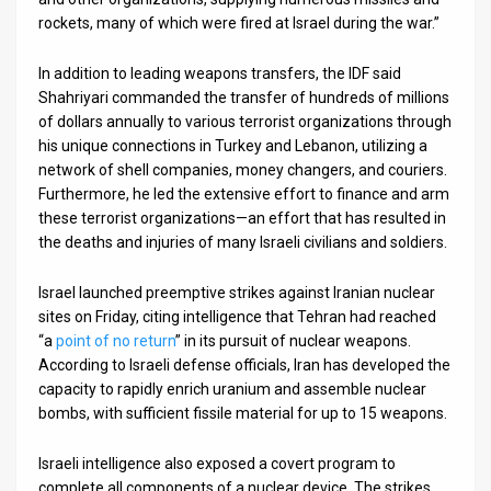
rockets, many of which were fired at Israel during the war.”
In addition to leading weapons transfers, the IDF said
Shahriyari commanded the transfer of hundreds of millions
of dollars annually to various terrorist organizations through
his unique connections in Turkey and Lebanon, utilizing a
network of shell companies, money changers, and couriers.
Furthermore, he led the extensive effort to finance and arm
these terrorist organizations—an effort that has resulted in
the deaths and injuries of many Israeli civilians and soldiers.
Israel launched preemptive strikes against Iranian nuclear
sites on Friday, citing intelligence that Tehran had reached
“a
point of no return
” in its pursuit of nuclear weapons.
According to Israeli defense officials, Iran has developed the
capacity to rapidly enrich uranium and assemble nuclear
bombs, with sufficient fissile material for up to 15 weapons.
Israeli intelligence also exposed a covert program to
complete all components of a nuclear device. The strikes