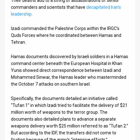
Their deaths add to a string of assassinations of senior
commanders and scientists that have
decapitated Iran’s
News
leadership
.
Contact
Izadi commanded the Palestine Corps within the IRGC’s
Quds Forces where he coordinated between Hamas and
Us
Tehran.
Customer
Hamas documents discovered by Israeli soldiers in a Hamas
Support
command center beneath the European Hospital in Khan
Yunis showed direct correspondence between Izadi and
TPS
Mohammed Sinwar, the Hamas leader who masterminded
the October 7 attacks on southern Israel.
RSS
Facebook
Specifically, the documents detailed an initiative called
“Tufan 1” in which Izadi tried to facilitate the delivery of $21
Twitter
million worth of weapons to the terror group. The
documents also detailed plans to advance a separate
weapons delivery worth $25 million referred to as “Tufan 2.”
But according to the IDF, the transfers did not come to
fruition because of the army’s “intensive efforts.”