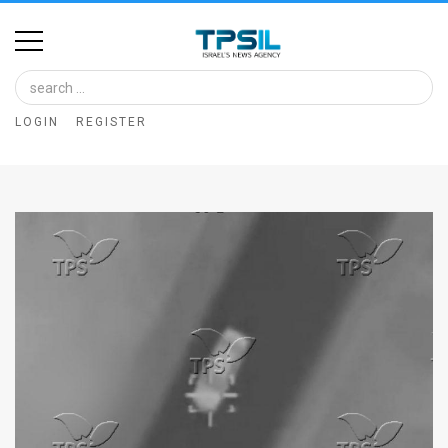
Home
Image
LOGIN
REGISTER
Bank
At
A
Glance
Articles
News
Feed
About