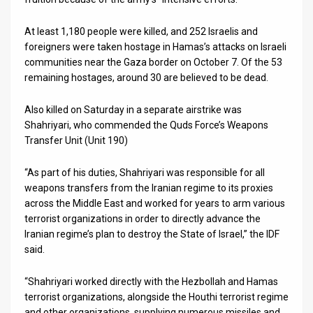
At least 1,180 people were killed, and 252 Israelis and
foreigners were taken hostage in Hamas’s attacks on Israeli
communities near the Gaza border on October 7. Of the 53
remaining hostages, around 30 are believed to be dead.
Also killed on Saturday in a separate airstrike was
Shahriyari, who commended the Quds Force’s Weapons
Transfer Unit (Unit 190)
“As part of his duties, Shahriyari was responsible for all
weapons transfers from the Iranian regime to its proxies
across the Middle East and worked for years to arm various
terrorist organizations in order to directly advance the
Iranian regime’s plan to destroy the State of Israel,” the IDF
said.
“Shahriyari worked directly with the Hezbollah and Hamas
terrorist organizations, alongside the Houthi terrorist regime
and other organizations, supplying numerous missiles and