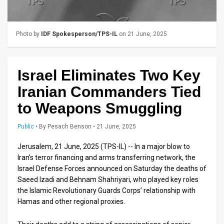
Us
FAQ
Photo by
IDF Spokesperson/TPS-IL
on 21 June, 2025
Terms
of
Israel Eliminates Two Key
Use
Iranian Commanders Tied
Privacy
to Weapons Smuggling
Policy
Public
•
By
Pesach Benson
• 21 June, 2025
Press
Jerusalem, 21 June, 2025 (TPS-IL) -- In a major blow to
Iran’s terror financing and arms transferring network, the
Releases
Israel Defense Forces announced on Saturday the deaths of
Saeed Izadi and Behnam Shahriyari, who played key roles
TPS
the Islamic Revolutionary Guards Corps’ relationship with
in
Hamas and other regional proxies.
the