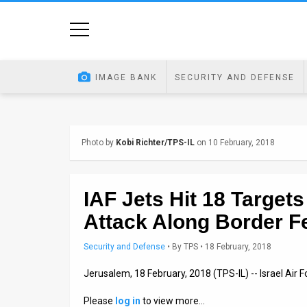
Home
Image
IMAGE BANK
SECURITY AND DEFENSE
Bank
At
Photo by
Kobi Richter/TPS-IL
on 10 February, 2018
A
Glance
IAF Jets Hit 18 Target
Articles
Attack Along Border F
News
Security and Defense
•
By
TPS
• 18 February, 2018
Feed
Jerusalem, 18 February, 2018 (TPS-IL) -- Israel Air F
About
Please
log in
to view more…