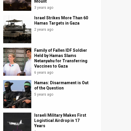
Mount
3 years ago
Israel Strikes More Than 60
Hamas Targets in Gaza
2 years ago
Family of Fallen IDF Soldier
Held by Hamas Slams
Netanyahu for Transferring
Vaccines to Gaza
6 years ago
Hamas: Disarmament is Out
of the Question
5 years ago
Israeli Military Makes First
Logistical Airdrop in 17
Years