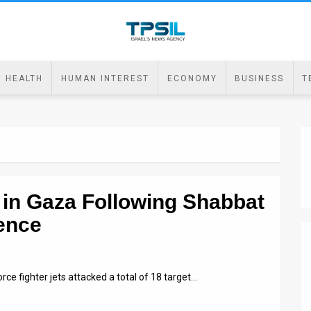
HEALTH
HUMAN INTEREST
ECONOMY
BUSINESS
T
s in Gaza Following Shabbat
ence
orce fighter jets attacked a total of 18 target…