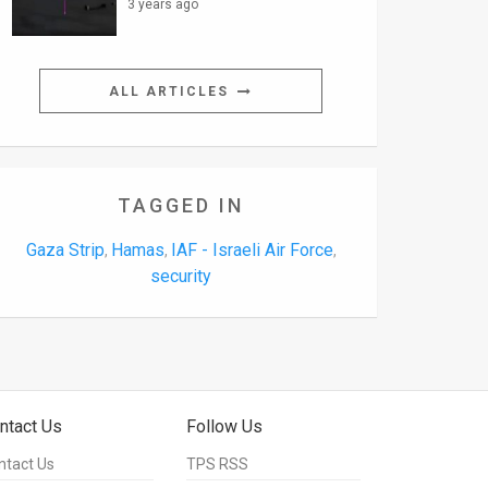
3 years ago
ALL ARTICLES
TAGGED IN
Gaza Strip
Hamas
IAF - Israeli Air Force
,
,
,
security
ntact Us
Follow Us
ntact Us
TPS RSS