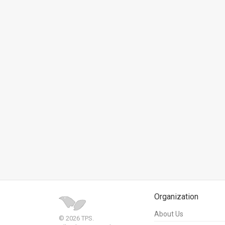
News
Contact
Us
Customer
Support
TPS
RSS
Facebook
Twitter
Organization
About Us
© 2026 TPS.