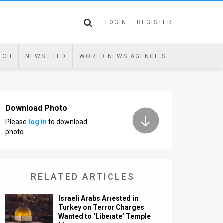
LOGIN
REGISTER
ECH
NEWS FEED
WORLD NEWS AGENCIES
Download Photo
Please
log in
to download
photo.
RELATED ARTICLES
Israeli Arabs Arrested in
Turkey on Terror Charges
Wanted to ‘Liberate’ Temple