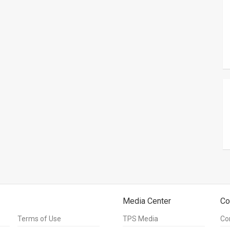
Media Center
Co
Terms of Use
TPS Media
Co