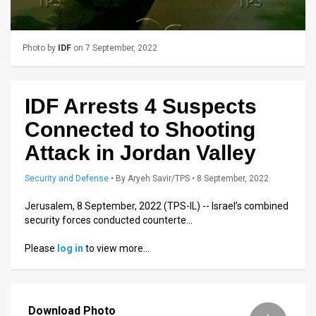
Us
FAQ
Photo by
IDF
on 7 September, 2022
Terms
of
IDF Arrests 4 Suspects
Use
Connected to Shooting
Privacy
Attack in Jordan Valley
Policy
Security and Defense
•
By
Aryeh Savir/TPS
• 8 September, 2022
Press
Jerusalem, 8 September, 2022 (TPS-IL) -- Israel’s combined
security forces conducted counterte…
Releases
Please
log in
to view more…
TPS
in
Download Photo
the