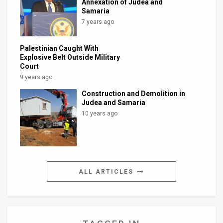
Annexation of Judea and
Samaria
7 years ago
Palestinian Caught With
Explosive Belt Outside Military
Court
9 years ago
Construction and Demolition in
Judea and Samaria
10 years ago
ALL ARTICLES