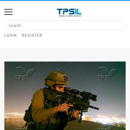
Home
Image
LOGIN
REGISTER
Bank
At
A
Glance
Articles
News
Feed
About