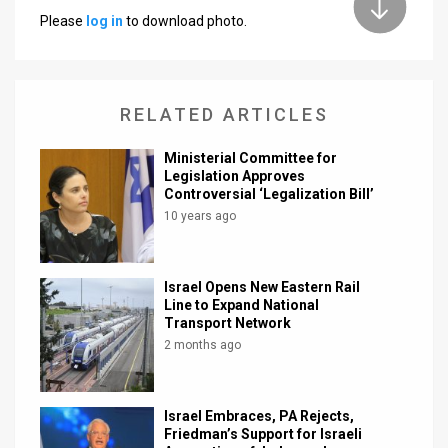
Please
log in
to download photo.
News
Contact
RELATED ARTICLES
Us
Customer
Ministerial Committee for
Legislation Approves
Support
Controversial ‘Legalization Bill’
10 years ago
TPS
RSS
Israel Opens New Eastern Rail
Line to Expand National
Facebook
Transport Network
2 months ago
Twitter
Israel Embraces, PA Rejects,
Friedman’s Support for Israeli