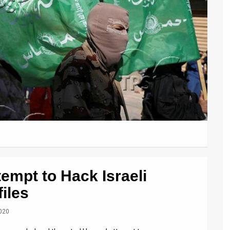
empt to Hack Israeli
iles
2020