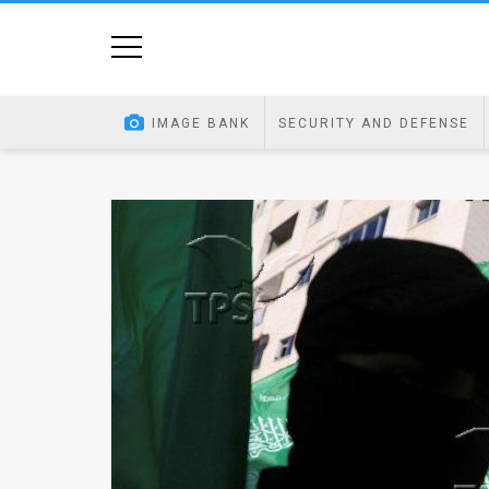
Home
Image
IMAGE BANK
SECURITY AND DEFENSE
Bank
At
A
Glance
Articles
News
Feed
About