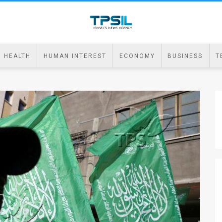
HEALTH
HUMAN INTEREST
ECONOMY
BUSINESS
T