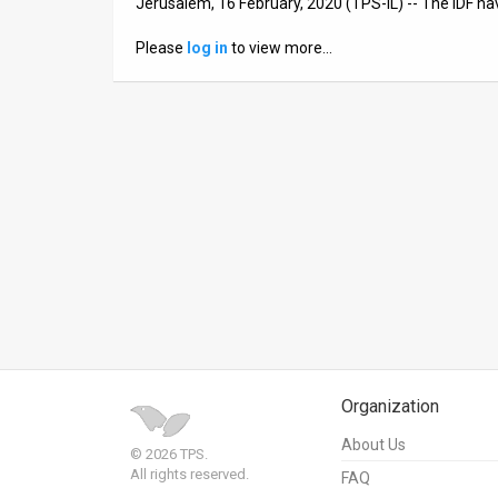
Jerusalem, 16 February, 2020 (TPS-IL) -- The IDF h
News
Please
log in
to view more…
Contact
Us
Customer
Support
TPS
RSS
Facebook
Twitter
Organization
About Us
© 2026 TPS.
All rights reserved.
FAQ