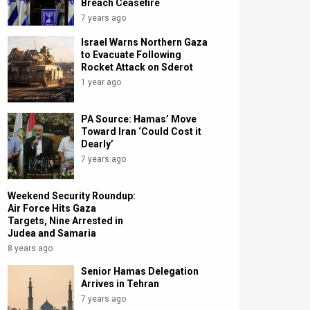
Breach Ceasefire
7 years ago
Israel Warns Northern Gaza
to Evacuate Following
Rocket Attack on Sderot
1 year ago
PA Source: Hamas’ Move
Toward Iran ‘Could Cost it
Dearly’
7 years ago
Weekend Security Roundup:
Air Force Hits Gaza
Targets, Nine Arrested in
Judea and Samaria
8 years ago
Senior Hamas Delegation
Arrives in Tehran
7 years ago