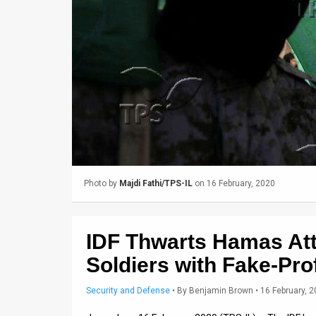
Us
FAQ
Terms
of
Use
Privacy
Policy
Photo by
Majdi Fathi/TPS-IL
on 16 February, 2020
Press
Releases
IDF Thwarts Hamas Att
TPS
Soldiers with Fake-Prof
in
Security and Defense
•
By
Benjamin Brown
• 16 February, 
the