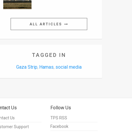
ALL ARTICLES
TAGGED IN
Gaza Strip
Hamas
social media
,
,
ntact Us
Follow Us
ntact Us
TPS RSS
Facebook
stomer Support