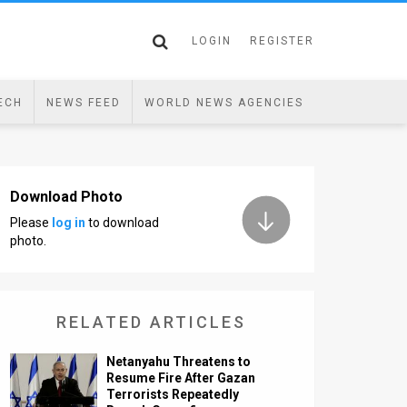
LOGIN
REGISTER
ECH
NEWS FEED
WORLD NEWS AGENCIES
Download Photo
Please
log in
to download
photo.
RELATED ARTICLES
Netanyahu Threatens to
Resume Fire After Gazan
Terrorists Repeatedly