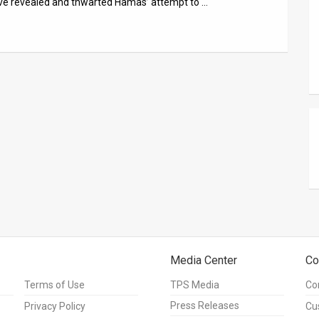
ave revealed and thwarted Hamas’ attempt to …
Media Center
Co
Terms of Use
TPS Media
Co
Press Releases
Privacy Policy
Cu