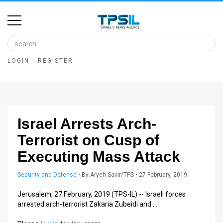
Home
Image
LOGIN
REGISTER
Bank
At
A
Israel Arrests Arch-
Glance
Terrorist on Cusp of
Articles
Executing Mass Attack
News
Security and Defense
•
By
Aryeh Savir/TPS
• 27 February, 2019
Feed
Jerusalem, 27 February, 2019 (TPS-IL) -- Israeli forces
arrested arch-terrorist Zakaria Zubeidi and …
About