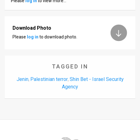
Please
log in
to view more…
Us
FAQ
Terms
Download Photo
Please
log in
to download photo.
of
Use
Privacy
TAGGED IN
Policy
Jenin
Palestinian terror
Shin Bet - Israel Security
,
,
Agency
Press
Releases
TPS
in
the