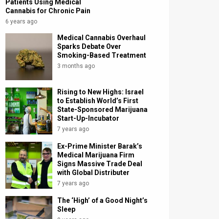
Patients Using Medical
Cannabis for Chronic Pain
6 years ago
Medical Cannabis Overhaul
Sparks Debate Over
Smoking-Based Treatment
3 months ago
Rising to New Highs: Israel
to Establish World’s First
State-Sponsored Marijuana
Start-Up-Incubator
7 years ago
Ex-Prime Minister Barak’s
Medical Marijuana Firm
Signs Massive Trade Deal
with Global Distributer
7 years ago
The ‘High’ of a Good Night’s
Sleep