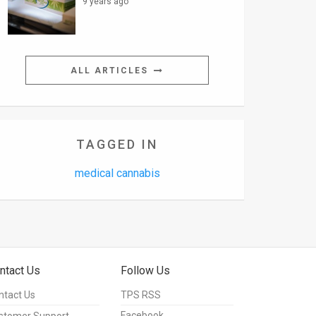
9 years ago
ALL ARTICLES
TAGGED IN
medical cannabis
ntact Us
Follow Us
ntact Us
TPS RSS
Facebook