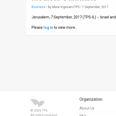
Business
•
By
Mara Vigevani/TPS
• 7 September, 2017
News
Jerusalem, 7 September, 2017 (TPS-IL) -- Israel and
Contact
Please
log in
to view more…
Us
Customer
Support
TPS
RSS
Facebook
Twitter
Organization
About Us
© 2026 TPS.
All rights reserved.