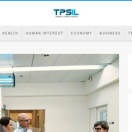
HEALTH
HUMAN INTEREST
ECONOMY
BUSINESS
T