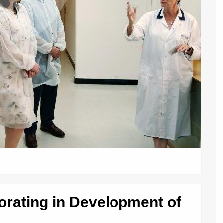
borating in Development of