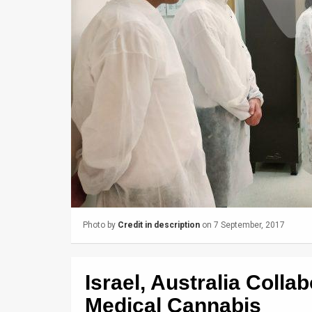
Us
FAQ
Terms
of
Use
Privacy
Policy
Press
Releases
Photo by
Credit in description
on 7 September, 2017
TPS
Israel, Australia Colla
in
Medical Cannabis
the