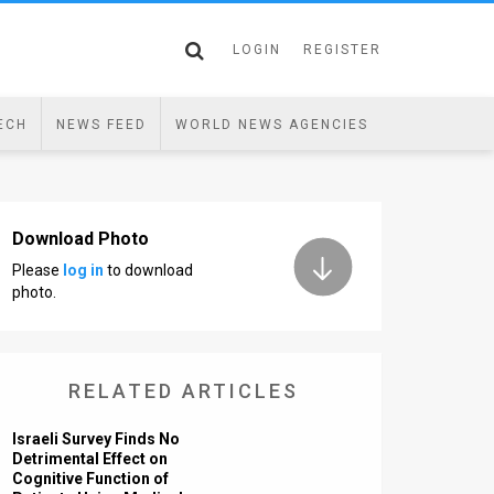
LOGIN
REGISTER
ECH
NEWS FEED
WORLD NEWS AGENCIES
Download Photo
Please
log in
to download
photo.
RELATED ARTICLES
Israeli Survey Finds No
Detrimental Effect on
Cognitive Function of