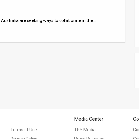
 Australia are seeking ways to collaborate in the…
Media Center
Co
Terms of Use
TPS Media
Co
Press Releases