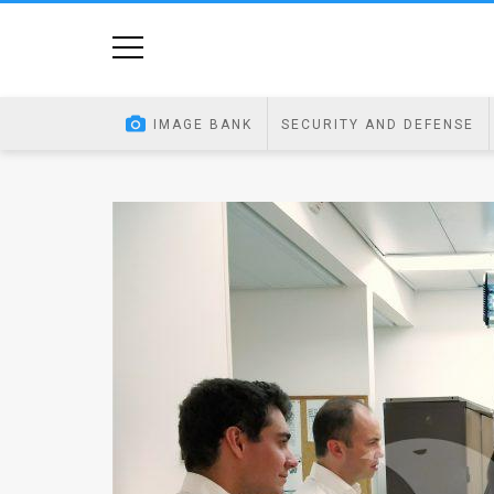
Home
Image
IMAGE BANK
SECURITY AND DEFENSE
Bank
At
A
Glance
Articles
News
Feed
About