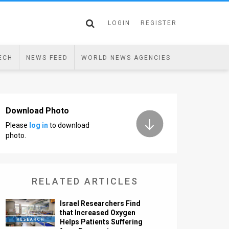
LOGIN
REGISTER
ECH
NEWS FEED
WORLD NEWS AGENCIES
Download Photo
Please
log in
to download
photo.
RELATED ARTICLES
Israel Researchers Find
that Increased Oxygen
Helps Patients Suffering