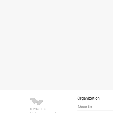
News
Contact
Us
Customer
Support
TPS
RSS
Facebook
Twitter
Organization
About Us
© 2026 TPS.