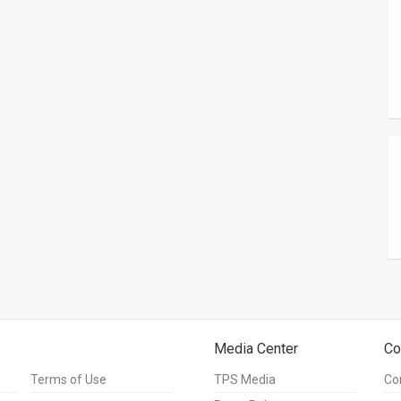
Media Center
Co
Terms of Use
TPS Media
Co