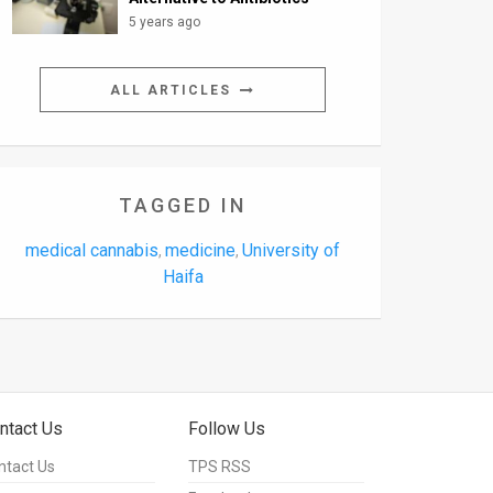
5 years ago
ALL ARTICLES
TAGGED IN
medical cannabis
medicine
University of
,
,
Haifa
ntact Us
Follow Us
ntact Us
TPS RSS