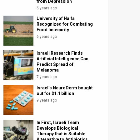
from Depression
5 years ago
University of Haifa
Recognized for Combating
Food Insecurity
6 years ago
Israeli Research Finds
Artificial Intelligence Can
Predict Spread of
Melanoma
7 years ago
Israel’s NeuroDerm bought
out for $1.1 billion
9 years ago
In First, Israeli Team
Develops Biological
Therapy that is Suitable
Alternative to Antibiotics