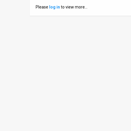
Us
Please
log in
to view more…
FAQ
Terms
of
Use
Privacy
Policy
Press
Releases
TPS
in
the