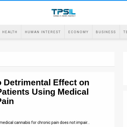
HEALTH
HUMAN INTEREST
ECONOMY
BUSINESS
T
o Detrimental Effect on
Patients Using Medical
Pain
medical cannabis for chronic pain does not impair…