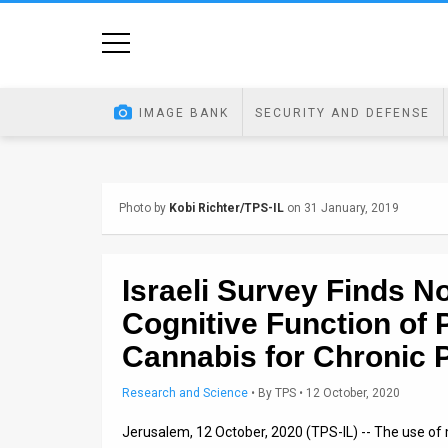
Home
Image
IMAGE BANK
SECURITY AND DEFENSE
Bank
At
Photo by
Kobi Richter/TPS-IL
on 31 January, 2019
A
Glance
Israeli Survey Finds N
Articles
Cognitive Function of 
News
Cannabis for Chronic 
Feed
Research and Science
•
By
TPS
• 12 October, 2020
About
Jerusalem, 12 October, 2020 (TPS-IL) -- The use of 