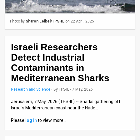
Us
FAQ
Photo by
Sharon Leibel/TPS-IL
on 22 April, 2025
Terms
of
Israeli Researchers
Use
Detect Industrial
Privacy
Contaminants in
Mediterranean Sharks
Policy
Press
Research and Science
•
By
TPS-IL
• 7 May, 2026
Releases
Jerusalem, 7 May, 2026 (TPS-IL) -- Sharks gathering off
Israel’s Mediterranean coast near the Hade…
TPS
Please
log in
to view more…
in
the