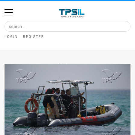
Home
Image
LOGIN
REGISTER
Bank
At
A
Glance
Articles
News
Feed
About