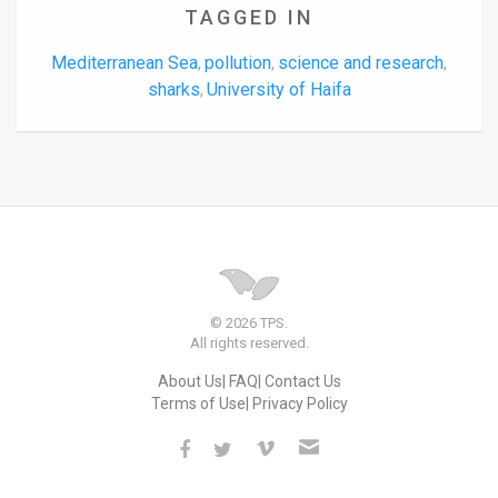
TAGGED IN
Mediterranean Sea
pollution
science and research
,
,
,
sharks
University of Haifa
,
© 2026 TPS.
All rights reserved.
About Us
FAQ
Contact Us
Terms of Use
Privacy Policy