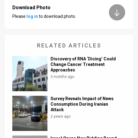
Download Photo
News
Please
log in
to download photo.
Contact
Us
RELATED ARTICLES
Customer
Discovery of RNA ‘Dicing’ Could
Support
Change Cancer Treatment
Approaches
TPS
3 months ago
RSS
Facebook
Survey Reveals Impact of News
Consumption During Iranian
Twitter
Attack
2 years ago