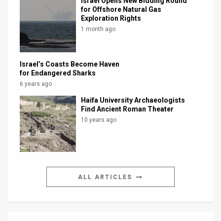
Israel Opens New Bidding Round
for Offshore Natural Gas
Exploration Rights
1 month ago
Israel’s Coasts Become Haven
for Endangered Sharks
6 years ago
Haifa University Archaeologists
Find Ancient Roman Theater
10 years ago
ALL ARTICLES