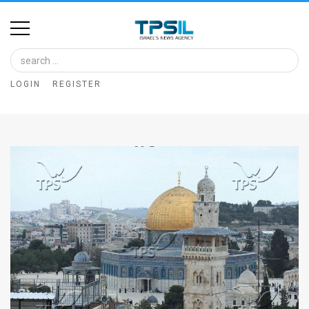
Home
Image
LOGIN
REGISTER
Bank
At
A
Glance
Articles
News
Feed
About