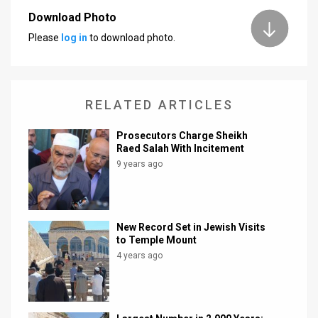
Download Photo
News
Please
log in
to download photo.
Contact
Us
RELATED ARTICLES
Customer
Prosecutors Charge Sheikh
Support
Raed Salah With Incitement
9 years ago
TPS
RSS
Facebook
New Record Set in Jewish Visits
to Temple Mount
Twitter
4 years ago