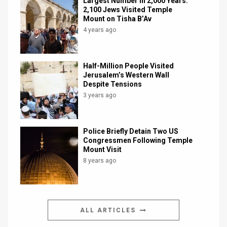
Largest Number in 2,000 Years:
2,100 Jews Visited Temple
Mount on Tisha B’Av
4 years ago
Half-Million People Visited
Jerusalem’s Western Wall
Despite Tensions
3 years ago
Police Briefly Detain Two US
Congressmen Following Temple
Mount Visit
8 years ago
ALL ARTICLES