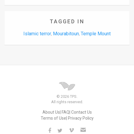
TAGGED IN
Islamic terror
Mourabitoun
Temple Mount
,
,
© 2026 TPS.
All rights reserved.
About Us
FAQ
Contact Us
Terms of Use
Privacy Policy