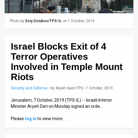
Us
FAQ
Photo by
Esty Dziubov/TPS-IL
on 7 October, 2019
Terms
of
Israel Blocks Exit of 4
Use
Terror Operatives
Privacy
Involved in Temple Mount
Riots
Policy
Press
Security and Defense
•
By
Aryeh Savir/TPS
• 7 October, 2019
Releases
Jerusalem, 7 October, 2019 (TPS-IL) -- Israeli Interior
Minister Aryeh Deri on Monday signed an orde…
TPS
Please
log in
to view more…
in
the