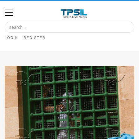
Home
Image
LOGIN
REGISTER
Bank
At
A
Glance
Articles
News
Feed
About