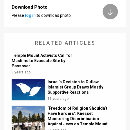
Download Photo
News
Please
log in
to download photo.
Contact
Us
RELATED ARTICLES
Customer
Temple Mount Activists Call for
Support
Muslims to Evacuate Site by
Passover
TPS
8 years ago
RSS
Israel’s Decision to Outlaw
Islamist Group Draws Mostly
Facebook
Supportive Reactions
11 years ago
Twitter
‘Freedom of Religion Shouldn’t
Have Borders’: Knesset
Monitoring Discrimination
Against Jews on Temple Mount