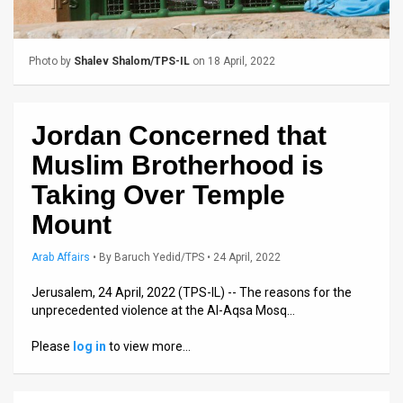
Us
FAQ
Photo by
Shalev Shalom/TPS-IL
on 18 April, 2022
Terms
of
Jordan Concerned that
Use
Muslim Brotherhood is
Privacy
Taking Over Temple
Mount
Policy
Press
Arab Affairs
•
By
Baruch Yedid/TPS
• 24 April, 2022
Releases
Jerusalem, 24 April, 2022 (TPS-IL) -- The reasons for the
unprecedented violence at the Al-Aqsa Mosq…
TPS
Please
log in
to view more…
in
the