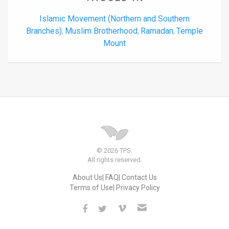
Islamic Movement (Northern and Southern
Branches)
Muslim Brotherhood
Ramadan
Temple
,
,
,
Mount
© 2026 TPS.
All rights reserved.
About Us
FAQ
Contact Us
Terms of Use
Privacy Policy