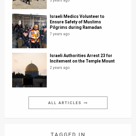
5 years ago
Israeli Medics Volunteer to
Ensure Safety of Muslims
Pilgrims during Ramadan
7 years ago
Israeli Authorities Arrest 23 for
Incitement on the Temple Mount
2 years ago
ALL ARTICLES
TAGGED IN