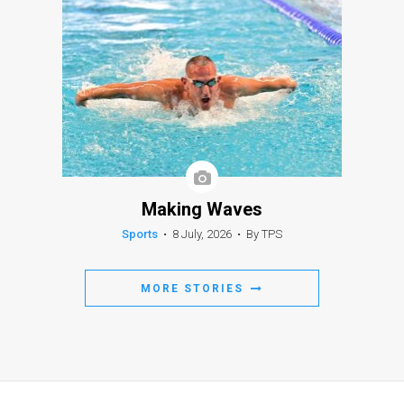
Making Waves
Sports
•
8 July, 2026
•
By TPS
MORE STORIES