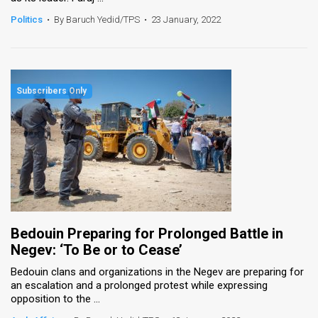
Politics
•
By Baruch Yedid/TPS
•
23 January, 2022
Bedouin Preparing for Prolonged Battle in
Negev: ‘To Be or to Cease’
Bedouin clans and organizations in the Negev are preparing for
an escalation and a prolonged protest while expressing
opposition to the ...