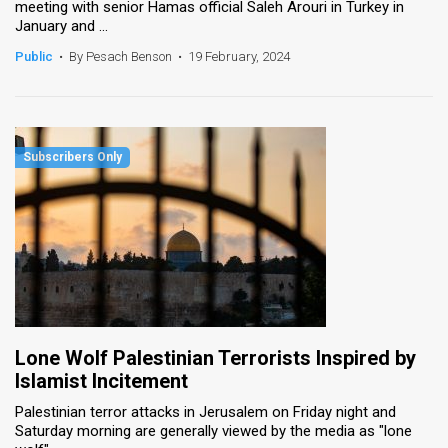
meeting with senior Hamas official Saleh Arouri in Turkey in
January and ...
Public
•
By Pesach Benson
•
19 February, 2024
Lone Wolf Palestinian Terrorists Inspired by
Islamist Incitement
Palestinian terror attacks in Jerusalem on Friday night and
Saturday morning are generally viewed by the media as "lone