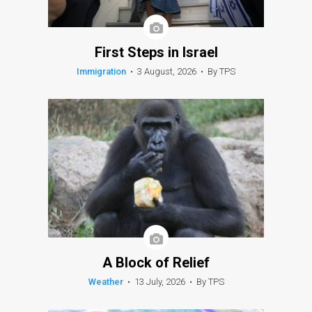
First Steps in Israel
Immigration
•
3 August, 2026
•
By TPS
A Block of Relief
Weather
•
13 July, 2026
•
By TPS