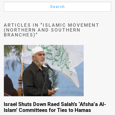
Us
Search
FAQ
Terms
ARTICLES IN "ISLAMIC MOVEMENT
(NORTHERN AND SOUTHERN
of
BRANCHES)"
Use
Privacy
Policy
Press
Releases
TPS
Israel Shuts Down Raed Salah’s ‘Afsha’a Al-
in
Islam’ Committees for Ties to Hamas
the