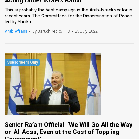
Acting Under Israel’s Radar
This is probably the best campaign in the Arab-Israeli sector in
recent years. The Committees for the Dissemination of Peace,
led by Sheikh ...
Arab Affairs
•
By Baruch Yedid/TPS
•
25 July, 2022
Senior Ra’am Official: ‘We Will Go All the Way
on Al-Aqsa, Even at the Cost of Toppling
Government’