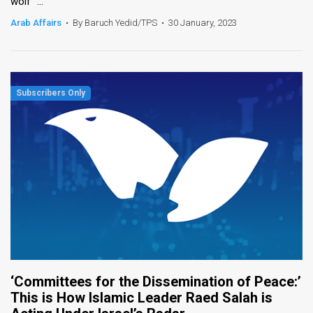
wolf" ...
Arab Affairs
•
By Baruch Yedid/TPS
•
30 January, 2023
‘Committees for the Dissemination of Peace:’
This is How Islamic Leader Raed Salah is