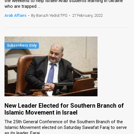
the weekend to help Israeli-Arab students learning in Ukraine
who are trapped ...
Arab Affairs
•
By Baruch Yedid/TPS
•
27 February, 2022
New Leader Elected for Southern Branch of
Islamic Movement in Israel
The 25th General Conference of the Southern Branch of the
Islamic Movement elected on Saturday Sawafat Faraj to serve
as its leader. Faraj ...