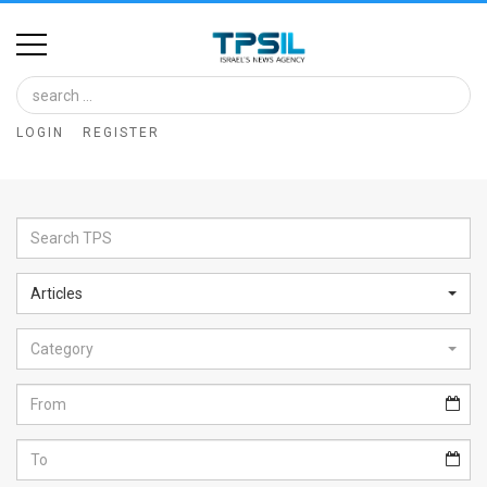
Home
Image
LOGIN
REGISTER
Bank
At
A
Glance
Articles
Articles
Category
News
Feed
About