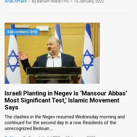
Arab Affairs
•
By Baruch Yedid/TPS
•
13 January, 2022
Israeli Planting in Negev is ‘Mansour Abbas’
Most Significant Test,’ Islamic Movement
Says
The clashes in the Negev resumed Wednesday morning and
continued for the second day in a row. Residents of the
unrecognized Bedouin ...