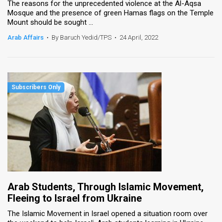
The reasons for the unprecedented violence at the Al-Aqsa
Mosque and the presence of green Hamas flags on the Temple
Mount should be sought ...
Arab Affairs
•
By Baruch Yedid/TPS
•
24 April, 2022
Arab Students, Through Islamic Movement,
Fleeing to Israel from Ukraine
The Islamic Movement in Israel opened a situation room over