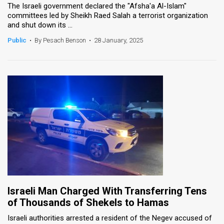
The Israeli government declared the "Afsha'a Al-Islam"
committees led by Sheikh Raed Salah a terrorist organization
News
and shut down its ...
Contact
Public
•
By Pesach Benson
•
28 January, 2025
Us
Customer
Support
TPS
RSS
Facebook
Twitter
Israeli Man Charged With Transferring Tens
of Thousands of Shekels to Hamas
Israeli authorities arrested a resident of the Negev accused of