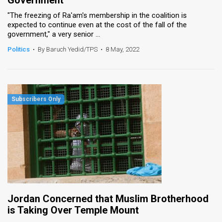
"The freezing of Ra'am's membership in the coalition is
expected to continue even at the cost of the fall of the
government," a very senior ...
Politics
•
By Baruch Yedid/TPS
•
8 May, 2022
Jordan Concerned that Muslim Brotherhood
is Taking Over Temple Mount