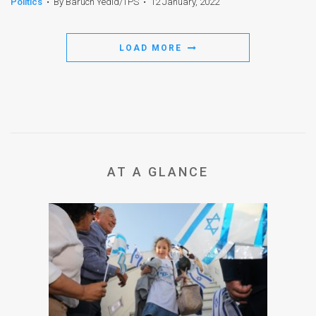
Politics
•
By Baruch Yedid/TPS
•
12 January, 2022
LOAD MORE
AT A GLANCE