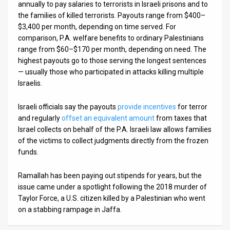
annually to pay salaries to terrorists in Israeli prisons and to
the families of killed terrorists. Payouts range from $400–
$3,400 per month, depending on time served. For
comparison, P.A. welfare benefits to ordinary Palestinians
range from $60–$170 per month, depending on need. The
highest payouts go to those serving the longest sentences
— usually those who participated in attacks killing multiple
Israelis.
Israeli officials say the payouts
provide incentives
for terror
and regularly
offset an equivalent amount
from taxes that
Israel collects on behalf of the P.A. Israeli law allows families
of the victims to collect judgments directly from the frozen
funds.
Ramallah has been paying out stipends for years, but the
issue came under a spotlight following the 2018 murder of
Taylor Force, a U.S. citizen killed by a Palestinian who went
on a stabbing rampage in Jaffa.