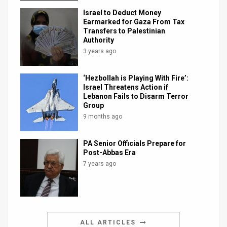
Israel to Deduct Money
Earmarked for Gaza From Tax
Transfers to Palestinian
Authority
3 years ago
‘Hezbollah is Playing With Fire’:
Israel Threatens Action if
Lebanon Fails to Disarm Terror
Group
9 months ago
PA Senior Officials Prepare for
Post-Abbas Era
7 years ago
ALL ARTICLES