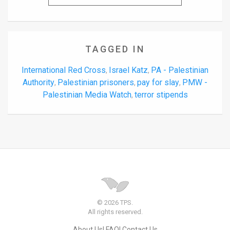
TAGGED IN
International Red Cross
Israel Katz
PA - Palestinian
,
,
Authority
Palestinian prisoners
pay for slay
PMW -
,
,
,
Palestinian Media Watch
terror stipends
,
© 2026 TPS.
All rights reserved.
About Us
FAQ
Contact Us