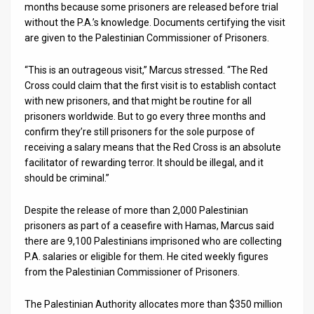
months because some prisoners are released before trial
without the P.A.’s knowledge. Documents certifying the visit
are given to the Palestinian Commissioner of Prisoners.
“This is an outrageous visit,” Marcus stressed. “The Red
Cross could claim that the first visit is to establish contact
with new prisoners, and that might be routine for all
prisoners worldwide. But to go every three months and
confirm they’re still prisoners for the sole purpose of
receiving a salary means that the Red Cross is an absolute
facilitator of rewarding terror. It should be illegal, and it
should be criminal.”
Despite the release of more than 2,000 Palestinian
prisoners as part of a ceasefire with Hamas, Marcus said
there are 9,100 Palestinians imprisoned who are collecting
P.A. salaries or eligible for them. He cited weekly figures
from the Palestinian Commissioner of Prisoners.
The Palestinian Authority allocates more than $350 million