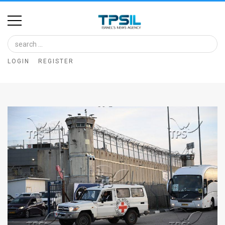
Home
Image
LOGIN
REGISTER
Bank
At
A
Glance
Articles
News
Feed
About