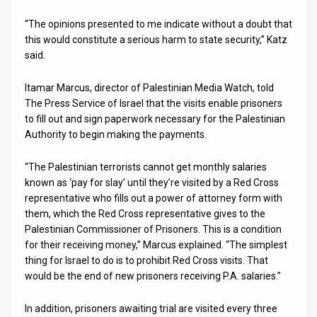
“The opinions presented to me indicate without a doubt that
News
this would constitute a serious harm to state security,” Katz
Contact
said.
Us
Itamar Marcus, director of Palestinian Media Watch, told
The Press Service of Israel that the visits enable prisoners
Customer
to fill out and sign paperwork necessary for the Palestinian
Authority to begin making the payments.
Support
TPS
“The Palestinian terrorists cannot get monthly salaries
known as ‘pay for slay’ until they’re visited by a Red Cross
RSS
representative who fills out a power of attorney form with
them, which the Red Cross representative gives to the
Facebook
Palestinian Commissioner of Prisoners. This is a condition
for their receiving money,” Marcus explained. “The simplest
Twitter
thing for Israel to do is to prohibit Red Cross visits. That
would be the end of new prisoners receiving P.A. salaries.”
In addition, prisoners awaiting trial are visited every three