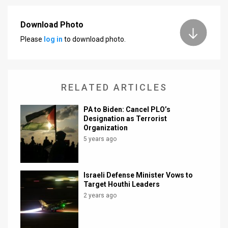
Download Photo
Please
log in
to download photo.
RELATED ARTICLES
PA to Biden: Cancel PLO’s
Designation as Terrorist
Organization
5 years ago
Israeli Defense Minister Vows to
Target Houthi Leaders
2 years ago