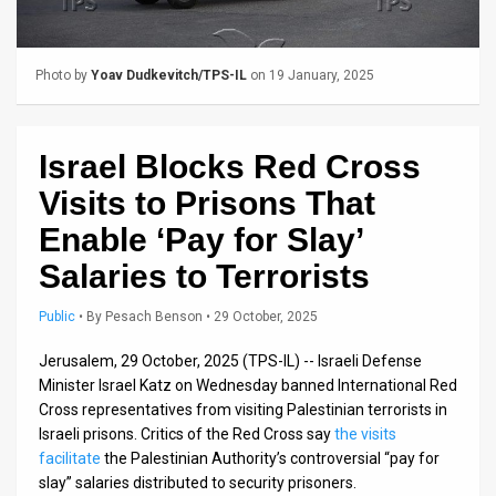
Us
FAQ
Photo by
Yoav Dudkevitch/TPS-IL
on 19 January, 2025
Terms
of
Israel Blocks Red Cross
Use
Visits to Prisons That
Privacy
Enable ‘Pay for Slay’
Salaries to Terrorists
Policy
Press
Public
•
By
Pesach Benson
• 29 October, 2025
Releases
Jerusalem, 29 October, 2025 (TPS-IL) -- Israeli Defense
Minister Israel Katz on Wednesday banned International Red
TPS
Cross representatives from visiting Palestinian terrorists in
Israeli prisons. Critics of the Red Cross say
the visits
in
facilitate
the Palestinian Authority’s controversial “pay for
slay” salaries distributed to security prisoners.
the