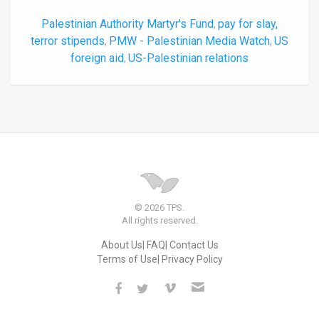
Palestinian Authority Martyr's Fund
pay for slay,
,
terror stipends
PMW - Palestinian Media Watch
US
,
,
foreign aid
US-Palestinian relations
,
© 2026 TPS.
All rights reserved.
About Us
FAQ
Contact Us
Terms of Use
Privacy Policy