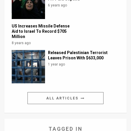
6 years ago
US Increases Missile Defense
Aid to Israel To Record $705
Million
8 years ago
Released Palestinian Terrorist
Leaves Prison With $633,000
1 year ago
ALL ARTICLES
TAGGED IN