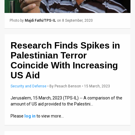
Us
FAQ
Photo by
Majdi Fathi/TPS-IL
on 8 September, 2020
Terms
of
Research Finds Spikes in
Use
Palestinian Terror
Privacy
Coincide With Increasing
US Aid
Policy
Press
Security and Defense
•
By
Pesach Benson
• 15 March, 2023
Releases
Jerusalem, 15 March, 2023 (TPS-IL) -- A comparison of the
amount of US aid provided to the Palestini…
TPS
Please
log in
to view more…
in
the