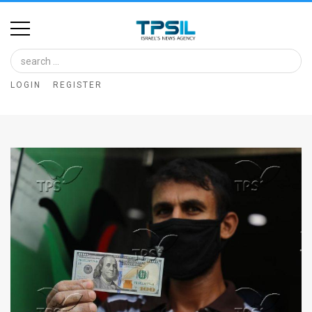
Home
Image
LOGIN
REGISTER
Bank
At
A
Glance
Articles
News
Feed
About