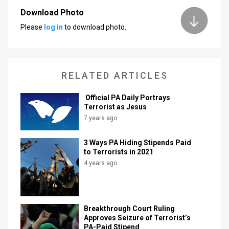
Download Photo
News
Please
log in
to download photo.
Contact
Us
RELATED ARTICLES
Customer
Official PA Daily Portrays
Support
Terrorist as Jesus
7 years ago
TPS
RSS
3 Ways PA Hiding Stipends Paid
to Terrorists in 2021
Facebook
4 years ago
Twitter
Breakthrough Court Ruling
Approves Seizure of Terrorist’s
PA-Paid Stipend