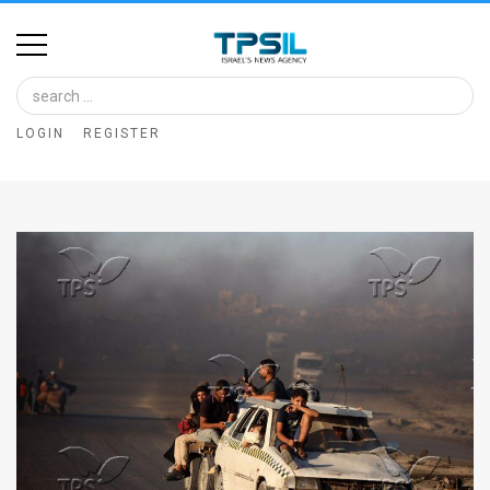
Home
Image
LOGIN
REGISTER
Bank
At
A
Glance
Articles
News
Feed
About