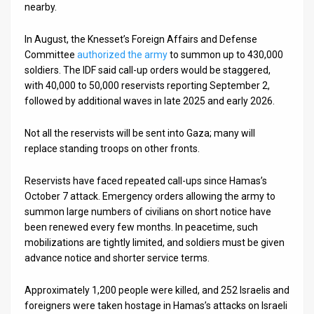
nearby.
In August, the Knesset’s Foreign Affairs and Defense
Committee
authorized the army
to summon up to 430,000
soldiers. The IDF said call-up orders would be staggered,
with 40,000 to 50,000 reservists reporting September 2,
followed by additional waves in late 2025 and early 2026.
Not all the reservists will be sent into Gaza; many will
replace standing troops on other fronts.
Reservists have faced repeated call-ups since Hamas’s
October 7 attack. Emergency orders allowing the army to
summon large numbers of civilians on short notice have
been renewed every few months. In peacetime, such
mobilizations are tightly limited, and soldiers must be given
advance notice and shorter service terms.
Approximately 1,200 people were killed, and 252 Israelis and
foreigners were taken hostage in Hamas’s attacks on Israeli