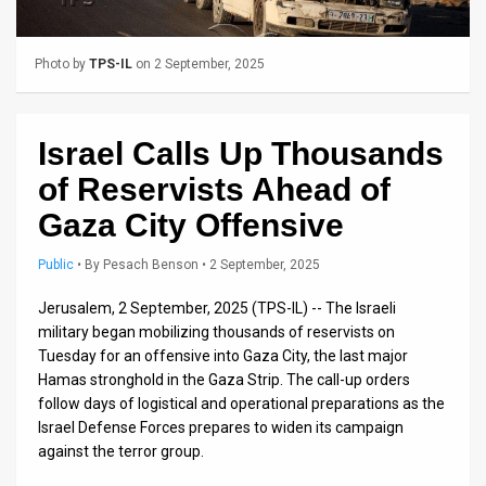
Us
FAQ
Photo by
TPS-IL
on 2 September, 2025
Terms
of
Israel Calls Up Thousands
Use
of Reservists Ahead of
Gaza City Offensive
Privacy
Policy
Public
•
By
Pesach Benson
• 2 September, 2025
Press
Jerusalem, 2 September, 2025 (TPS-IL) -- The Israeli
military began mobilizing thousands of reservists on
Releases
Tuesday for an offensive into Gaza City, the last major
Hamas stronghold in the Gaza Strip. The call-up orders
TPS
follow days of logistical and operational preparations as the
Israel Defense Forces prepares to widen its campaign
in
against the terror group.
the