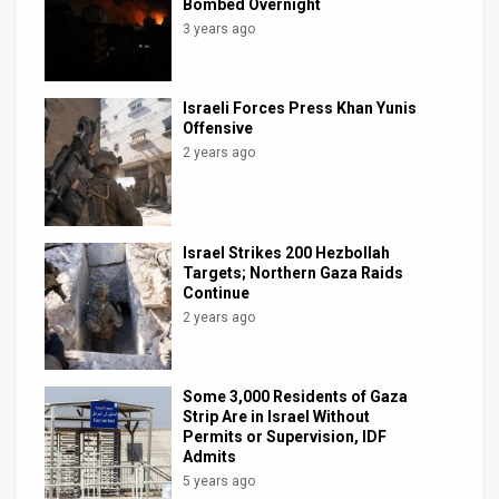
3 years ago
Israeli Forces Press Khan Yunis
Offensive
2 years ago
Israel Strikes 200 Hezbollah
Targets; Northern Gaza Raids
Continue
2 years ago
Some 3,000 Residents of Gaza
Strip Are in Israel Without
Permits or Supervision, IDF
Admits
5 years ago