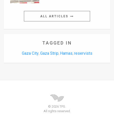
ALL ARTICLES
TAGGED IN
Gaza City
Gaza Strip
Hamas
reservists
,
,
,
© 2026 TPS.
All rights reserved.