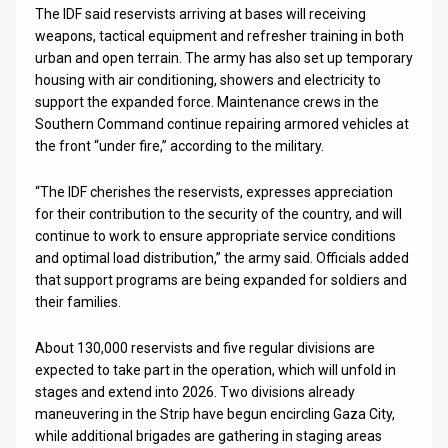
The IDF said reservists arriving at bases will receiving
News
weapons, tactical equipment and refresher training in both
urban and open terrain. The army has also set up temporary
Contact
housing with air conditioning, showers and electricity to
support the expanded force. Maintenance crews in the
Us
Southern Command continue repairing armored vehicles at
the front “under fire,” according to the military.
Customer
“The IDF cherishes the reservists, expresses appreciation
Support
for their contribution to the security of the country, and will
TPS
continue to work to ensure appropriate service conditions
and optimal load distribution,” the army said. Officials added
RSS
that support programs are being expanded for soldiers and
their families.
Facebook
About 130,000 reservists and five regular divisions are
Twitter
expected to take part in the operation, which will unfold in
stages and extend into 2026. Two divisions already
maneuvering in the Strip have begun encircling Gaza City,
while additional brigades are gathering in staging areas