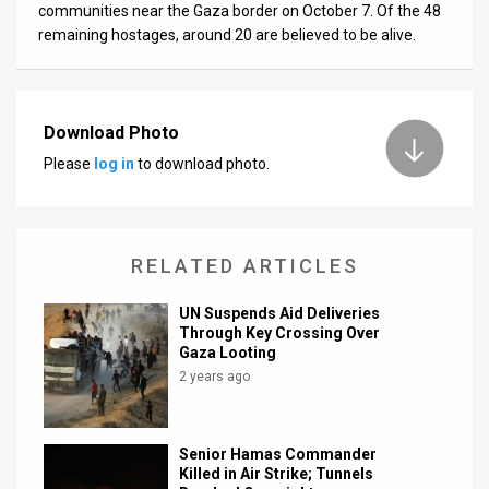
communities near the Gaza border on October 7. Of the 48
remaining hostages, around 20 are believed to be alive.
Download Photo
Please
log in
to download photo.
RELATED ARTICLES
UN Suspends Aid Deliveries
Through Key Crossing Over
Gaza Looting
2 years ago
Senior Hamas Commander
Killed in Air Strike; Tunnels