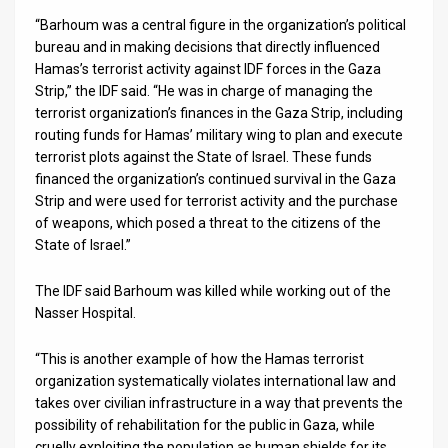
“Barhoum was a central figure in the organization’s political
News
bureau and in making decisions that directly influenced
Hamas’s terrorist activity against IDF forces in the Gaza
Contact
Strip,” the IDF said. “He was in charge of managing the
terrorist organization’s finances in the Gaza Strip, including
Us
routing funds for Hamas’ military wing to plan and execute
Customer
terrorist plots against the State of Israel. These funds
financed the organization’s continued survival in the Gaza
Support
Strip and were used for terrorist activity and the purchase
of weapons, which posed a threat to the citizens of the
TPS
State of Israel.”
RSS
The IDF said Barhoum was killed while working out of the
Nasser Hospital.
Facebook
Twitter
“This is another example of how the Hamas terrorist
organization systematically violates international law and
takes over civilian infrastructure in a way that prevents the
possibility of rehabilitation for the public in Gaza, while
cruelly exploiting the population as human shields for its