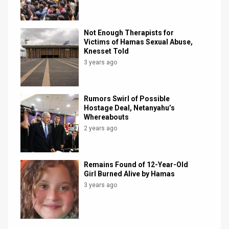
Not Enough Therapists for
Victims of Hamas Sexual Abuse,
Knesset Told
3 years ago
Rumors Swirl of Possible
Hostage Deal, Netanyahu’s
Whereabouts
2 years ago
Remains Found of 12-Year-Old
Girl Burned Alive by Hamas
3 years ago