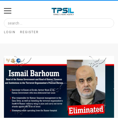
Home
Image
LOGIN
REGISTER
Bank
At
A
Glance
Articles
News
Feed
About