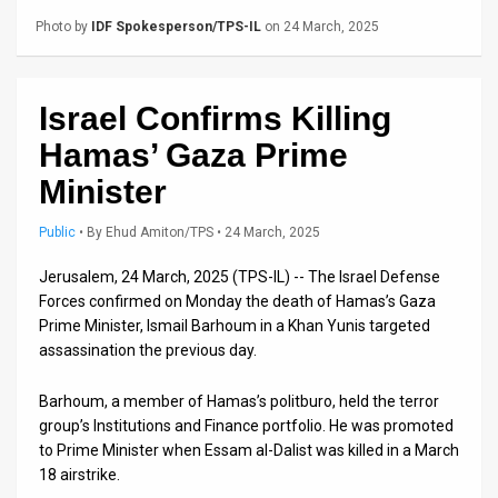
Us
Photo by
IDF Spokesperson/TPS-IL
on 24 March, 2025
FAQ
Terms
Israel Confirms Killing
of
Hamas’ Gaza Prime
Use
Minister
Privacy
Public
•
By
Ehud Amiton/TPS
• 24 March, 2025
Policy
Jerusalem, 24 March, 2025 (TPS-IL) -- The Israel Defense
Forces confirmed on Monday the death of Hamas’s Gaza
Press
Prime Minister, Ismail Barhoum in a Khan Yunis targeted
assassination the previous day.
Releases
Barhoum, a member of Hamas’s politburo, held the terror
TPS
group’s Institutions and Finance portfolio. He was promoted
in
to Prime Minister when Essam al-Dalist was killed in a March
18 airstrike.
the