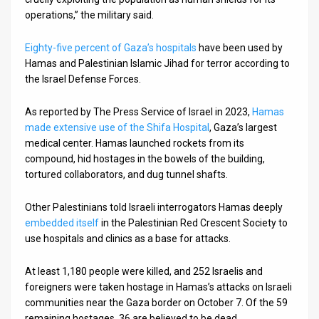
operations,” the military said.
Eighty-five percent of Gaza’s hospitals
have been used by
Hamas and Palestinian Islamic Jihad for terror according to
the Israel Defense Forces.
As reported by The Press Service of Israel in 2023,
Hamas
made extensive use of the Shifa Hospital
, Gaza’s largest
medical center. Hamas launched rockets from its
compound, hid hostages in the bowels of the building,
tortured collaborators, and dug tunnel shafts.
Other Palestinians told Israeli interrogators Hamas deeply
embedded itself
in the Palestinian Red Crescent Society to
use hospitals and clinics as a base for attacks.
At least 1,180 people were killed, and 252 Israelis and
foreigners were taken hostage in Hamas’s attacks on Israeli
communities near the Gaza border on October 7. Of the 59
remaining hostages, 36 are believed to be dead.