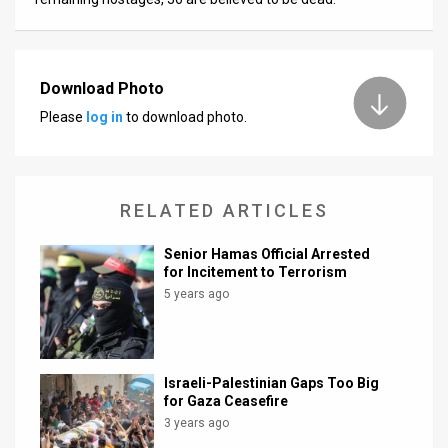
Download Photo
Please
log in
to download photo.
RELATED ARTICLES
Senior Hamas Official Arrested
for Incitement to Terrorism
5 years ago
Israeli-Palestinian Gaps Too Big
for Gaza Ceasefire
3 years ago