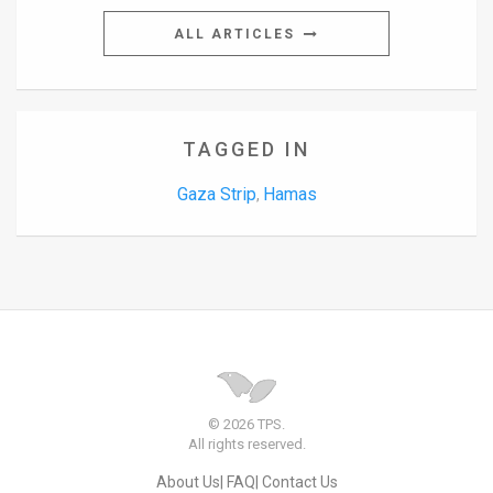
ALL ARTICLES
TAGGED IN
Gaza Strip
Hamas
,
© 2026 TPS.
All rights reserved.
About Us
FAQ
Contact Us