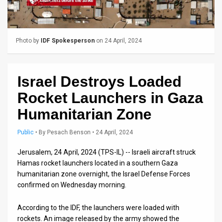
Us
FAQ
Terms
Photo by
IDF Spokesperson
on 24 April, 2024
of
Israel Destroys Loaded
Use
Rocket Launchers in Gaza
Privacy
Humanitarian Zone
Policy
Public
•
By
Pesach Benson
• 24 April, 2024
Press
Jerusalem, 24 April, 2024 (TPS-IL) -- Israeli aircraft struck
Releases
Hamas rocket launchers located in a southern Gaza
humanitarian zone overnight, the Israel Defense Forces
TPS
confirmed on Wednesday morning.
in
According to the IDF, the launchers were loaded with
rockets. An image released by the army showed the
the