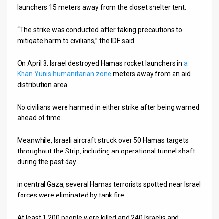
launchers 15 meters away from the closet shelter tent.
News
“The strike was conducted after taking precautions to
Contact
mitigate harm to civilians,” the IDF said.
Us
On April 8, Israel destroyed Hamas rocket launchers in
a
Khan Yunis humanitarian zone
meters away from an aid
Customer
distribution area.
Support
No civilians were harmed in either strike after being warned
TPS
ahead of time.
RSS
Meanwhile, Israeli aircraft struck over 50 Hamas targets
throughout the Strip, including an operational tunnel shaft
Facebook
during the past day.
Twitter
in central Gaza, several Hamas terrorists spotted near Israel
forces were eliminated by tank fire.
At least 1,200 people were killed and 240 Israelis and