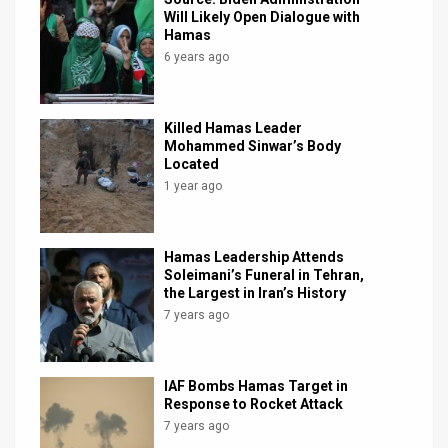
Will Likely Open Dialogue with
Hamas
6 years ago
Killed Hamas Leader
Mohammed Sinwar’s Body
Located
1 year ago
Hamas Leadership Attends
Soleimani’s Funeral in Tehran,
the Largest in Iran’s History
7 years ago
IAF Bombs Hamas Target in
Response to Rocket Attack
7 years ago