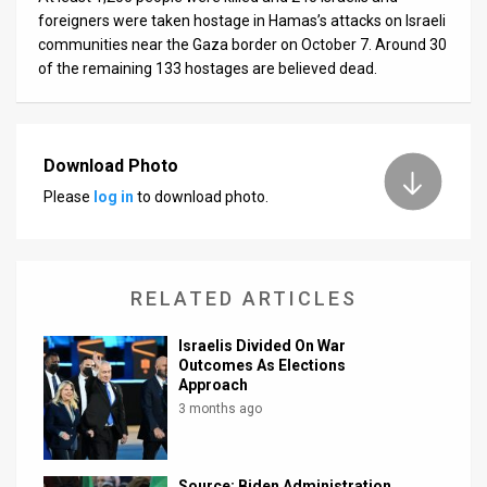
foreigners were taken hostage in Hamas’s attacks on Israeli
communities near the Gaza border on October 7. Around 30
of the remaining 133 hostages are believed dead.
Download Photo
Please
log in
to download photo.
RELATED ARTICLES
Israelis Divided On War
Outcomes As Elections
Approach
3 months ago
Source: Biden Administration