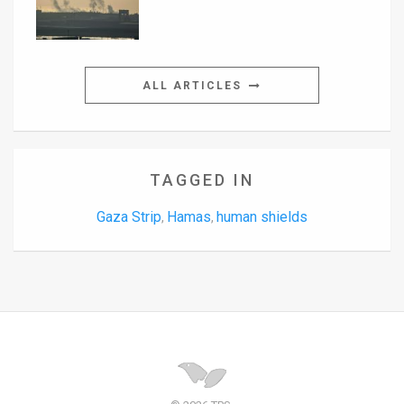
ALL ARTICLES
TAGGED IN
Gaza Strip
Hamas
human shields
,
,