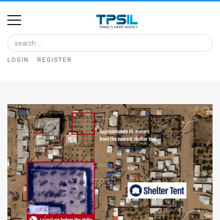
Home
Image
LOGIN
REGISTER
Bank
At
A
Glance
Articles
News
Feed
About