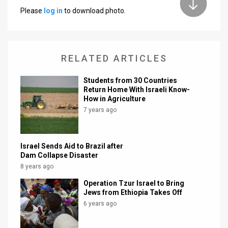
Please
log in
to download photo.
News
Contact
RELATED ARTICLES
Us
Customer
Students from 30 Countries
Return Home With Israeli Know-
Support
How in Agriculture
7 years ago
TPS
RSS
Israel Sends Aid to Brazil after
Dam Collapse Disaster
Facebook
8 years ago
Twitter
Operation Tzur Israel to Bring
Jews from Ethiopia Takes Off
6 years ago