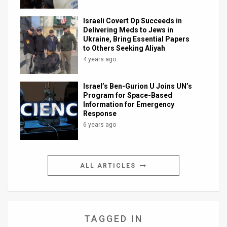
Israeli Covert Op Succeeds in
Delivering Meds to Jews in
Ukraine, Bring Essential Papers
to Others Seeking Aliyah
4 years ago
Israel’s Ben-Gurion U Joins UN’s
Program for Space-Based
Information for Emergency
Response
6 years ago
ALL ARTICLES
TAGGED IN