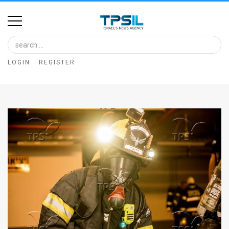
Home
Image
LOGIN
REGISTER
Bank
At
A
Glance
Articles
News
Feed
About