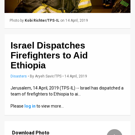
Us
FAQ
Photo by
Kobi Richter/TPS-IL
on 14 April, 2019
Terms
of
Israel Dispatches
Use
Firefighters to Aid
Privacy
Ethiopia
Policy
Disasters
•
By
Aryeh Savir/TPS
• 14 April, 2019
Press
Jerusalem, 14 April, 2019 (TPS-IL) -- Israel has dispatched a
team of firefighters to Ethiopia to ai…
Releases
Please
log in
to view more…
TPS
in
Download Photo
the