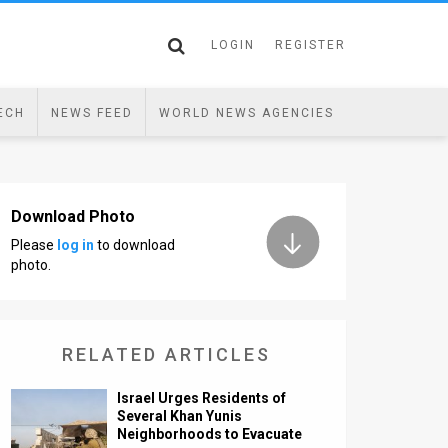
LOGIN
REGISTER
ECH
NEWS FEED
WORLD NEWS AGENCIES
Download Photo
Please
log in
to download
photo.
RELATED ARTICLES
Israel Urges Residents of
Several Khan Yunis
Neighborhoods to Evacuate