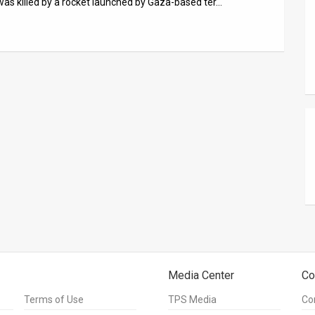
was killed by a rocket launched by Gaza-based ter…
Media Center
Co
Terms of Use
TPS Media
Co