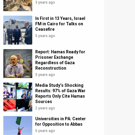
3 years ago
In First in 13 Years, Israel
FM in Cairo for Talks on
Ceasefire
5 years ago
Report: Hamas Ready for
Prisoner Exchange
Regardless of Gaza
Reconstruction
5 years ago
Media Study’s Shocking
Results: 97% of Gaza War
Reports Only Cite Hamas
Sources
2 years ago
Universities in PA: Center
for Opposition to Abbas
5 years ago