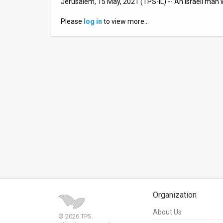
Jerusalem, 15 May, 2021 (TPS-IL) -- An Israeli man 
News
Please
log in
to view more…
Contact
Us
Customer
Support
TPS
RSS
Facebook
Twitter
Organization
About Us
© 2026 TPS.