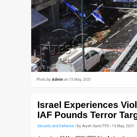
Us
FAQ
Terms
of
Use
Privacy
Policy
Photo by
Admin
on 15 May, 2021
Press
Releases
Israel Experiences Vio
TPS
IAF Pounds Terror Tar
in
Security and Defense
•
By
Aryeh Savir/TPS
• 15 May, 2021
the