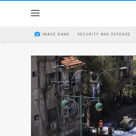
Home
Image
IMAGE BANK
SECURITY AND DEFENSE
Bank
At
A
Glance
Articles
News
Feed
About