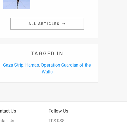
ALL ARTICLES
TAGGED IN
Gaza Strip
Hamas
Operation Guardian of the
,
,
Walls
ntact Us
Follow Us
ntact Us
TPS RSS