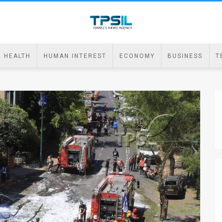
HEALTH
HUMAN INTEREST
ECONOMY
BUSINESS
T