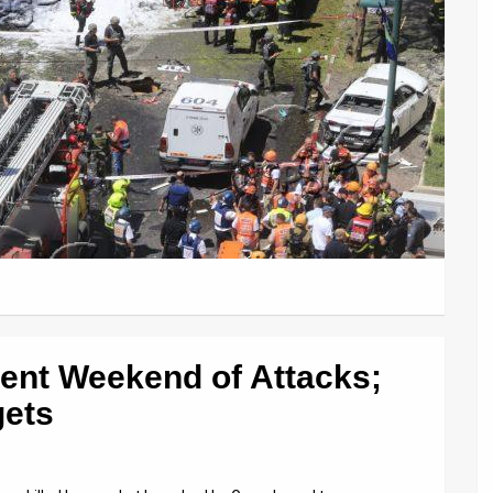
lent Weekend of Attacks;
gets