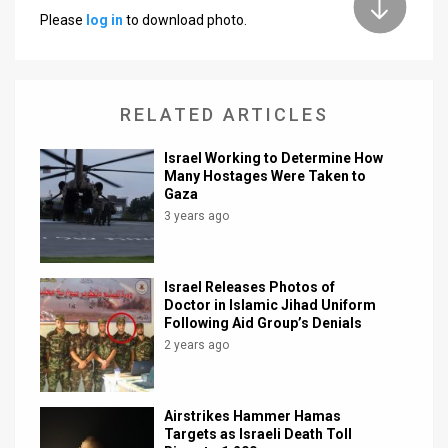
Please
log in
to download photo.
News
Contact
RELATED ARTICLES
Us
Customer
Israel Working to Determine How
Many Hostages Were Taken to
Gaza
Support
3 years ago
TPS
RSS
Israel Releases Photos of
Doctor in Islamic Jihad Uniform
Facebook
Following Aid Group’s Denials
2 years ago
Twitter
Airstrikes Hammer Hamas
Targets as Israeli Death Toll