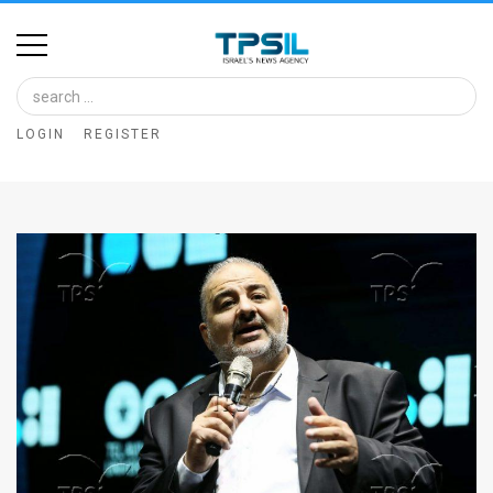
Home
Image
LOGIN
REGISTER
Bank
At
A
Glance
Articles
News
Feed
About