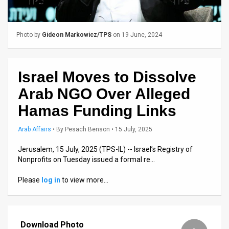
Us
FAQ
Photo by
Gideon Markowicz/TPS
on 19 June, 2024
Terms
of
Israel Moves to Dissolve
Use
Arab NGO Over Alleged
Privacy
Hamas Funding Links
Policy
Arab Affairs
•
By
Pesach Benson
• 15 July, 2025
Press
Jerusalem, 15 July, 2025 (TPS-IL) -- Israel’s Registry of
Nonprofits on Tuesday issued a formal re…
Releases
Please
log in
to view more…
TPS
in
Download Photo
the