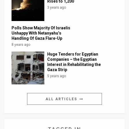
Rises to 1,200
3 years ago
Polls Show Majority Of Israelis
Unhappy With Netanyahu’s
Handling Of Gaza Flare-Up
8 years ago
Huge Tenders for Egyptian
Companies – the Egyptian
Interest in Rehabilitating the
Gaza Strip
5 years ago
ALL ARTICLES