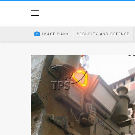
Home
Image
IMAGE BANK
SECURITY AND DEFENSE
Bank
At
A
Glance
Articles
News
Feed
About