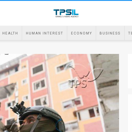
HEALTH
HUMAN INTEREST
ECONOMY
BUSINESS
T