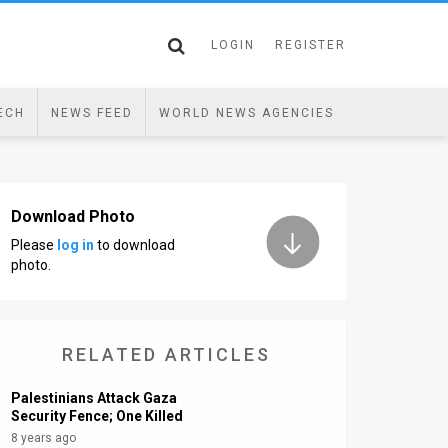
LOGIN
REGISTER
ECH
NEWS FEED
WORLD NEWS AGENCIES
Download Photo
Please
log in
to download
photo.
RELATED ARTICLES
Palestinians Attack Gaza
Security Fence; One Killed
8 years ago