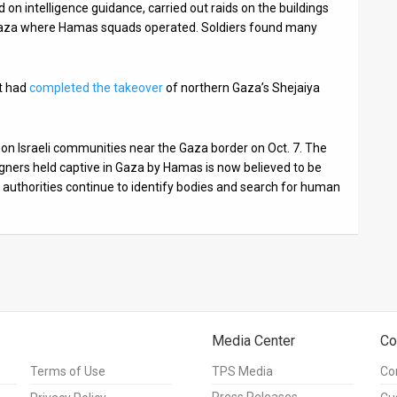
 on intelligence guidance, carried out raids on the buildings
rn Gaza where Hamas squads operated. Soldiers found many
t had
completed the takeover
of northern Gaza’s Shejaiya
 on Israeli communities near the Gaza border on Oct. 7. The
gners held captive in Gaza by Hamas is now believed to be
 authorities continue to identify bodies and search for human
Media Center
Co
Terms of Use
TPS Media
Co