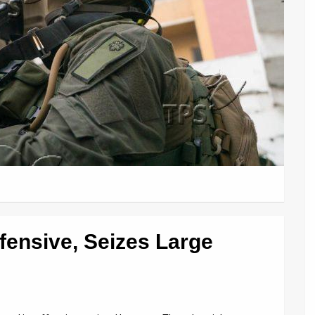
fensive, Seizes Large