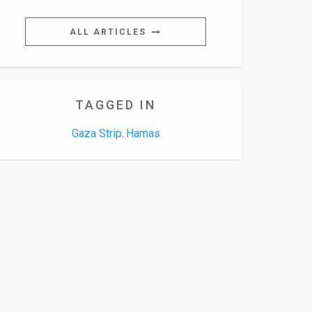
ALL ARTICLES
TAGGED IN
Gaza Strip
Hamas
,