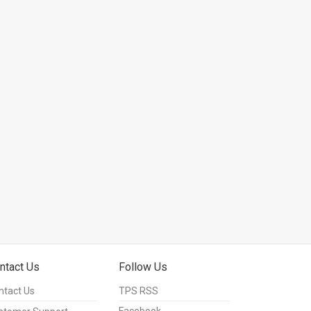
ntact Us
Follow Us
ntact Us
TPS RSS