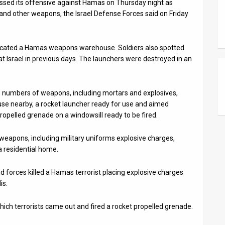
essed its offensive against Hamas on Thursday night as
and other weapons, the Israel Defense Forces said on Friday
s located a Hamas weapons warehouse. Soldiers also spotted
at Israel in previous days. The launchers were destroyed in an
rge numbers of weapons, including mortars and explosives,
ouse nearby, a rocket launcher ready for use and aimed
ropelled grenade on a windowsill ready to be fired.
weapons, including military uniforms explosive charges,
 residential home.
nd forces killed a Hamas terrorist placing explosive charges
is.
ich terrorists came out and fired a rocket propelled grenade.