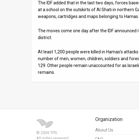
The IDF added that in the last two days, forces based
at a school on the outskirts of Al Shati in northe
weapons, cartridges and maps belonging to Hamas.
The moves come one day after the IDF announced i
district.
At least 1,200 people were killed in Hamas’s attacks
number of men, women, children, soldiers and forei
129. Other people remain unaccounted for as Israeli
remains.
Organization
About Us
© 2026 TPS.
All rights reserved.