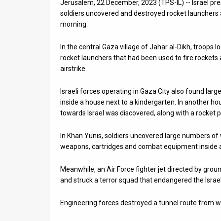
Jerusalem, 22 December, 2023 (TPS-IL) -- Israel pr
soldiers uncovered and destroyed rocket launchers 
News
morning.
Contact
In the central Gaza village of Jahar al-Dikh, troop
Us
rocket launchers that had been used to fire rockets 
airstrike.
Customer
Israeli forces operating in Gaza City also found la
Support
inside a house next to a kindergarten. In another h
towards Israel was discovered, along with a rocket p
TPS
RSS
In Khan Yunis, soldiers uncovered large numbers of 
weapons, cartridges and combat equipment inside a
Facebook
Meanwhile, an Air Force fighter jet directed by grou
Twitter
and struck a terror squad that endangered the Israel
Engineering forces destroyed a tunnel route from wh