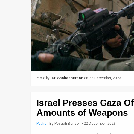
Us
FAQ
Terms
of
Use
Privacy
Policy
Photo by
IDF Spokesperson
on 22 December, 2023
Press
Releases
Israel Presses Gaza Of
TPS
Amounts of Weapons
in
Public
•
By
Pesach Benson
• 22 December, 2023
the