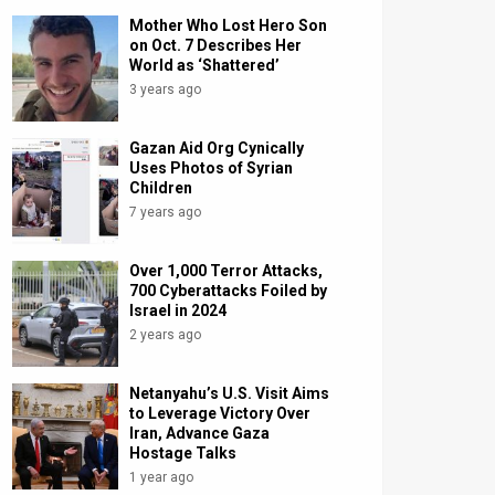
Mother Who Lost Hero Son
on Oct. 7 Describes Her
World as ‘Shattered’
3 years ago
Gazan Aid Org Cynically
Uses Photos of Syrian
Children
7 years ago
Over 1,000 Terror Attacks,
700 Cyberattacks Foiled by
Israel in 2024
2 years ago
Netanyahu’s U.S. Visit Aims
to Leverage Victory Over
Iran, Advance Gaza
Hostage Talks
1 year ago