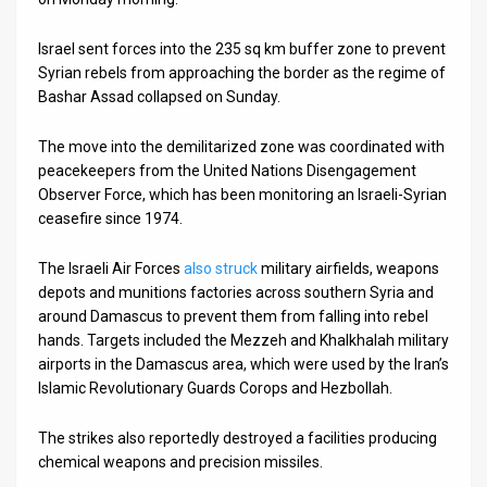
News
Israel sent forces into the 235 sq km buffer zone to prevent
Syrian rebels from approaching the border as the regime of
Contact
Bashar Assad collapsed on Sunday.
Us
The move into the demilitarized zone was coordinated with
Customer
peacekeepers from the United Nations Disengagement
Observer Force, which has been monitoring an Israeli-Syrian
Support
ceasefire since 1974.
TPS
The Israeli Air Forces
also struck
military airfields, weapons
depots and munitions factories across southern Syria and
RSS
around Damascus to prevent them from falling into rebel
hands. Targets included the Mezzeh and Khalkhalah military
Facebook
airports in the Damascus area, which were used by the Iran’s
Twitter
Islamic Revolutionary Guards Corops and Hezbollah.
The strikes also reportedly destroyed a facilities producing
chemical weapons and precision missiles.