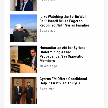
‘Like Watching the Berlin Wall
Fall’: Israeli Druze Eager to
Reconnect With Syrian Families
2 years ago
Humanitarian Aid for Syrians
Undermining Assad
Propaganda, Say Opposition
Members
10 years ago
Cyprus FM Offers Conditional
Help In First Visit To Syria
1 year ago