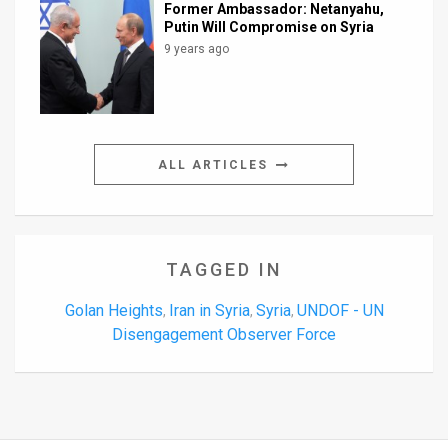
Former Ambassador: Netanyahu,
Putin Will Compromise on Syria
9 years ago
ALL ARTICLES
TAGGED IN
Golan Heights
Iran in Syria
Syria
UNDOF - UN
,
,
,
Disengagement Observer Force