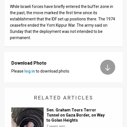
While Israeli forces have briefly entered the buffer zone in
the past, the move marked the first time since its
establishment that the IDF set up positions there. The 1974
ceasefire ended the Yom Kippur War. The army said on
Sunday that the deployment was not intended to be
permanent.
Download Photo
Please
log in
to download photo.
RELATED ARTICLES
Sen. Graham Tours Terror
Tunnel on Gaza Border, on Way
to Golan Heights
7 years ago