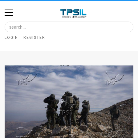
Home
Image
LOGIN
REGISTER
Bank
At
A
Glance
Articles
News
Feed
About