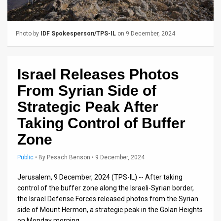
Us
FAQ
Photo by
IDF Spokesperson/TPS-IL
on 9 December, 2024
Terms
of
Israel Releases Photos
Use
From Syrian Side of
Privacy
Strategic Peak After
Taking Control of Buffer
Policy
Zone
Press
Public
•
By
Pesach Benson
• 9 December, 2024
Releases
Jerusalem, 9 December, 2024 (TPS-IL) -- After taking
TPS
control of the buffer zone along the Israeli-Syrian border,
in
the Israel Defense Forces released photos from the Syrian
side of Mount Hermon, a strategic peak in the Golan Heights
the
on Monday morning.