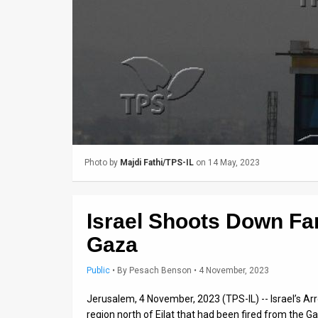
Us
FAQ
Terms
of
Use
Privacy
Photo by
Majdi Fathi/TPS-IL
on 14 May, 2023
Policy
Press
Israel Shoots Down Fa
Releases
Gaza
TPS
Public
•
By
Pesach Benson
• 4 November, 2023
in
Jerusalem, 4 November, 2023 (TPS-IL) -- Israel’s Ar
the
region north of Eilat that had been fired from the Ga