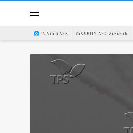
Home
Image
IMAGE BANK
SECURITY AND DEFENSE
Bank
At
A
Glance
Articles
News
Feed
About