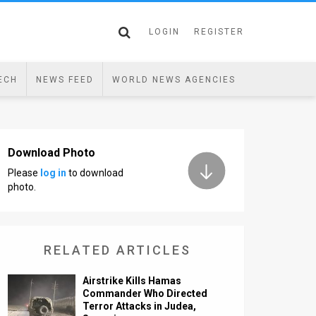
LOGIN
REGISTER
ECH
NEWS FEED
WORLD NEWS AGENCIES
Download Photo
Please
log in
to download
photo.
RELATED ARTICLES
Airstrike Kills Hamas
Commander Who Directed
Terror Attacks in Judea,