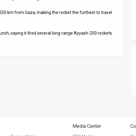
out 250 km from Gaza, making the rocket the furthest to travel
unch, saying it fired several long-range Ayyash-250 rockets.
Media Center
Co