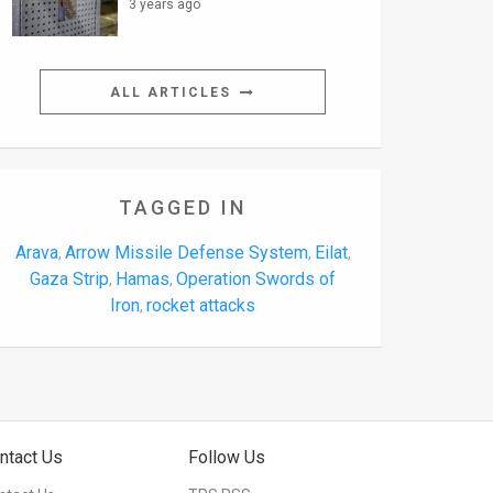
3 years ago
ALL ARTICLES
TAGGED IN
Arava
Arrow Missile Defense System
Eilat
,
,
,
Gaza Strip
Hamas
Operation Swords of
,
,
Iron
rocket attacks
,
ntact Us
Follow Us