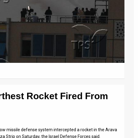
rthest Rocket Fired From
row missile defense system intercepted a rocket in the Arava
za Strip on Saturday, the Israel Defense Forces said.