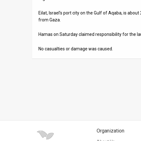
News
Eilat, Israel’s port city on the Gulf of Aqaba, is ab
from Gaza.
Contact
Hamas on Saturday claimed responsibility for the la
Us
Customer
No casualties or damage was caused.
Support
TPS
RSS
Facebook
Twitter
Organization