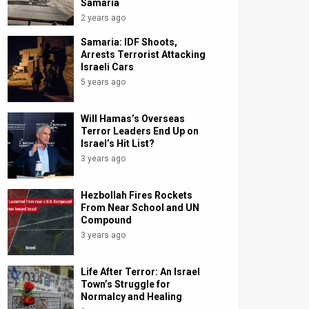
Samaria
2 years ago
Samaria: IDF Shoots,
Arrests Terrorist Attacking
Israeli Cars
5 years ago
Will Hamas’s Overseas
Terror Leaders End Up on
Israel’s Hit List?
3 years ago
Hezbollah Fires Rockets
From Near School and UN
Compound
3 years ago
Life After Terror: An Israel
Town’s Struggle for
Normalcy and Healing