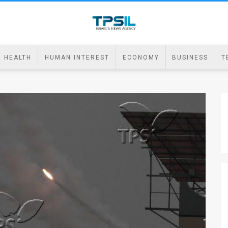
HEALTH
HUMAN INTEREST
ECONOMY
BUSINESS
T