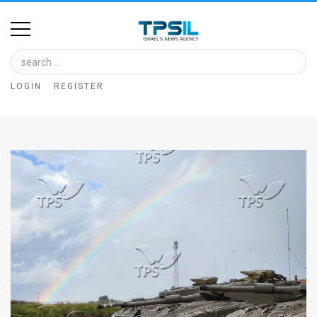
Home
Image
LOGIN
REGISTER
Bank
At
A
Glance
Articles
News
Feed
About