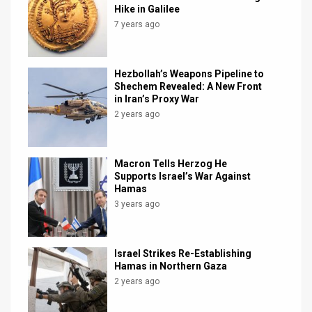
Hike in Galilee
7 years ago
Hezbollah’s Weapons Pipeline to
Shechem Revealed: A New Front
in Iran’s Proxy War
2 years ago
Macron Tells Herzog He
Supports Israel’s War Against
Hamas
3 years ago
Israel Strikes Re-Establishing
Hamas in Northern Gaza
2 years ago