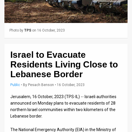
Us
FAQ
Terms
Photo by
TPS
on 16 October, 2023
of
Use
Israel to Evacuate
Privacy
Residents Living Close to
Policy
Lebanese Border
Press
Public
•
By
Pesach Benson
• 16 October, 2023
Releases
Jerusalem, 16 October, 2023 (TPS-IL) -- Israeli authorities
announced on Monday plans to evacuate residents of 28
TPS
northern Israel communities within two kilometers of the
Lebanese border.
in
The National Emergency Authority (EIA) in the Ministry of
the