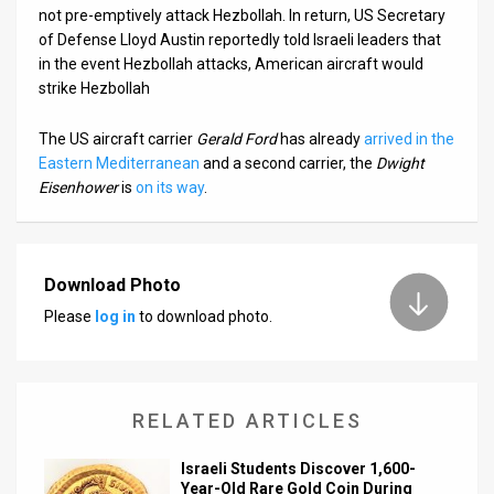
not pre-emptively attack Hezbollah. In return, US Secretary
of Defense Lloyd Austin reportedly told Israeli leaders that
in the event Hezbollah attacks, American aircraft would
strike Hezbollah
The US aircraft carrier
Gerald Ford
has already
arrived in the
Eastern Mediterranean
and a second carrier, the
Dwight
Eisenhower
is
on its way
.
Download Photo
Please
log in
to download photo.
RELATED ARTICLES
Israeli Students Discover 1,600-
Year-Old Rare Gold Coin During