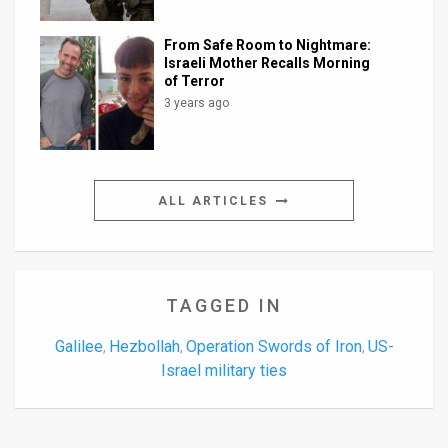
From Safe Room to Nightmare:
Israeli Mother Recalls Morning
of Terror
3 years ago
ALL ARTICLES
TAGGED IN
Galilee
Hezbollah
Operation Swords of Iron
US-
,
,
,
Israel military ties