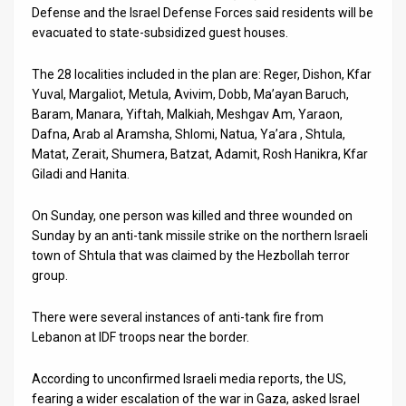
Defense and the Israel Defense Forces said residents will be
News
evacuated to state-subsidized guest houses.
Contact
The 28 localities included in the plan are: Reger, Dishon, Kfar
Yuval, Margaliot, Metula, Avivim, Dobb, Ma’ayan Baruch,
Us
Baram, Manara, Yiftah, Malkiah, Meshgav Am, Yaraon,
Dafna, Arab al Aramsha, Shlomi, Natua, Ya’ara , Shtula,
Customer
Matat, Zerait, Shumera, Batzat, Adamit, Rosh Hanikra, Kfar
Giladi and Hanita.
Support
TPS
On Sunday, one person was killed and three wounded on
Sunday by an anti-tank missile strike on the northern Israeli
RSS
town of Shtula that was claimed by the Hezbollah terror
group.
Facebook
There were several instances of anti-tank fire from
Twitter
Lebanon at IDF troops near the border.
According to unconfirmed Israeli media reports, the US,
fearing a wider escalation of the war in Gaza, asked Israel