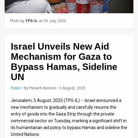
Us
FAQ
Photo by
TPS-IL
on 30 July, 2025
Terms
of
Israel Unveils New Aid
Use
Mechanism for Gaza to
Privacy
Bypass Hamas, Sideline
UN
Policy
Press
Public
•
By
Pesach Benson
• 5 August, 2025
Releases
Jerusalem, 5 August, 2025 (TPS-IL) -- Israel announced a
new mechanism to gradually and carefully resume the
TPS
entry of goods into the Gaza Strip through the private
commercial sector on Tuesday, marking a significant shift in
in
its humanitarian aid policy to bypass Hamas and sideline the
United Nations.
the