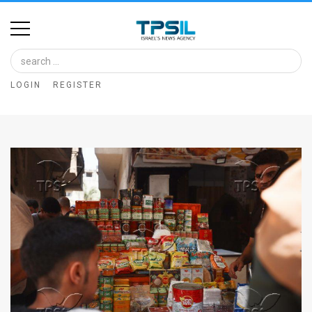
Home
Image
LOGIN
REGISTER
Bank
At
A
Glance
Articles
News
Feed
About