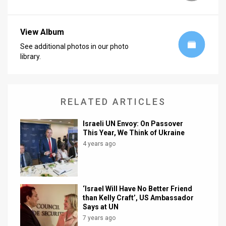
View Album
See additional photos in our photo
library.
RELATED ARTICLES
Israeli UN Envoy: On Passover
This Year, We Think of Ukraine
4 years ago
‘Israel Will Have No Better Friend
than Kelly Craft’, US Ambassador
Says at UN
7 years ago