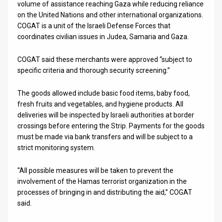
volume of assistance reaching Gaza while reducing reliance
on the United Nations and other international organizations.
COGAT is a unit of the Israeli Defense Forces that
coordinates civilian issues in Judea, Samaria and Gaza.
COGAT said these merchants were approved “subject to
specific criteria and thorough security screening.”
The goods allowed include basic food items, baby food,
fresh fruits and vegetables, and hygiene products. All
deliveries will be inspected by Israeli authorities at border
crossings before entering the Strip. Payments for the goods
must be made via bank transfers and will be subject to a
strict monitoring system.
“All possible measures will be taken to prevent the
involvement of the Hamas terrorist organization in the
processes of bringing in and distributing the aid,” COGAT
said.