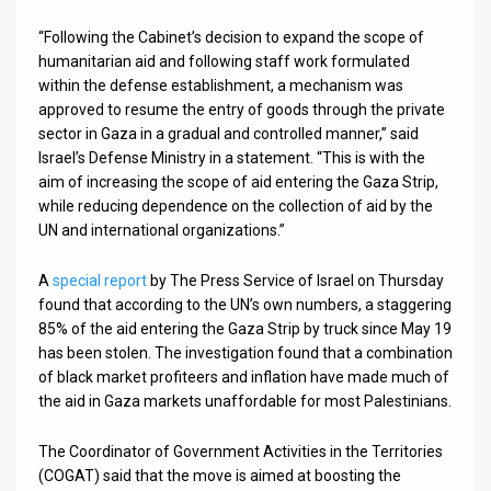
“Following the Cabinet’s decision to expand the scope of
News
humanitarian aid and following staff work formulated
Contact
within the defense establishment, a mechanism was
approved to resume the entry of goods through the private
Us
sector in Gaza in a gradual and controlled manner,” said
Israel’s Defense Ministry in a statement. “This is with the
Customer
aim of increasing the scope of aid entering the Gaza Strip,
while reducing dependence on the collection of aid by the
Support
UN and international organizations.”
TPS
A
special report
by The Press Service of Israel on Thursday
RSS
found that according to the UN’s own numbers, a staggering
85% of the aid entering the Gaza Strip by truck since May 19
Facebook
has been stolen. The investigation found that a combination
of black market profiteers and inflation have made much of
Twitter
the aid in Gaza markets unaffordable for most Palestinians.
The Coordinator of Government Activities in the Territories
(COGAT) said that the move is aimed at boosting the