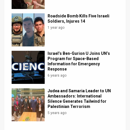
Roadside Bomb Kills Five Israeli
Soldiers, Injures 14
1 year ago
Israel’s Ben-Gurion U Joins UN’s
Program for Space-Based
Information for Emergency
Response
6 years ago
Judea and Samaria Leader to UN
Ambassadors: International
Silence Generates Tailwind for
Palestinian Terrorism
5 years ago