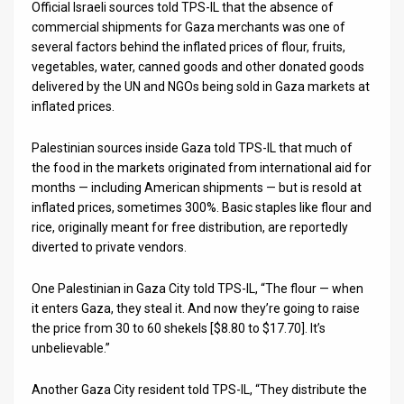
Official Israeli sources told TPS-IL that the absence of
commercial shipments for Gaza merchants was one of
several factors behind the inflated prices of flour, fruits,
vegetables, water, canned goods and other donated goods
delivered by the UN and NGOs being sold in Gaza markets at
inflated prices.
Palestinian sources inside Gaza told TPS-IL that much of
the food in the markets originated from international aid for
months — including American shipments — but is resold at
inflated prices, sometimes 300%. Basic staples like flour and
rice, originally meant for free distribution, are reportedly
diverted to private vendors.
One Palestinian in Gaza City told TPS-IL, “The flour — when
it enters Gaza, they steal it. And now they’re going to raise
the price from 30 to 60 shekels [$8.80 to $17.70]. It’s
unbelievable.”
Another Gaza City resident told TPS-IL, “They distribute the