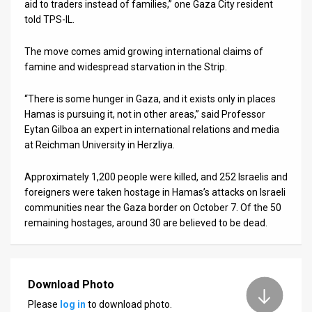
aid to traders instead of families,” one Gaza City resident
told TPS-IL.
The move comes amid growing international claims of
famine and widespread starvation in the Strip.
“There is some hunger in Gaza, and it exists only in places
Hamas is pursuing it, not in other areas,” said Professor
Eytan Gilboa an expert in international relations and media
at Reichman University in Herzliya.
Approximately 1,200 people were killed, and 252 Israelis and
foreigners were taken hostage in Hamas’s attacks on Israeli
communities near the Gaza border on October 7. Of the 50
remaining hostages, around 30 are believed to be dead.
Download Photo
Please
log in
to download photo.