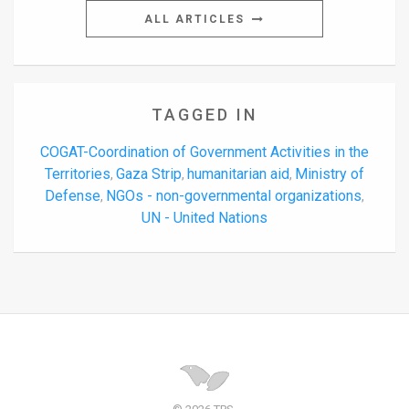
ALL ARTICLES
TAGGED IN
COGAT-Coordination of Government Activities in the
Territories
Gaza Strip
humanitarian aid
Ministry of
,
,
,
Defense
NGOs - non-governmental organizations
,
,
UN - United Nations