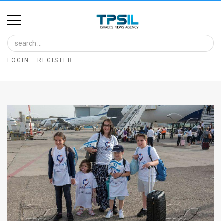
Home
Image
LOGIN
REGISTER
Bank
At
A
Glance
Articles
News
Feed
About