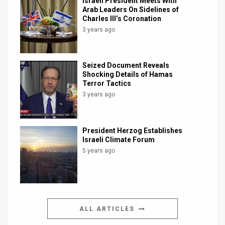
Israeli President Meets With
Arab Leaders On Sidelines of
Charles III’s Coronation
3 years ago
Seized Document Reveals
Shocking Details of Hamas
Terror Tactics
3 years ago
President Herzog Establishes
Israeli Climate Forum
5 years ago
ALL ARTICLES