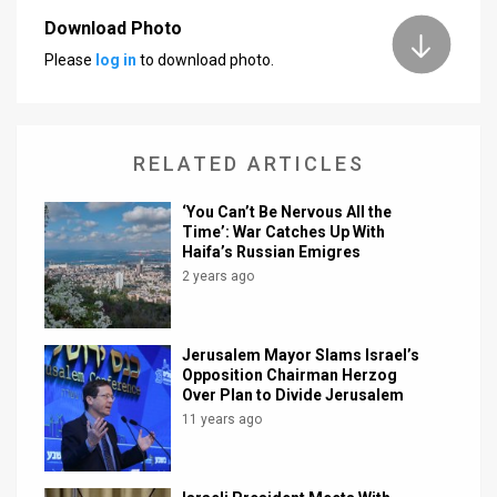
Download Photo
News
Please
log in
to download photo.
Contact
Us
RELATED ARTICLES
Customer
‘You Can’t Be Nervous All the
Support
Time’: War Catches Up With
Haifa’s Russian Emigres
TPS
2 years ago
RSS
Facebook
Jerusalem Mayor Slams Israel’s
Opposition Chairman Herzog
Twitter
Over Plan to Divide Jerusalem
11 years ago