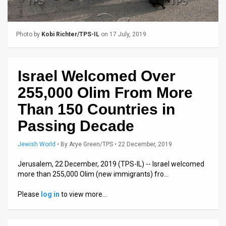
Us
FAQ
Photo by
Kobi Richter/TPS-IL
on 17 July, 2019
Terms
of
Israel Welcomed Over
Use
255,000 Olim From More
Privacy
Than 150 Countries in
Passing Decade
Policy
Press
Jewish World
•
By
Arye Green/TPS
• 22 December, 2019
Releases
Jerusalem, 22 December, 2019 (TPS-IL) -- Israel welcomed
more than 255,000 Olim (new immigrants) fro…
TPS
Please
log in
to view more…
in
the