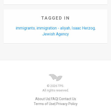
TAGGED IN
immigrants
immigration - aliyah
Isaac Herzog
,
,
,
Jewish Agency
© 2026 TPS.
All rights reserved.
About Us
FAQ
Contact Us
Terms of Use
Privacy Policy