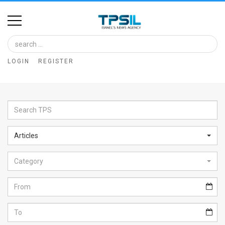
Home
Image
LOGIN
REGISTER
Bank
At
A
Glance
Articles
Articles
Category
News
Feed
About