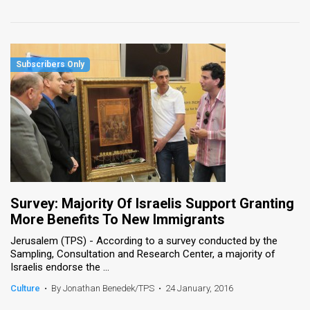
Survey: Majority Of Israelis Support Granting
More Benefits To New Immigrants
Jerusalem (TPS) - According to a survey conducted by the
Sampling, Consultation and Research Center, a majority of
Israelis endorse the ...
Culture
•
By Jonathan Benedek/TPS
•
24 January, 2016