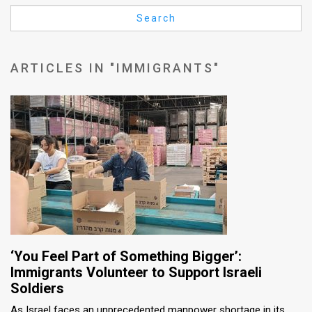
Us
Search
FAQ
Terms
ARTICLES IN "IMMIGRANTS"
of
Use
Privacy
Policy
Press
Releases
TPS
‘You Feel Part of Something Bigger’:
Immigrants Volunteer to Support Israeli
in
Soldiers
the
As Israel faces an unprecedented manpower shortage in its