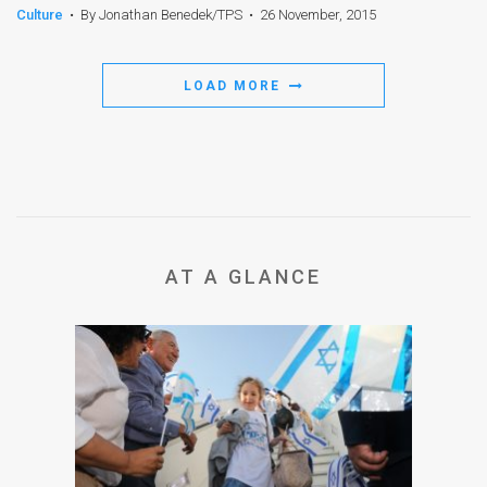
Culture
•
By Jonathan Benedek/TPS
•
26 November, 2015
LOAD MORE
AT A GLANCE