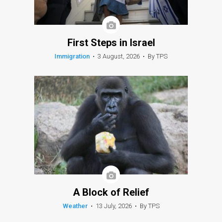
First Steps in Israel
Immigration
•
3 August, 2026
•
By TPS
A Block of Relief
Weather
•
13 July, 2026
•
By TPS