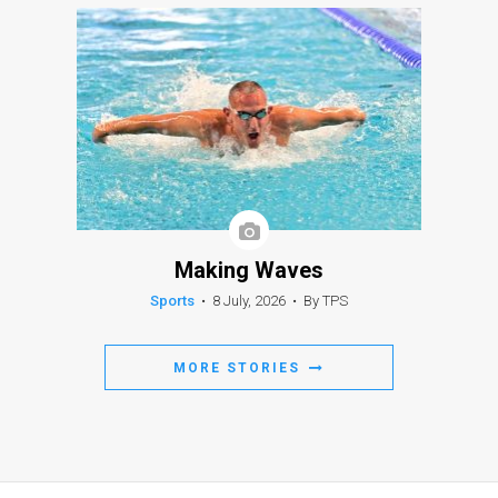
Making Waves
Sports
•
8 July, 2026
•
By TPS
MORE STORIES