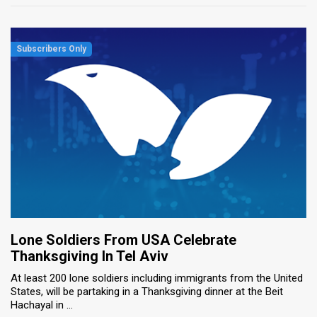
Lone Soldiers From USA Celebrate
Thanksgiving In Tel Aviv
At least 200 lone soldiers including immigrants from the United
States, will be partaking in a Thanksgiving dinner at the Beit
Hachayal in ...