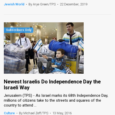
Jewish World
•
By Arye Green/TPS
•
22 December, 2019
Newest Israelis Do Independence Day the
Israeli Way
Jerusalem (TPS) - As Israel marks its 68th Independence Day,
millions of citizens take to the streets and squares of the
country to attend ...
Culture
•
By Michael Zeff/TPS
•
13 May, 2016