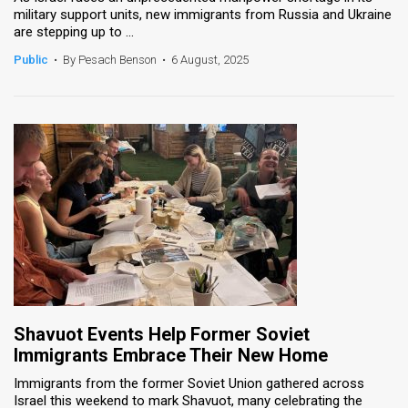
military support units, new immigrants from Russia and Ukraine
are stepping up to ...
News
Public
•
By Pesach Benson
•
6 August, 2025
Contact
Us
Customer
Support
TPS
RSS
Facebook
Twitter
Shavuot Events Help Former Soviet
Immigrants Embrace Their New Home
Immigrants from the former Soviet Union gathered across
Israel this weekend to mark Shavuot, many celebrating the