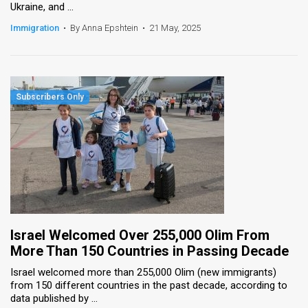
Ukraine, and ...
Immigration
•
By Anna Epshtein
•
21 May, 2025
Israel Welcomed Over 255,000 Olim From
More Than 150 Countries in Passing Decade
Israel welcomed more than 255,000 Olim (new immigrants)
from 150 different countries in the past decade, according to
data published by ...