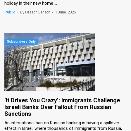
holiday in their new home ...
Public
•
By Pesach Benson
•
1 June, 2025
‘It Drives You Crazy’: Immigrants Challenge
Israeli Banks Over Fallout From Russian
Sanctions
An international ban on Russian banking is having a spillover
effect in Israel, where thousands of immigrants from Russia,