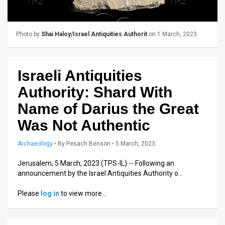
Us
FAQ
Photo by
Shai Haloy/Israel Antiquities Authorit
on 1 March, 2023
Terms
of
Israeli Antiquities
Use
Authority: Shard With
Privacy
Name of Darius the Great
Was Not Authentic
Policy
Press
Archaeology
•
By
Pesach Benson
• 5 March, 2023
Releases
Jerusalem, 5 March, 2023 (TPS-IL) -- Following an
announcement by the Israel Antiquities Authority o…
TPS
Please
log in
to view more…
in
the