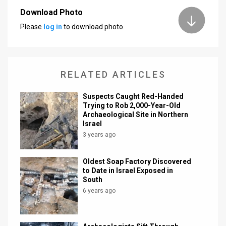
Download Photo
News
Please
log in
to download photo.
Contact
Us
RELATED ARTICLES
Customer
Suspects Caught Red-Handed
Support
Trying to Rob 2,000-Year-Old
Archaeological Site in Northern
TPS
Israel
3 years ago
RSS
Facebook
Oldest Soap Factory Discovered
to Date in Israel Exposed in
Twitter
South
6 years ago