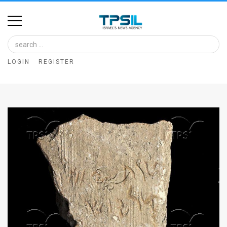
Home
Image
LOGIN
REGISTER
Bank
At
A
Glance
Articles
News
Feed
About