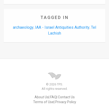
TAGGED IN
archaeology
IAA - Israel Antiquities Authority
Tel
,
,
Lachish
© 2026 TPS.
All rights reserved.
About Us
FAQ
Contact Us
Terms of Use
Privacy Policy