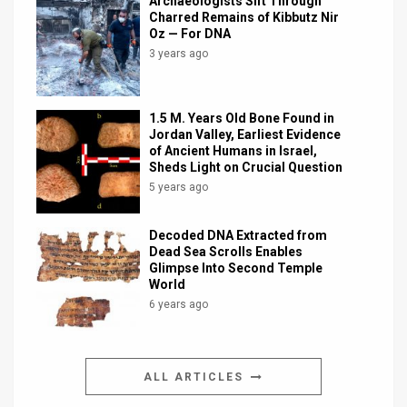
Archaeologists Sift Through
Charred Remains of Kibbutz Nir
Oz — For DNA
3 years ago
1.5 M. Years Old Bone Found in
Jordan Valley, Earliest Evidence
of Ancient Humans in Israel,
Sheds Light on Crucial Question
5 years ago
Decoded DNA Extracted from
Dead Sea Scrolls Enables
Glimpse Into Second Temple
World
6 years ago
ALL ARTICLES