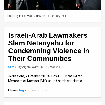
Us
FAQ
Photo by
Hillel Maeir/TPS
on 23 January, 2017
Terms
of
Israeli-Arab Lawmakers
Use
Slam Netanyahu for
Privacy
Condemning Violence in
Their Communities
Policy
Press
Crime
•
By
Aryeh Savir/TPS
• 7 October, 2019
Releases
Jerusalem, 7 October, 2019 (TPS-IL) -- Israeli-Arab
Members of Knesset (MK) issued harsh criticism o…
TPS
Please
log in
to view more…
in
the