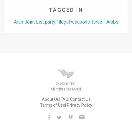
TAGGED IN
Arab Joint List party
Illegal weapons
Israeli-Arabs
,
,
© 2026 TPS.
All rights reserved.
About Us
FAQ
Contact Us
Terms of Use
Privacy Policy