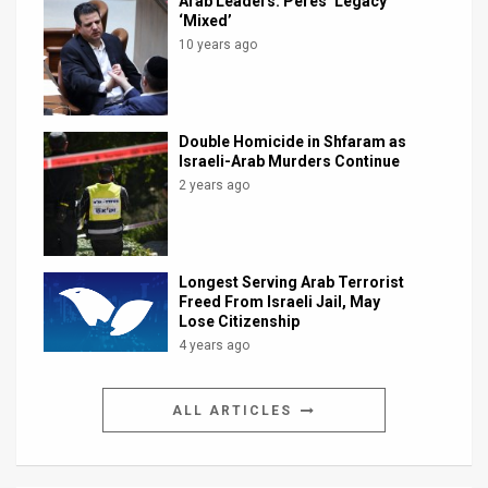
Arab Leaders: Peres’ Legacy
‘Mixed’
10 years ago
Double Homicide in Shfaram as
Israeli-Arab Murders Continue
2 years ago
Longest Serving Arab Terrorist
Freed From Israeli Jail, May
Lose Citizenship
4 years ago
ALL ARTICLES