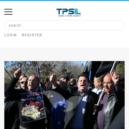
Home
Image
LOGIN
REGISTER
Bank
At
A
Glance
Articles
News
Feed
About