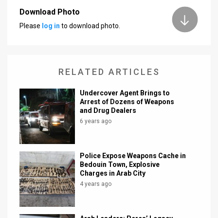
Download Photo
News
Please
log in
to download photo.
Contact
Us
RELATED ARTICLES
Customer
Undercover Agent Brings to
Support
Arrest of Dozens of Weapons
and Drug Dealers
TPS
6 years ago
RSS
Facebook
Police Expose Weapons Cache in
Bedouin Town, Explosive
Twitter
Charges in Arab City
4 years ago