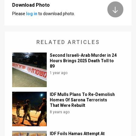
Download Photo
Please
log in
to download photo.
RELATED ARTICLES
Second Israeli-Arab Murder in 24
Hours Brings 2025 Death Toll to
89
1 year ago
IDF Mulls Plans To Re-Demolish
Homes Of Sarona Terrorists
That Were Rebuilt
8 years ago
IDF Foils Hamas Attempt At