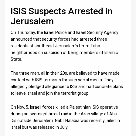
ISIS Suspects Arrested in
Jerusalem
On Thursday, the Israel Police and Israel Security Agency
announced that security forces had arrested three
residents of southeast Jerusalem’s Umm Tuba
neighborhood on suspicion of being members of Islamic
State.
The three men, all in their 20s, are believed to have made
contact with ISIS terrorists through social media. They
allegedly pledged allegiance to ISIS and had concrete plans
to leave Israel and join the terrorist group.
On Nov. 5, Israeli forces killed a Palestinian ISIS operative
during an overnight arrest raid in the Arab village of Abu
Dis outside Jerusalem. Nabil Halabia was recently jailed in
Israel but was released in July.