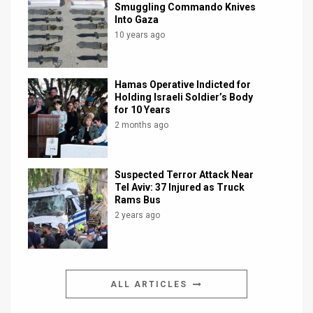
Smuggling Commando Knives
Into Gaza
10 years ago
Hamas Operative Indicted for
Holding Israeli Soldier’s Body
for 10 Years
2 months ago
Suspected Terror Attack Near
Tel Aviv: 37 Injured as Truck
Rams Bus
2 years ago
ALL ARTICLES