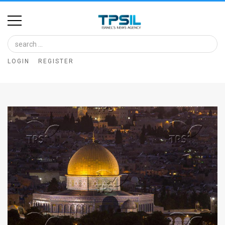
Home
Image
LOGIN
REGISTER
Bank
At
A
Glance
Articles
News
Feed
About