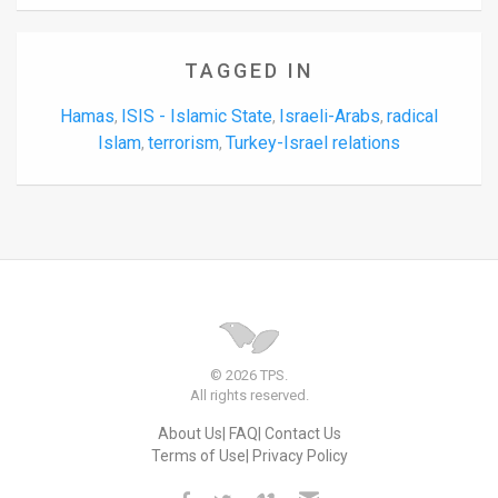
TAGGED IN
Hamas
ISIS - Islamic State
Israeli-Arabs
radical
,
,
,
Islam
terrorism
Turkey-Israel relations
,
,
© 2026 TPS.
All rights reserved.
About Us
FAQ
Contact Us
Terms of Use
Privacy Policy