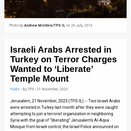
Us
FAQ
Terms
Photo by
Andrew McIntire/TPS-IL
on 26 July, 2016
of
Israeli Arabs Arrested in
Use
Turkey on Terror Charges
Privacy
Wanted to ‘Liberate’
Policy
Temple Mount
Press
Public
•
By
TPS
• 21 November, 2023
Releases
Jerusalem, 21 November, 2023 (TPS-IL) -- Two Israeli Arabs
TPS
were arrested in Turkey last month after they were caught
attempting to join a terrorist organization in neighboring
in
Syria with the goal of “liberating” Jerusalem’s Al-Aqsa
Mosque from Israeli control, the Israel Police announced on
the