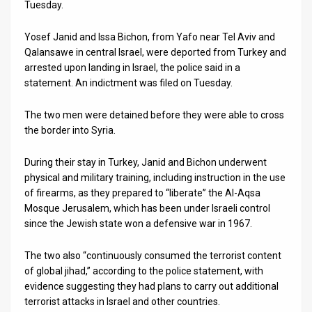
Tuesday.
News
Yosef Janid and Issa Bichon, from Yafo near Tel Aviv and
Contact
Qalansawe in central Israel, were deported from Turkey and
arrested upon landing in Israel, the police said in a
Us
statement. An indictment was filed on Tuesday.
Customer
The two men were detained before they were able to cross
the border into Syria.
Support
During their stay in Turkey, Janid and Bichon underwent
TPS
physical and military training, including instruction in the use
RSS
of firearms, as they prepared to “liberate” the Al-Aqsa
Mosque Jerusalem, which has been under Israeli control
Facebook
since the Jewish state won a defensive war in 1967.
Twitter
The two also “continuously consumed the terrorist content
of global jihad,” according to the police statement, with
evidence suggesting they had plans to carry out additional
terrorist attacks in Israel and other countries.