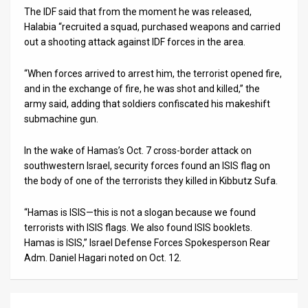
The IDF said that from the moment he was released,
Halabia “recruited a squad, purchased weapons and carried
out a shooting attack against IDF forces in the area.
“When forces arrived to arrest him, the terrorist opened fire,
and in the exchange of fire, he was shot and killed,” the
army said, adding that soldiers confiscated his makeshift
submachine gun.
In the wake of Hamas’s Oct. 7 cross-border attack on
southwestern Israel, security forces found an ISIS flag on
the body of one of the terrorists they killed in Kibbutz Sufa.
“Hamas is ISIS—this is not a slogan because we found
terrorists with ISIS flags. We also found ISIS booklets.
Hamas is ISIS,” Israel Defense Forces Spokesperson Rear
Adm. Daniel Hagari noted on Oct. 12.