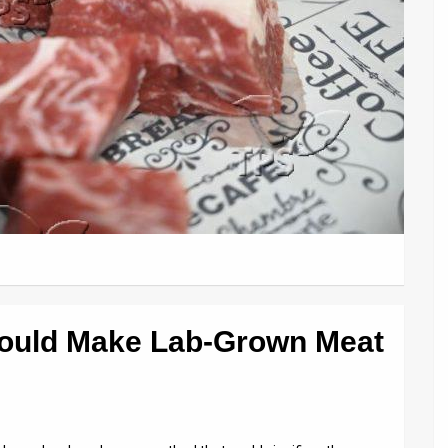
Could Make Lab-Grown Meat