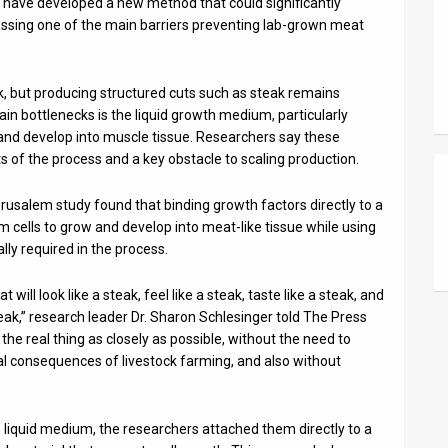
ts have developed a new method that could significantly
essing one of the main barriers preventing lab-grown meat
ck, but producing structured cuts such as steak remains
in bottlenecks is the liquid growth medium, particularly
 and develop into muscle tissue. Researchers say these
of the process and a key obstacle to scaling production.
erusalem study found that binding growth factors directly to a
m cells to grow and develop into meat-like tissue while using
lly required in the process.
ill look like a steak, feel like a steak, taste like a steak, and
ak,” research leader Dr. Sharon Schlesinger told The Press
te the real thing as closely as possible, without the need to
tal consequences of livestock farming, and also without
 liquid medium, the researchers attached them directly to a