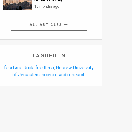
Scientists Say
10 months ago
ALL ARTICLES
TAGGED IN
food and drink
foodtech
Hebrew University
,
,
of Jerusalem
science and research
,