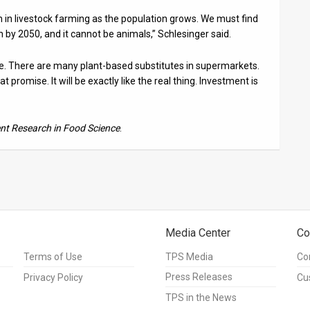
h in livestock farming as the population grows. We must find
n by 2050, and it cannot be animals,” Schlesinger said.
ible. There are many plant-based substitutes in supermarkets.
 promise. It will be exactly like the real thing. Investment is
nt Research in Food Science
.
Media Center
Co
Terms of Use
TPS Media
Co
Press Releases
Privacy Policy
Cu
TPS in the News