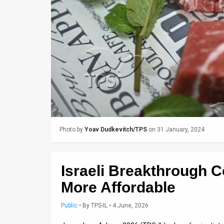
Us
FAQ
Terms
of
Use
Privacy
Policy
Photo by
Yoav Dudkevitch/TPS
on 31 January, 2024
Press
Releases
Israeli Breakthrough 
TPS
More Affordable
in
Public
•
By
TPS-IL
• 4 June, 2026
the