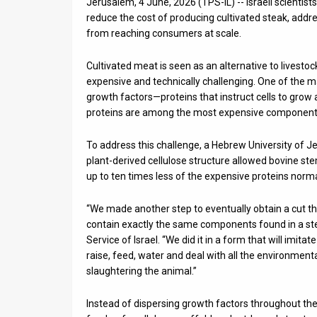
Jerusalem, 4 June, 2026 (TPS-IL) -- Israeli scientis
reduce the cost of producing cultivated steak, addr
News
from reaching consumers at scale.
Contact
Cultivated meat is seen as an alternative to livesto
Us
expensive and technically challenging. One of the ma
growth factors—proteins that instruct cells to grow
Customer
proteins are among the most expensive components 
Support
To address this challenge, a Hebrew University of J
plant-derived cellulose structure allowed bovine ste
TPS
up to ten times less of the expensive proteins norma
RSS
“We made another step to eventually obtain a cut that w
Facebook
contain exactly the same components found in a ste
Service of Israel. “We did it in a form that will imita
Twitter
raise, feed, water and deal with all the environmen
slaughtering the animal.”
Instead of dispersing growth factors throughout the