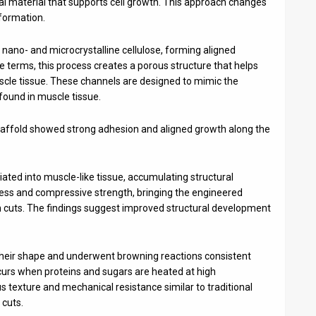
ral material that supports cell growth. This approach changes
 formation.
f nano- and microcrystalline cellulose, forming aligned
e terms, this process creates a porous structure that helps
uscle tissue. These channels are designed to mimic the
found in muscle tissue.
affold showed strong adhesion and aligned growth along the
tiated into muscle-like tissue, accumulating structural
fness and compressive strength, bringing the engineered
oin cuts. The findings suggest improved structural development
 their shape and underwent browning reactions consistent
ccurs when proteins and sugars are heated at high
 texture and mechanical resistance similar to traditional
 cuts.