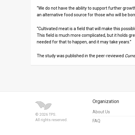
“We do not have the ability to support further growt
an alternative food source for those who will be bor
“Cultivated meat is a field that will make this poss
This field is much more complicated, but it holds great
needed for that to happen, and it may take years.”
The study was published in the peer-reviewed
Curre
Organization
About Us
© 2026 TPS.
All rights reserved.
FAQ