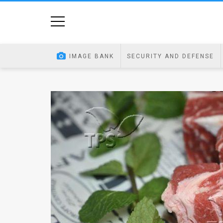
Home
Image
IMAGE BANK
SECURITY AND DEFENSE
Bank
At
A
Glance
Articles
News
Feed
About