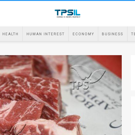
HEALTH
HUMAN INTEREST
ECONOMY
BUSINESS
T