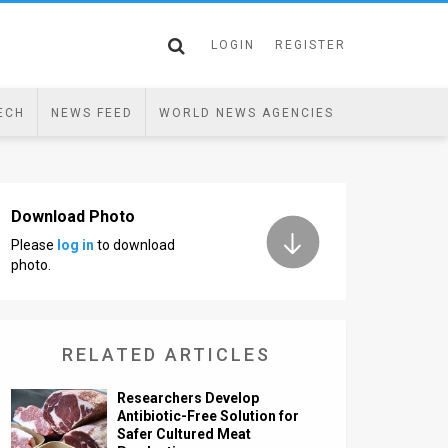
LOGIN
REGISTER
ECH
NEWS FEED
WORLD NEWS AGENCIES
Download Photo
Please
log in
to download
photo.
RELATED ARTICLES
Researchers Develop
Antibiotic-Free Solution for
Safer Cultured Meat