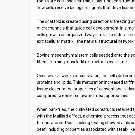
food-safe cellulose scaffold, a plant-based structu
how cells receive biological signals that drive tissue
The scaffold is created using directional freezing o
microchannels that guide cell development. In simpl
cells grow in an organized way similar to natural m
extracellular matrix—the natural structural network 
Bovine mesenchymal stem cells seeded onto the sc
fibers, forming muscle-like structures over time.
Over several weeks of cultivation, the cells differen
proteins and lipids. This maturation increased stif
tissue closer to the properties of conventional sirl
compared to earlier cultivated meat approaches.
When pan-fried, the cultivated constructs retained
with the Maillard effect, a chemical process that o
temperatures. Post-cooking testing showed a fibrous
beef, including properties associated with steak-like