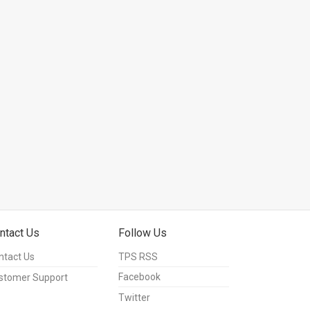
ntact Us
Follow Us
ntact Us
TPS RSS
Facebook
stomer Support
Twitter