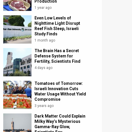
Production
1 year ago
Even Low Levels of
Nighttime Light Disrupt
Reef Fish Sleep, Israeli
Study Finds
1 month ago
The Brain Has a Secret
Defense System for
Fertility, Scientists Find
4 days ago
Tomatoes of Tomorrow:
Israeli Innovation Cuts
Water Usage Without Yield
Compromise
3 years ago
Dark Matter Could Explain
Milky Way’s Mysterious
Gamma-Ray Glow,