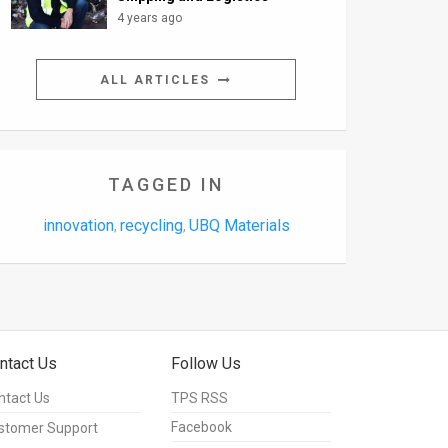
4 years ago
ALL ARTICLES
TAGGED IN
innovation
recycling
UBQ Materials
,
,
ntact Us
Follow Us
ntact Us
TPS RSS
Facebook
stomer Support