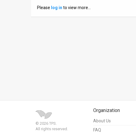
Please
log in
to view more…
News
Contact
Us
Customer
Support
TPS
RSS
Facebook
Twitter
Organization
About Us
© 2026 TPS.
All rights reserved.
FAQ