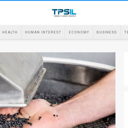
HEALTH
HUMAN INTEREST
ECONOMY
BUSINESS
T