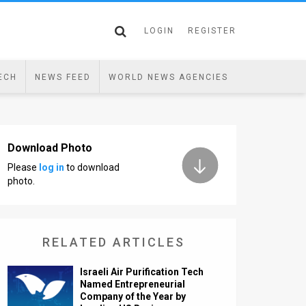
LOGIN
REGISTER
ECH
NEWS FEED
WORLD NEWS AGENCIES
Download Photo
Please
log in
to download
photo.
RELATED ARTICLES
Israeli Air Purification Tech
Named Entrepreneurial
Company of the Year by