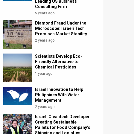
Leading US Business
Consulting Firm
5 years ago
Diamond Fraud Under the
Microscope: Israeli Tech
Promises Market Stability
2 years ago
Scientists Develop Eco-
Friendly Alternative to
Chemical Pesticides
1 year ago
Israel Innovation to Help
Philippines With Water
Management
2 years ago
Israeli Cleantech Developer
Creating Sustainable
Pallets for Food Company’s
Shipping and Logistics