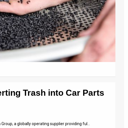
ting Trash into Car Parts
roup, a globally operating supplier providing ful…