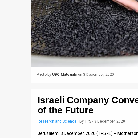
Us
FAQ
Terms
of
Use
Privacy
Policy
Photo by
UBQ Materials
on 3 December, 2020
Press
Israeli Company Conver
Releases
of the Future
TPS
Research and Science
•
By
TPS
• 3 December, 2020
in
Jerusalem, 3 December, 2020 (TPS-IL) -- Motherson G
the