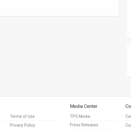
Media Center
Co
Terms of Use
TPS Media
Co
Press Releases
Privacy Policy
Cu