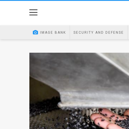
Home
Image
IMAGE BANK
SECURITY AND DEFENSE
Bank
At
A
Glance
Articles
News
Feed
About