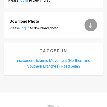
Please
log in
to view more…
Us
FAQ
Terms
Download Photo
Please
log in
to download photo.
of
Use
Privacy
TAGGED IN
Policy
incitement
Islamic Movement (Northern and
,
Southern Branches)
Raed Salah
,
Press
Releases
TPS
in
the