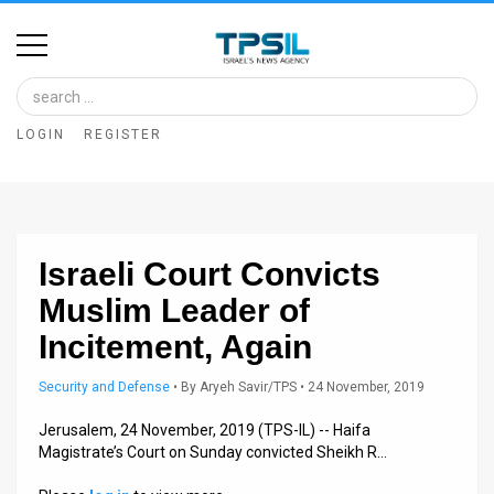
Home
Image
LOGIN
REGISTER
Bank
At
A
Israeli Court Convicts
Glance
Muslim Leader of
Articles
Incitement, Again
News
Security and Defense
•
By
Aryeh Savir/TPS
• 24 November, 2019
Feed
Jerusalem, 24 November, 2019 (TPS-IL) -- Haifa
Magistrate’s Court on Sunday convicted Sheikh R…
About