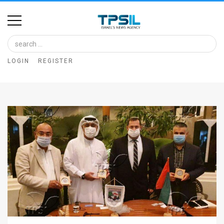
Home
Image
LOGIN
REGISTER
Bank
At
A
Glance
Articles
News
Feed
About