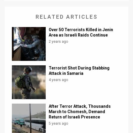
News
RELATED ARTICLES
Contact
Over 50 Terrorists Killed in Jenin
Us
Area as Israeli Raids Continue
2 years ago
Customer
Support
Terrorist Shot During Stabbing
TPS
Attack in Samaria
4 years ago
RSS
Facebook
Twitter
After Terror Attack, Thousands
March to Chomesh, Demand
Return of Israeli Presence
5 years ago