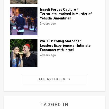
Israeli Forces Capture 4
Terrorists Involved in Murder of
Yehuda Dimentman
5 years ago
WATCH: Young Moroccan
Leaders Experience an Intimate
Encounter with Israel
4 years ago
ALL ARTICLES
TAGGED IN