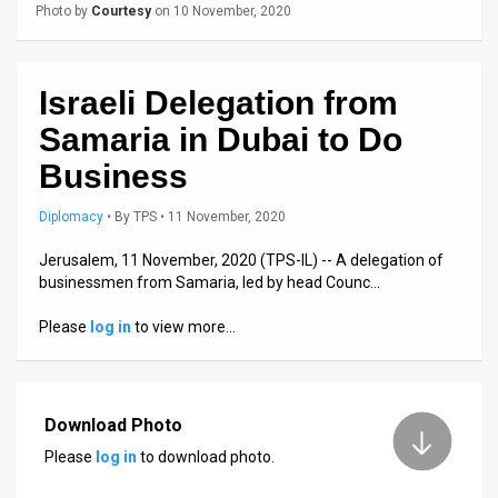
Us
Photo by
Courtesy
on 10 November, 2020
FAQ
Terms
Israeli Delegation from
Samaria in Dubai to Do
of
Business
Use
Diplomacy
•
By
TPS
• 11 November, 2020
Privacy
Jerusalem, 11 November, 2020 (TPS-IL) -- A delegation of
Policy
businessmen from Samaria, led by head Counc…
Press
Please
log in
to view more…
Releases
TPS
Download Photo
in
Please
log in
to download photo.
the