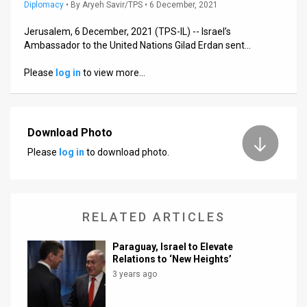
Us
Diplomacy
•
By
Aryeh Savir/TPS
• 6 December, 2021
FAQ
Jerusalem, 6 December, 2021 (TPS-IL) -- Israel’s
Ambassador to the United Nations Gilad Erdan sent…
Terms
Please
log in
to view more…
of
Use
Download Photo
Privacy
Please
log in
to download photo.
Policy
Press
RELATED ARTICLES
Releases
Paraguay, Israel to Elevate
TPS
Relations to ‘New Heights’
3 years ago
in
the