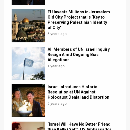
News
EU Invests Millions in Jerusalem
Old City Project that is ‘Key to
Contact
Preserving Palestinian Identity
of City’
Us
5 years ago
Customer
All Members of UN Israel Inquiry
Resign Amid Ongoing Bias
Support
Allegations
1 year ago
TPS
RSS
Israel Introduces Historic
Facebook
Resolution at UN Against
Holocaust Denial and Distortion
Twitter
5 years ago
‘Israel Will Have No Better Friend
than Kelly Craft’, US Ambassador