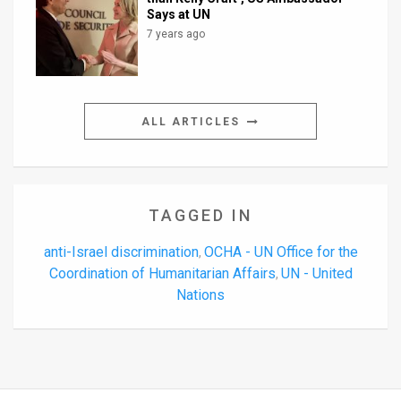
Says at UN
7 years ago
ALL ARTICLES
TAGGED IN
anti-Israel discrimination
OCHA - UN Office for the
,
Coordination of Humanitarian Affairs
UN - United
,
Nations