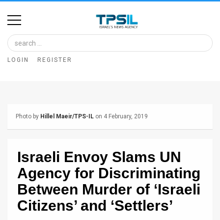
Home
Image
LOGIN
REGISTER
Bank
At
A
Photo by
Hillel Maeir/TPS-IL
on 4 February, 2019
Glance
Articles
Israeli Envoy Slams UN
News
Agency for Discriminating
Feed
Between Murder of ‘Israeli
Citizens’ and ‘Settlers’
About