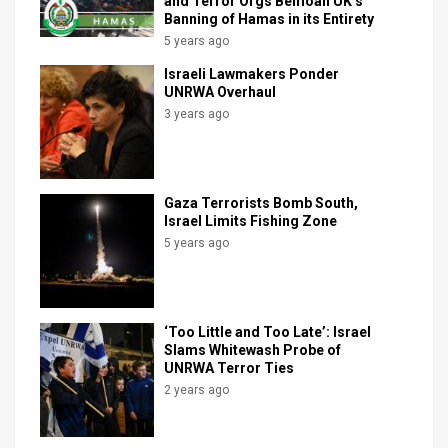
and Terror Orgs Bemoan UK’s
Banning of Hamas in its Entirety
5 years ago
Israeli Lawmakers Ponder
UNRWA Overhaul
3 years ago
Gaza Terrorists Bomb South,
Israel Limits Fishing Zone
5 years ago
‘Too Little and Too Late’: Israel
Slams Whitewash Probe of
UNRWA Terror Ties
2 years ago