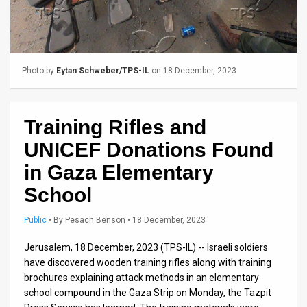
Us
FAQ
Terms
Photo by
Eytan Schweber/TPS-IL
on 18 December, 2023
of
Use
Training Rifles and
Privacy
UNICEF Donations Found
Policy
in Gaza Elementary
School
Press
Public
•
By
Pesach Benson
• 18 December, 2023
Releases
Jerusalem, 18 December, 2023 (TPS-IL) -- Israeli soldiers
TPS
have discovered wooden training rifles along with training
in
brochures explaining attack methods in an elementary
school compound in the Gaza Strip on Monday, the Tazpit
the