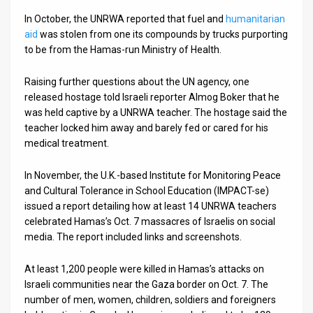
In October, the UNRWA reported that fuel and
humanitarian
aid
was stolen from one its compounds by trucks purporting
to be from the Hamas-run Ministry of Health.
Raising further questions about the UN agency, one
released hostage told Israeli reporter Almog Boker that he
was held captive by a UNRWA teacher. The hostage said the
teacher locked him away and barely fed or cared for his
medical treatment.
In November, the U.K.-based Institute for Monitoring Peace
and Cultural Tolerance in School Education (IMPACT-se)
issued a report detailing how at least 14 UNRWA teachers
celebrated Hamas’s Oct. 7 massacres of Israelis on social
media. The report included links and screenshots.
At least 1,200 people were killed in Hamas’s attacks on
Israeli communities near the Gaza border on Oct. 7. The
number of men, women, children, soldiers and foreigners