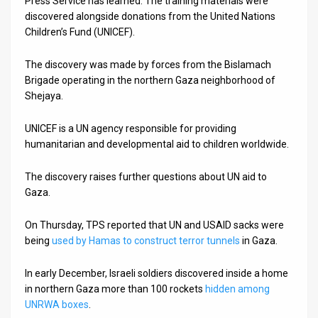
Press Service has learned. The training materials were
discovered alongside donations from the United Nations
News
Children’s Fund (UNICEF).
Contact
The discovery was made by forces from the Bislamach
Brigade operating in the northern Gaza neighborhood of
Us
Shejaya.
Customer
UNICEF is a UN agency responsible for providing
Support
humanitarian and developmental aid to children worldwide.
TPS
The discovery raises further questions about UN aid to
Gaza.
RSS
Facebook
On Thursday, TPS reported that UN and USAID sacks were
being
used by Hamas to construct terror tunnels
in Gaza.
Twitter
In early December, Israeli soldiers discovered inside a home
in northern Gaza more than 100 rockets
hidden among
UNRWA boxes
.