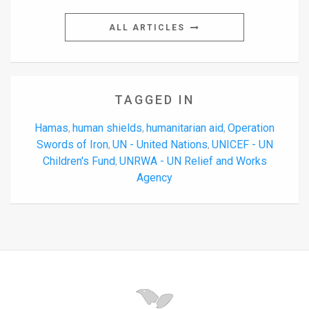
ALL ARTICLES
TAGGED IN
Hamas
human shields
humanitarian aid
Operation
,
,
,
Swords of Iron
UN - United Nations
UNICEF - UN
,
,
Children's Fund
UNRWA - UN Relief and Works
,
Agency