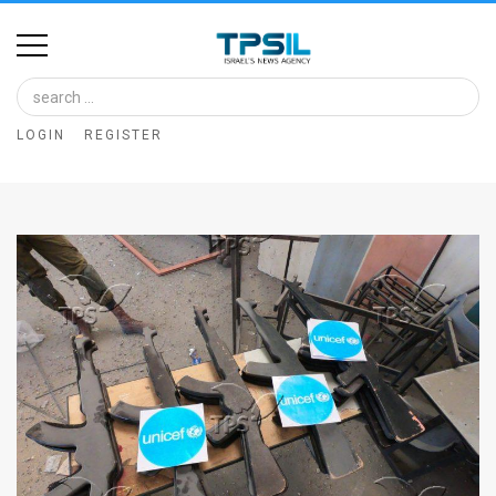
Home
Image
LOGIN
REGISTER
Bank
At
A
Glance
Articles
News
Feed
About