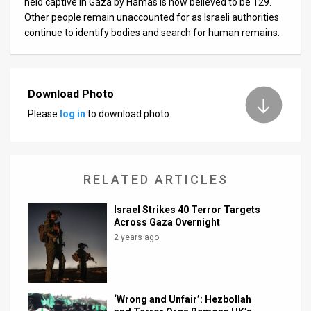
held captive in Gaza by Hamas is now believed to be 129.
Other people remain unaccounted for as Israeli authorities
continue to identify bodies and search for human remains.
Download Photo
Please
log in
to download photo.
RELATED ARTICLES
Israel Strikes 40 Terror Targets
Across Gaza Overnight
2 years ago
‘Wrong and Unfair’: Hezbollah