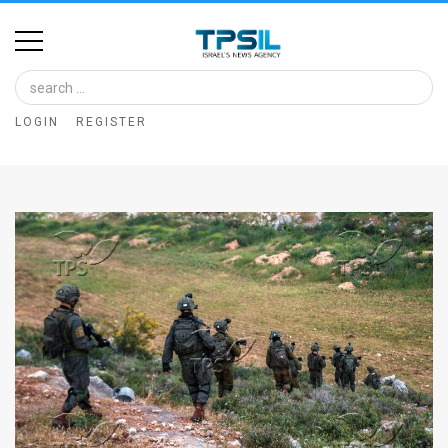
Home
Image
LOGIN
REGISTER
Bank
At
A
Glance
Articles
News
Feed
About