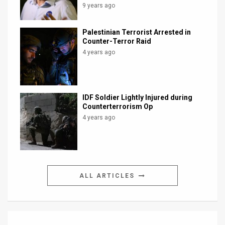
9 years ago
Palestinian Terrorist Arrested in
Counter-Terror Raid
4 years ago
IDF Soldier Lightly Injured during
Counterterrorism Op
4 years ago
ALL ARTICLES