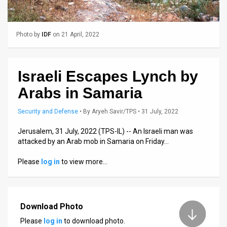
Us
FAQ
Photo by
IDF
on 21 April, 2022
Terms
of
Israeli Escapes Lynch by
Use
Arabs in Samaria
Privacy
Security and Defense
•
By
Aryeh Savir/TPS
• 31 July, 2022
Policy
Jerusalem, 31 July, 2022 (TPS-IL) -- An Israeli man was
attacked by an Arab mob in Samaria on Friday…
Press
Please
log in
to view more…
Releases
TPS
in
Download Photo
Please
log in
to download photo.
the