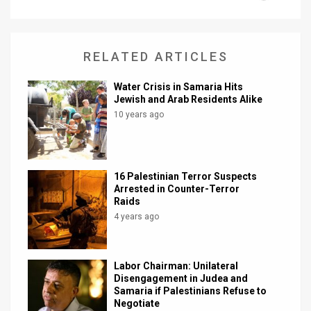
News
Contact
RELATED ARTICLES
Us
Water Crisis in Samaria Hits
Jewish and Arab Residents Alike
Customer
10 years ago
Support
TPS
16 Palestinian Terror Suspects
Arrested in Counter-Terror
RSS
Raids
4 years ago
Facebook
Twitter
Labor Chairman: Unilateral
Disengagement in Judea and
Samaria if Palestinians Refuse to
Negotiate