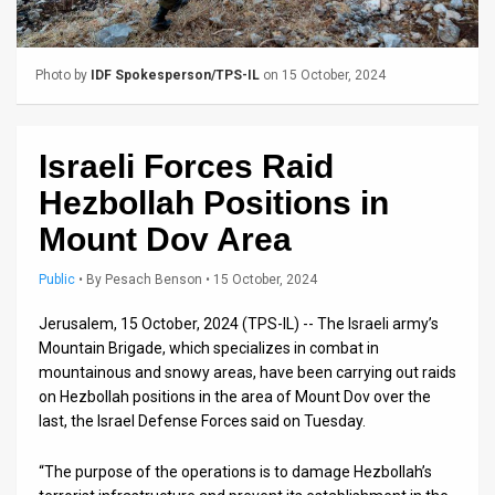
Us
FAQ
Photo by
IDF Spokesperson/TPS-IL
on 15 October, 2024
Terms
of
Israeli Forces Raid
Use
Hezbollah Positions in
Privacy
Mount Dov Area
Policy
Public
•
By
Pesach Benson
• 15 October, 2024
Press
Jerusalem, 15 October, 2024 (TPS-IL) -- The Israeli army’s
Mountain Brigade, which specializes in combat in
Releases
mountainous and snowy areas, have been carrying out raids
on Hezbollah positions in the area of Mount Dov over the
TPS
last, the Israel Defense Forces said on Tuesday.
in
“The purpose of the operations is to damage Hezbollah’s
the