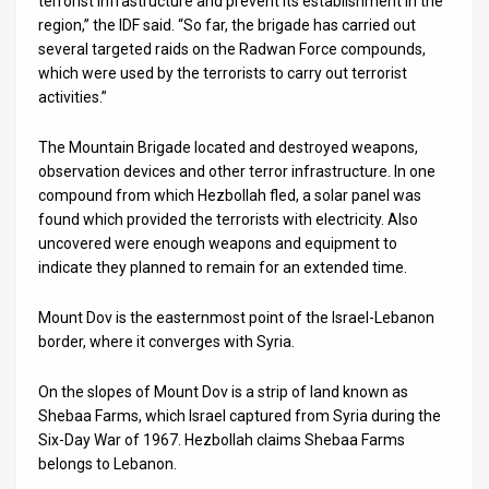
terrorist infrastructure and prevent its establishment in the
region,” the IDF said. “So far, the brigade has carried out
News
several targeted raids on the Radwan Force compounds,
which were used by the terrorists to carry out terrorist
Contact
activities.”
Us
The Mountain Brigade located and destroyed weapons,
Customer
observation devices and other terror infrastructure. In one
compound from which Hezbollah fled, a solar panel was
Support
found which provided the terrorists with electricity. Also
uncovered were enough weapons and equipment to
TPS
indicate they planned to remain for an extended time.
RSS
Mount Dov is the easternmost point of the Israel-Lebanon
border, where it converges with Syria.
Facebook
Twitter
On the slopes of Mount Dov is a strip of land known as
Shebaa Farms, which Israel captured from Syria during the
Six-Day War of 1967. Hezbollah claims Shebaa Farms
belongs to Lebanon.