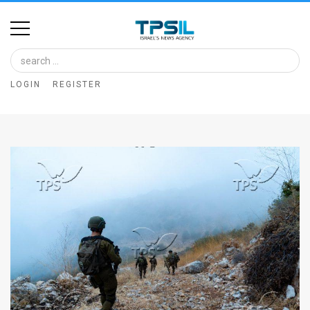
Home
Image
LOGIN
REGISTER
Bank
At
A
Glance
Articles
News
Feed
About