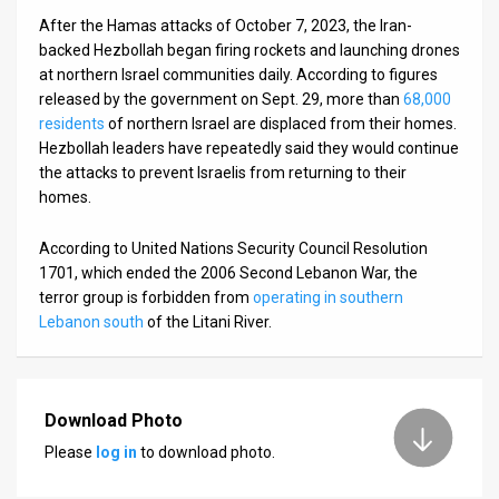
After the Hamas attacks of October 7, 2023, the Iran-
backed Hezbollah began firing rockets and launching drones
at northern Israel communities daily. According to figures
released by the government on Sept. 29, more than
68,000
residents
of northern Israel are displaced from their homes.
Hezbollah leaders have repeatedly said they would continue
the attacks to prevent Israelis from returning to their
homes.
According to United Nations Security Council Resolution
1701, which ended the 2006 Second Lebanon War, the
terror group is forbidden from
operating in southern
Lebanon south
of the Litani River.
Download Photo
Please
log in
to download photo.