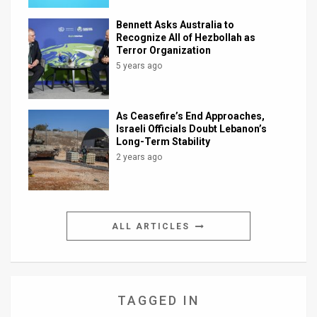
Bennett Asks Australia to
Recognize All of Hezbollah as
Terror Organization
5 years ago
As Ceasefire’s End Approaches,
Israeli Officials Doubt Lebanon’s
Long-Term Stability
2 years ago
ALL ARTICLES
TAGGED IN