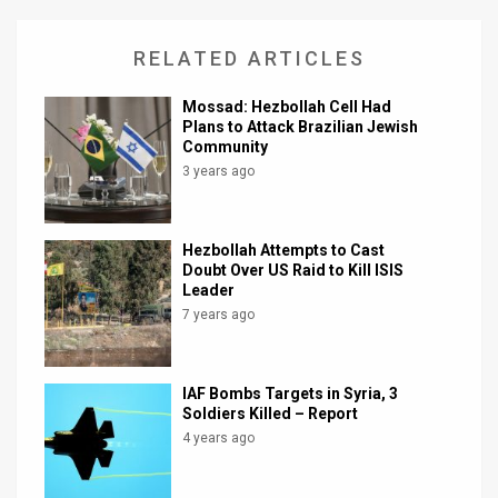
RELATED ARTICLES
Mossad: Hezbollah Cell Had
Plans to Attack Brazilian Jewish
Community
3 years ago
Hezbollah Attempts to Cast
Doubt Over US Raid to Kill ISIS
Leader
7 years ago
IAF Bombs Targets in Syria, 3
Soldiers Killed – Report
4 years ago