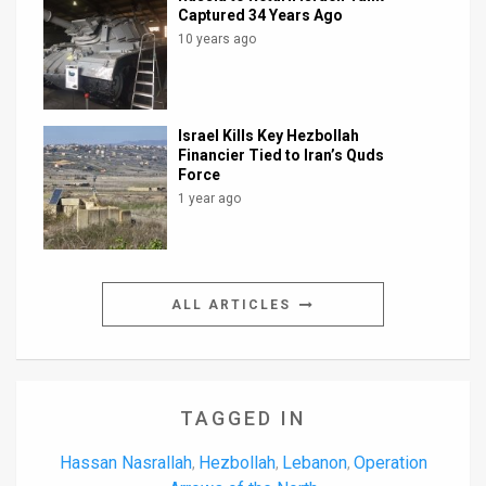
Captured 34 Years Ago
10 years ago
Israel Kills Key Hezbollah
Financier Tied to Iran’s Quds
Force
1 year ago
ALL ARTICLES
TAGGED IN
Hassan Nasrallah
Hezbollah
Lebanon
Operation
,
,
,