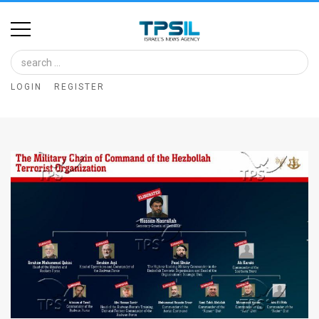
Home
Image
LOGIN
REGISTER
Bank
At
A
Glance
Articles
News
Feed
About