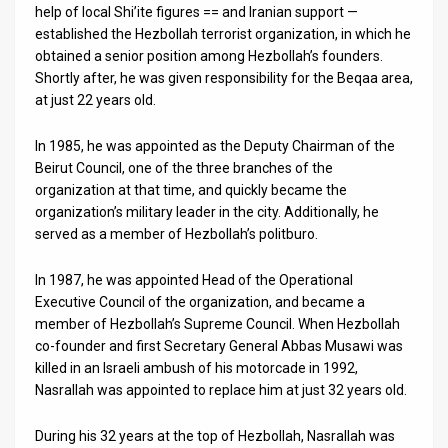
help of local Shi’ite figures == and Iranian support —
established the Hezbollah terrorist organization, in which he
obtained a senior position among Hezbollah’s founders.
Shortly after, he was given responsibility for the Beqaa area,
at just 22 years old.
In 1985, he was appointed as the Deputy Chairman of the
Beirut Council, one of the three branches of the
organization at that time, and quickly became the
organization’s military leader in the city. Additionally, he
served as a member of Hezbollah’s politburo.
In 1987, he was appointed Head of the Operational
Executive Council of the organization, and became a
member of Hezbollah’s Supreme Council. When Hezbollah
co-founder and first Secretary General Abbas Musawi was
killed in an Israeli ambush of his motorcade in 1992,
Nasrallah was appointed to replace him at just 32 years old.
During his 32 years at the top of Hezbollah, Nasrallah was