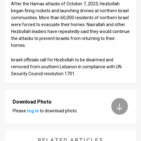
After the Hamas attacks of October 7, 2023, Hezbollah
began firing rockets and launching drones at northern Israel
communities. More than 60,000 residents of northern Israel
were forced to evacuate their homes. Nasrallah and other
Hezbollah leaders have repeatedly said they would continue
the attacks to prevent Israelis from returning to their
homes.
Israeli officials call for Hezbollah to be disarmed and
removed from southern Lebanon in compliance with UN
Security Council resolution 1701.
Download Photo
Please
log in
to download photo.
RELATED ARTICLES