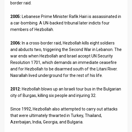
border raid.
2005:
Lebanese Prime Minister Rafik Hairi is assassinated in
a car-bombing. A UN-backed tribunal later indicts four
members of Hezbollah.
2006:
In a cross-border raid, Hezbollah kills eight soldiers
and abducts two, triggering the Second War in Lebanon. The
war ends when Hezbollah and Israel accept UN Security
Resolution 1701, which demands an immediate ceasefire
and for Hezbollah to be disarmed south of the Litani River.
Nasrallah lived underground for the rest of his life.
2012:
Hezbollah blows up an Israeli tour bus in the Bulgarian
city of Burgas, killing six people and injuring 32.
Since 1992, Hezbollah also attempted to carry out attacks
that were ultimately thwarted in Turkey, Thailand,
Azerbaijan, India, Georgia, and Bulgaria.