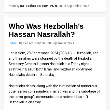
Us
Photo by
IDF Spokesperson/TPS-IL
on 28 September, 2024
FAQ
Terms
Who Was Hezbollah’s
of
Hassan Nasrallah?
Use
Public
•
By
Pesach Benson
• 28 September, 2024
Privacy
Jerusalem, 28 September, 2024 (TPS-IL) -- Hezbollah, Iran
and their allies were stunned by the death of Hezbollah
Policy
Secretary General Hassan Nasrallah in a Friday night
Press
airstrike in Beirut. Both Israel and Hezbollah confirmed
Nasrallah’s death on Saturday.
Releases
Nasrallah’s death, along with the elimination of numerous
TPS
other senior commanders in air strikes and the sabotage of
the terror group’s communications network has left
in
Hezbollah in disarray.
the