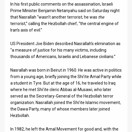
In his first public comments on the assassination, Israeli
News
Prime Minister Benjamin Netanyahu said on Saturday night
that Nasrallah “wasn’t another terrorist; he was
the
Contact
terrorist,” calling the Hezbollah chief, “the central engine of
Iran’s axis of evil.”
Us
US President Joe Biden described Nasrallah’s elimination as
Customer
“a measure of justice for his many victims, including
thousands of Americans, Israelis and Lebanese civilians.”
Support
TPS
Nasrallah was born in Beirut in 1960. He was active in politics
from a young age, briefly joining the Shi’ite Amal Party while
RSS
a student in Tyre. But at the age of 16, he traveled to Iraq
where he met Shi’ite cleric Abbas al-Musawi, who later
Facebook
served as the Secretary-General of the Hezbollah terror
organization. Nasrallah joined the Shi’ite Islamic movement,
Twitter
the Dawa Party, many of whose members later joined
Hezbollah.
In 1982, he left the Amal Movement for good and, with the