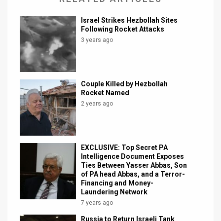
Israel Strikes Hezbollah Sites
Following Rocket Attacks
3 years ago
Couple Killed by Hezbollah
Rocket Named
2 years ago
EXCLUSIVE: Top Secret PA
Intelligence Document Exposes
Ties Between Yasser Abbas, Son
of PA head Abbas, and a Terror-
Financing and Money-
Laundering Network
7 years ago
Russia to Return Israeli Tank