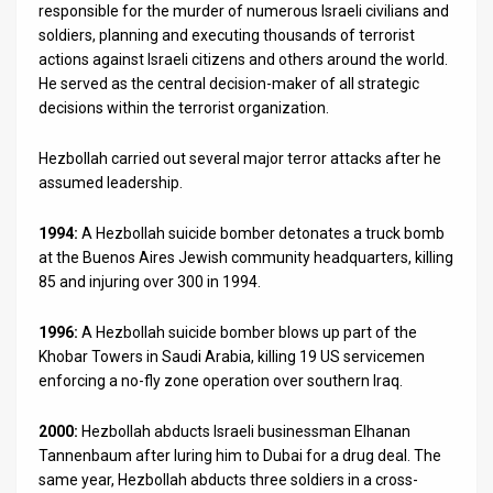
responsible for the murder of numerous Israeli civilians and
soldiers, planning and executing thousands of terrorist
actions against Israeli citizens and others around the world.
He served as the central decision-maker of all strategic
decisions within the terrorist organization.
Hezbollah carried out several major terror attacks after he
assumed leadership.
1994:
A Hezbollah suicide bomber detonates a truck bomb
at the Buenos Aires Jewish community headquarters, killing
85 and injuring over 300 in 1994.
1996:
A Hezbollah suicide bomber blows up part of the
Khobar Towers in Saudi Arabia, killing 19 US servicemen
enforcing a no-fly zone operation over southern Iraq.
2000:
Hezbollah abducts Israeli businessman Elhanan
Tannenbaum after luring him to Dubai for a drug deal. The
same year, Hezbollah abducts three soldiers in a cross-