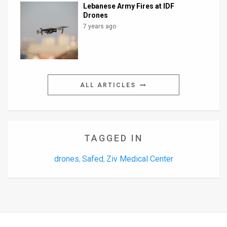
Lebanese Army Fires at IDF
Drones
7 years ago
ALL ARTICLES
TAGGED IN
drones
Safed
Ziv Medical Center
,
,