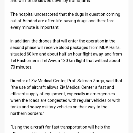
and will not be slowed down by traffic jams.
The hospital underscored that the dugs in question coming
out of Ashdod are often life-saving drugs and therefore
every minute is important.
In addition, the drones that will enter the operation in the
second phase will receive blood packages from MDA Haifa,
situated 60 km and about half an hour flight away, and from
Tel Hashomer in Tel Aviv, a 130 km flight that will last about
70 minutes.
Director of Ziv Medical Center, Prof. Salman Zarqa, said that
“the use of aircraft allows Ziv Medical Center a fast and
efficient supply of equipment, especially in emergencies
when the roads are congested with regular vehicles or with
tanks and heavy military vehicles on their way to the
northern borders.”
“Using the aircraft for fast transportation will help the