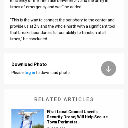
efficiency of the interface between Ziv and the army in
times of emergency and war,” he added.
“This is the way to connect the periphery to the center and
provide us at Ziv and the whole north with a significant tool
that breaks boundaries for our ability to function at all
times,” he concluded.
Download Photo
Please
log in
to download photo.
RELATED ARTICLES
Efrat Local Council Unveils
Security Drone; Will Help Secure
Town Perimeter