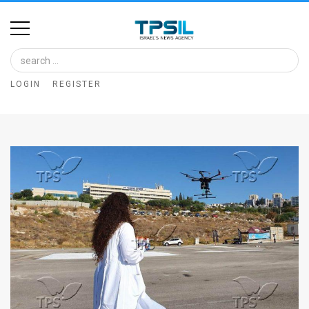
Home
Image
LOGIN
REGISTER
Bank
At
A
Glance
Articles
News
Feed
About