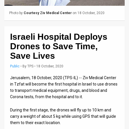
Us
FAQ
Photo by
Courtesy Ziv Medical Center
on 18 October, 2020
Terms
Israeli Hospital Deploys
of
Drones to Save Time,
Use
Save Lives
Privacy
Public
•
By
TPS
• 18 October, 2020
Policy
Jerusalem, 18 October, 2020 (TPS-IL) -- Ziv Medical Center
Press
in Tzfat will become the first hospital in Israel to use drones
to transport medical equipment, drugs, and blood and
Releases
Corona tests, from the hospital and to it.
TPS
During the first stage, the drones will fly up to 10 km and
in
carry a weight of about 5 kg while using GPS that will guide
them to their exact location.
the