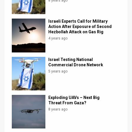
8 years ago
Israeli Experts Call for Military
Action After Exposure of Second
Hezbollah Attack on Gas Rig
4 years ago
Israel Testing National
Commercial Drone Network
5 years ago
Exploding UAVs – Next Big
Threat From Gaza?
8 years ago