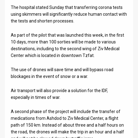
The hospital stated Sunday that transferring corona tests
News
using skimmers will significantly reduce human contact with
the tests and shorten processes.
Contact
Us
As part of the pilot that was launched this week, in the first
10 days, more than 100 sorties will be made to various
Customer
destinations, including to the second wing of Ziv Medical
Center which is located in downtown Tzfat.
Support
The use of drones will save time and will bypass road
TPS
blockages in the event of snow or a war.
RSS
Air transport will also provide a solution for the IDF,
Facebook
especially in times of war.
Twitter
A second phase of the project will include the transfer of
medications from Ashdod to Ziv Medical Center, a flight
path of 150 km. Instead of about three and a half hours on
the road, the drones will make the trip in an hour and a half