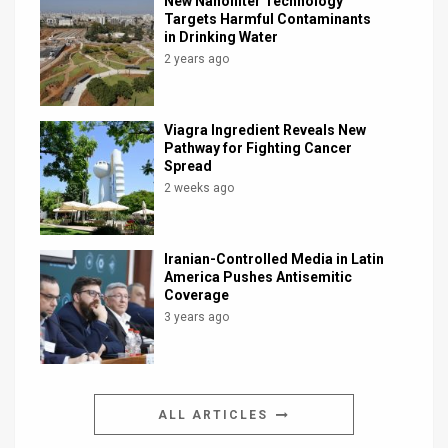
New Nanofilter Technology
Targets Harmful Contaminants
in Drinking Water
2 years ago
Viagra Ingredient Reveals New
Pathway for Fighting Cancer
Spread
2 weeks ago
Iranian-Controlled Media in Latin
America Pushes Antisemitic
Coverage
3 years ago
ALL ARTICLES