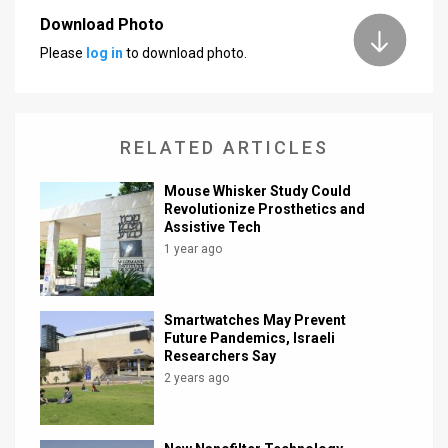
Download Photo
News
Please
log in
to download photo.
Contact
Us
RELATED ARTICLES
Customer
Mouse Whisker Study Could
Support
Revolutionize Prosthetics and
Assistive Tech
TPS
1 year ago
RSS
Facebook
Smartwatches May Prevent
Future Pandemics, Israeli
Twitter
Researchers Say
2 years ago