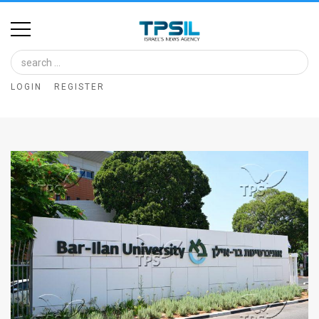
Home
Image
LOGIN
REGISTER
Bank
At
A
Glance
Articles
News
Feed
About