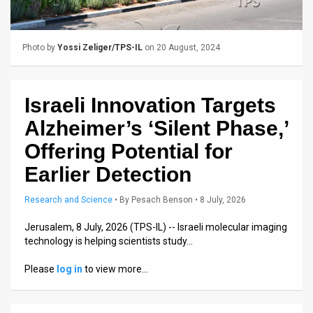
Us
FAQ
Photo by
Yossi Zeliger/TPS-IL
on 20 August, 2024
Terms
of
Israeli Innovation Targets
Use
Alzheimer’s ‘Silent Phase,’
Privacy
Offering Potential for
Earlier Detection
Policy
Press
Research and Science
•
By
Pesach Benson
• 8 July, 2026
Releases
Jerusalem, 8 July, 2026 (TPS-IL) -- Israeli molecular imaging
technology is helping scientists study…
TPS
Please
log in
to view more…
in
the