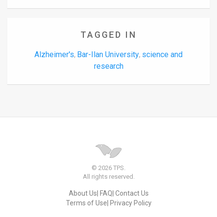
TAGGED IN
Alzheimer's
Bar-Ilan University
science and
,
,
research
© 2026 TPS.
All rights reserved.
About Us
FAQ
Contact Us
Terms of Use
Privacy Policy