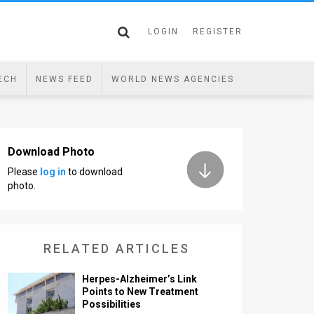
LOGIN
REGISTER
ECH
NEWS FEED
WORLD NEWS AGENCIES
Download Photo
Please
log in
to download
photo.
RELATED ARTICLES
Herpes-Alzheimer’s Link
Points to New Treatment
Possibilities