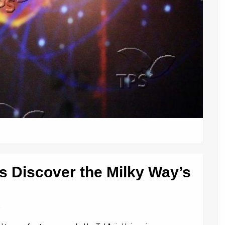
s Discover the Milky Way’s