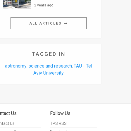
2 years ago
ALL ARTICLES
TAGGED IN
astronomy
science and research
TAU - Tel
,
,
Aviv University
ntact Us
Follow Us
ntact Us
TPS RSS