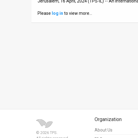
Jerusalem, 16 April, 2024 (TPS-IL) -- An internation
News
Please
log in
to view more…
Contact
Us
Customer
Support
TPS
RSS
Facebook
Twitter
Organization
About Us
© 2026 TPS.