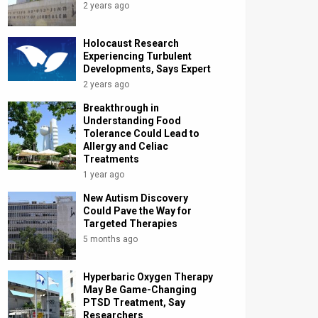
2 years ago
Holocaust Research
Experiencing Turbulent
Developments, Says Expert
2 years ago
Breakthrough in
Understanding Food
Tolerance Could Lead to
Allergy and Celiac
Treatments
1 year ago
New Autism Discovery
Could Pave the Way for
Targeted Therapies
5 months ago
Hyperbaric Oxygen Therapy
May Be Game-Changing
PTSD Treatment, Say
Researchers