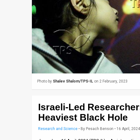
Us
FAQ
Terms
of
Use
Privacy
Policy
Photo by
Shalev Shalom/TPS-IL
on 2 February, 2023
Press
Releases
Israeli-Led Researcher
TPS
Heaviest Black Hole
in
Research and Science
•
By
Pesach Benson
• 16 April, 2024
the