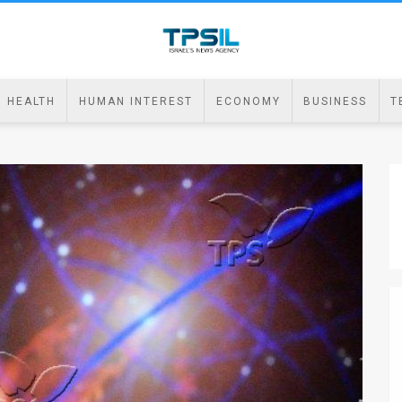
HEALTH
HUMAN INTEREST
ECONOMY
BUSINESS
T