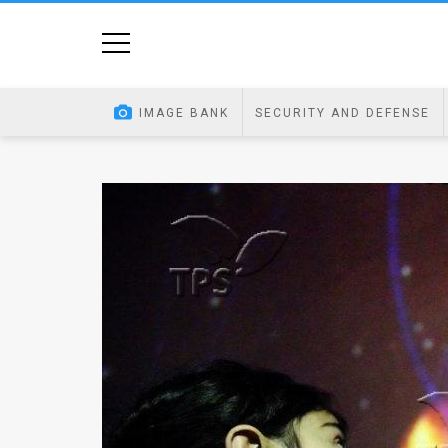
Home
Image
IMAGE BANK
SECURITY AND DEFENSE
Bank
At
A
Glance
Articles
News
Feed
About