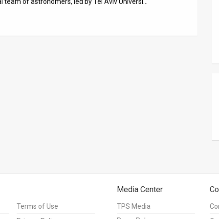
al team of astronomers, led by Tel Aviv Universi…
Media Center
Co
Terms of Use
TPS Media
Co