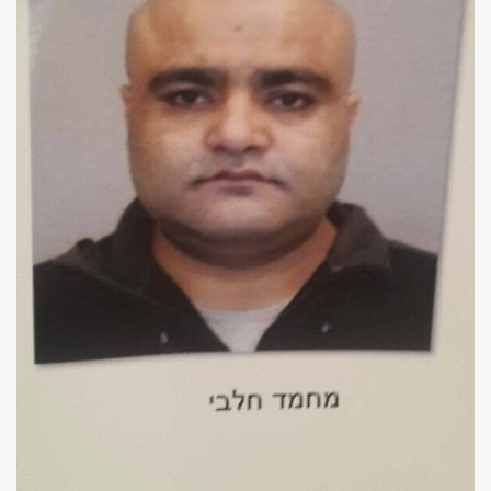
Us
FAQ
Terms
of
Use
Privacy
Policy
Press
Releases
TPS
in
the