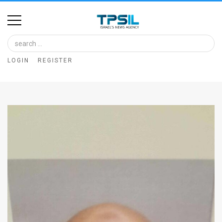
Home
Image
LOGIN
REGISTER
Bank
At
A
Glance
Articles
News
Feed
About