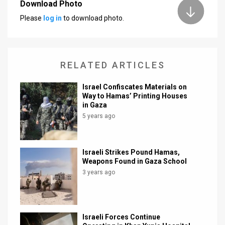
Download Photo
Please
log in
to download photo.
RELATED ARTICLES
Israel Confiscates Materials on
Way to Hamas’ Printing Houses
in Gaza
5 years ago
Israeli Strikes Pound Hamas,
Weapons Found in Gaza School
3 years ago
Israeli Forces Continue