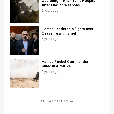
Operating in Khan Yunis Hospital
After Finding Weapons
2 years ago
Hamas Leadership Fights over
Ceasefire with Israel
6 years ago
Hamas Rocket Commander
Killed in Airstrike
2 years ago
ALL ARTICLES