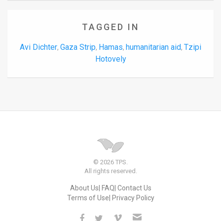
TAGGED IN
Avi Dichter
Gaza Strip
Hamas
humanitarian aid
Tzipi
,
,
,
,
Hotovely
© 2026 TPS.
All rights reserved.
About Us
FAQ
Contact Us
Terms of Use
Privacy Policy