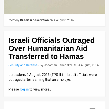
News
Contact
Photo by
Credit in description
on 4 August, 2016
Us
Customer
Israeli Officials Outraged
Over Humanitarian Aid
Support
Transferred to Hamas
TPS
Security and Defense
•
By
Jonathan Benedek/TPS
• 4 August, 2016
RSS
Jerusalem, 4 August, 2016 (TPS-IL) -- Israeli officials were
Facebook
outraged after learning that an employe…
Twitter
Please
log in
to view more…