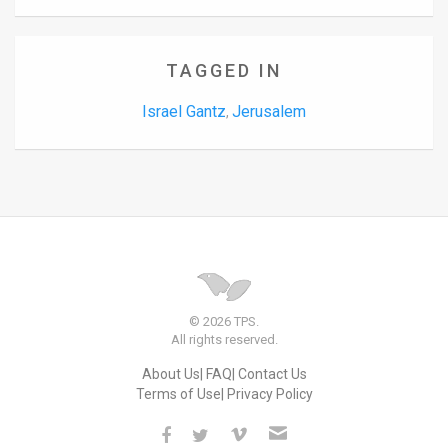
TAGGED IN
Israel Gantz
Jerusalem
,
© 2026 TPS.
All rights reserved.
About Us
FAQ
Contact Us
Terms of Use
Privacy Policy