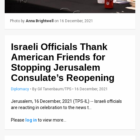
Us
FAQ
Photo by
Anna Brightwell
on 16 December, 2021
Terms
of
Israeli Officials Thank
Use
American Friends for
Privacy
Stopping Jerusalem
Consulate’s Reopening
Policy
Press
Diplomacy
•
By
Gil Tanenbaum/TPS
• 16 December, 2021
Releases
Jerusalem, 16 December, 2021 (TPS-IL) -- Israeli officials
are reacting in celebration to the news t…
TPS
Please
log in
to view more…
in
the