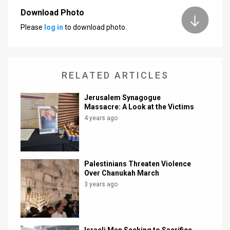
Download Photo
News
Please
log in
to download photo.
Contact
Us
RELATED ARTICLES
Customer
Jerusalem Synagogue
Support
Massacre: A Look at the Victims
4 years ago
TPS
RSS
Facebook
Palestinians Threaten Violence
Over Chanukah March
Twitter
3 years ago