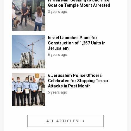
Israeli Man Seeking to Sacrifice
Goat on Temple Mount Arrested
3 years ago
Israel Launches Plans for
Construction of 1,257 Units in
Jerusalem
6 years ago
6 Jerusalem Police Officers
Celebrated for Stopping Terror
Attacks in Past Month
5 years ago
ALL ARTICLES