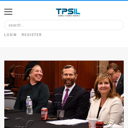
Home
Image
LOGIN
REGISTER
Bank
At
A
Glance
Articles
News
Feed
About