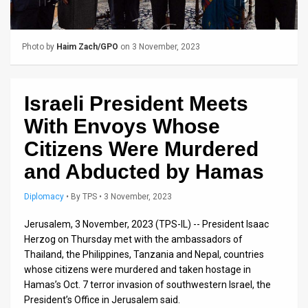
Us
FAQ
Photo by
Haim Zach/GPO
on 3 November, 2023
Terms
of
Israeli President Meets
Use
With Envoys Whose
Privacy
Citizens Were Murdered
and Abducted by Hamas
Policy
Press
Diplomacy
•
By
TPS
• 3 November, 2023
Releases
Jerusalem, 3 November, 2023 (TPS-IL) -- President Isaac
Herzog on Thursday met with the ambassadors of
TPS
Thailand, the Philippines, Tanzania and Nepal, countries
whose citizens were murdered and taken hostage in
in
Hamas’s Oct. 7 terror invasion of southwestern Israel, the
President’s Office in Jerusalem said.
the