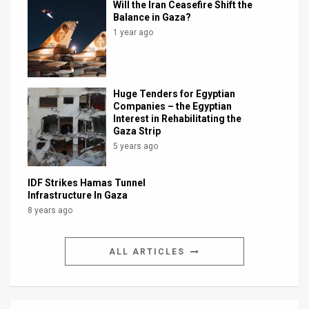
Will the Iran Ceasefire Shift the
Balance in Gaza?
1 year ago
Huge Tenders for Egyptian
Companies – the Egyptian
Interest in Rehabilitating the
Gaza Strip
5 years ago
IDF Strikes Hamas Tunnel
Infrastructure In Gaza
8 years ago
ALL ARTICLES