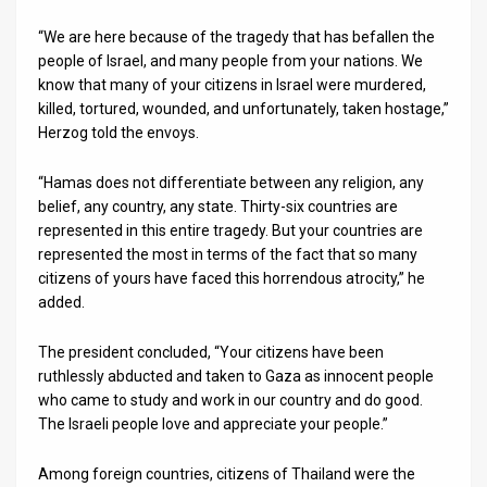
“We are here because of the tragedy that has befallen the
News
people of Israel, and many people from your nations. We
Contact
know that many of your citizens in Israel were murdered,
killed, tortured, wounded, and unfortunately, taken hostage,”
Us
Herzog told the envoys.
Customer
“Hamas does not differentiate between any religion, any
belief, any country, any state. Thirty-six countries are
Support
represented in this entire tragedy. But your countries are
represented the most in terms of the fact that so many
TPS
citizens of yours have faced this horrendous atrocity,” he
RSS
added.
Facebook
The president concluded, “Your citizens have been
ruthlessly abducted and taken to Gaza as innocent people
Twitter
who came to study and work in our country and do good.
The Israeli people love and appreciate your people.”
Among foreign countries, citizens of Thailand were the