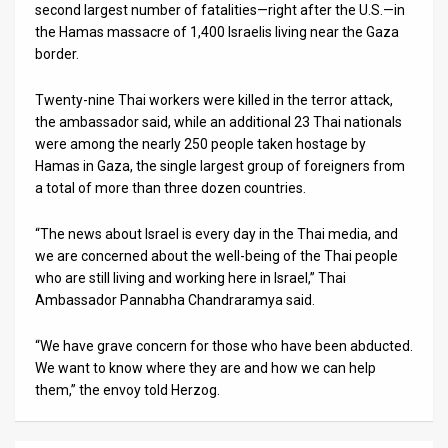
second largest number of fatalities—right after the U.S.—in
the Hamas massacre of 1,400 Israelis living near the Gaza
border.
Twenty-nine Thai workers were killed in the terror attack,
the ambassador said, while an additional 23 Thai nationals
were among the nearly 250 people taken hostage by
Hamas in Gaza, the single largest group of foreigners from
a total of more than three dozen countries.
“The news about Israel is every day in the Thai media, and
we are concerned about the well-being of the Thai people
who are still living and working here in Israel,” Thai
Ambassador Pannabha Chandraramya said.
“We have grave concern for those who have been abducted.
We want to know where they are and how we can help
them,” the envoy told Herzog.