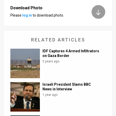
Download Photo
Please
log in
to download photo.
RELATED ARTICLES
IDF Captures 4 Armed Infiltrators
on Gaza Border
5 years ago
Israeli President Slams BBC
News in Interview
1 year ago