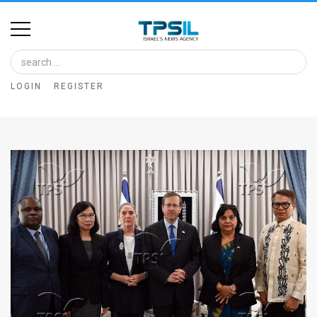
Home
Image
LOGIN
REGISTER
Bank
At
A
Glance
Articles
News
Feed
About