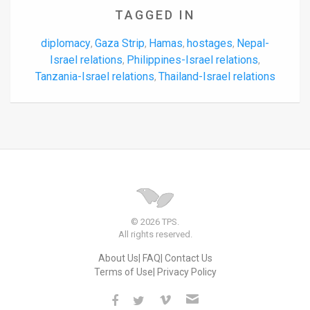
TAGGED IN
diplomacy
Gaza Strip
Hamas
hostages
Nepal-
,
,
,
,
Israel relations
Philippines-Israel relations
,
,
Tanzania-Israel relations
Thailand-Israel relations
,
© 2026 TPS.
All rights reserved.
About Us
FAQ
Contact Us
Terms of Use
Privacy Policy