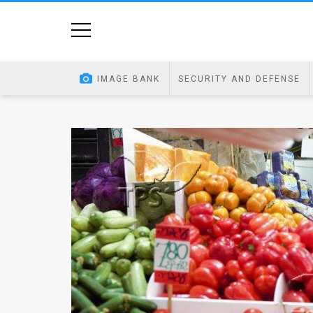
Home
Image
IMAGE BANK
SECURITY AND DEFENSE
Bank
At
A
Glance
Articles
News
Feed
About