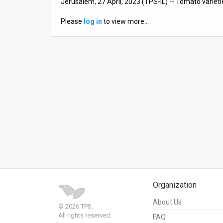
Jerusalem, 27 April, 2023 (TPS-IL) -- Tomato varieti
News
Please
log in
to view more…
Contact
Us
Customer
Support
TPS
RSS
Facebook
Twitter
Organization
About Us
© 2026 TPS.
All rights reserved.
FAQ