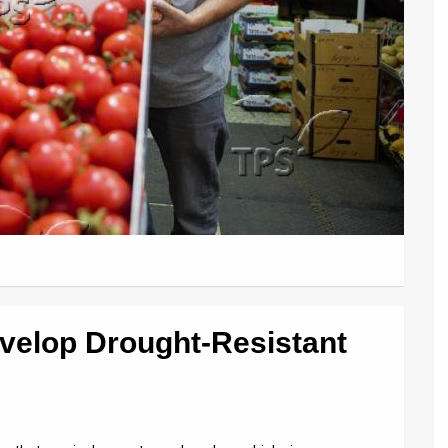
evelop Drought-Resistant