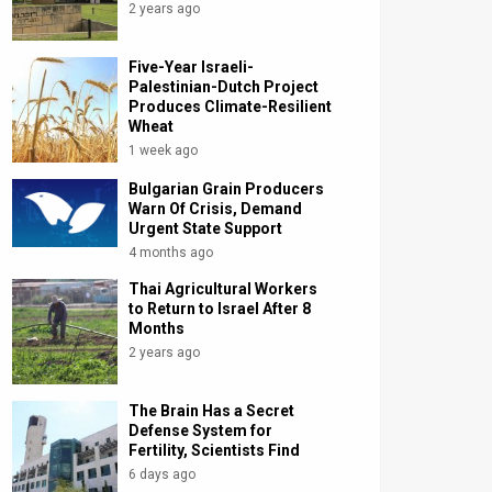
2 years ago
Five-Year Israeli-
Palestinian-Dutch Project
Produces Climate-Resilient
Wheat
1 week ago
Bulgarian Grain Producers
Warn Of Crisis, Demand
Urgent State Support
4 months ago
Thai Agricultural Workers
to Return to Israel After 8
Months
2 years ago
The Brain Has a Secret
Defense System for
Fertility, Scientists Find
6 days ago