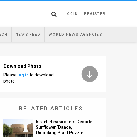
LOGIN
REGISTER
ECH
NEWS FEED
WORLD NEWS AGENCIES
Download Photo
Please
log in
to download
photo.
RELATED ARTICLES
Israeli Researchers Decode
Sunflower ‘Dance,’
Unlocking Plant Puzzle