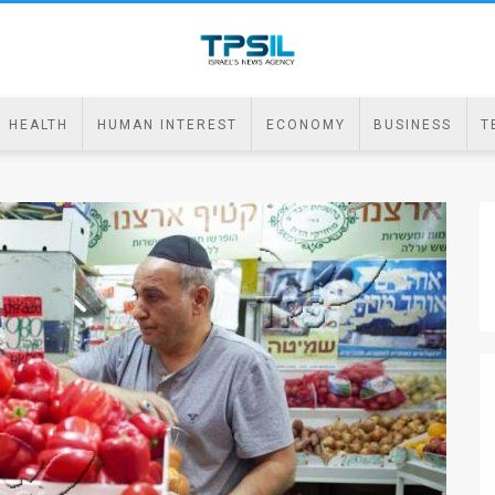
HEALTH
HUMAN INTEREST
ECONOMY
BUSINESS
T