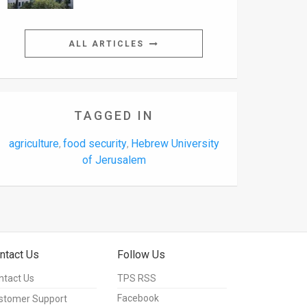
ALL ARTICLES
TAGGED IN
agriculture
food security
Hebrew University
,
,
of Jerusalem
ntact Us
Follow Us
ntact Us
TPS RSS
Facebook
stomer Support