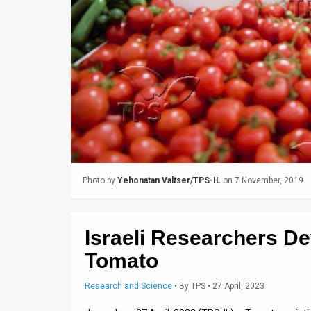
Us
FAQ
Terms
of
Use
Privacy
Policy
Photo by
Yehonatan Valtser/TPS-IL
on 7 November, 2019
Press
Releases
Israeli Researchers D
TPS
Tomato
in
Research and Science
•
By
TPS
• 27 April, 2023
the