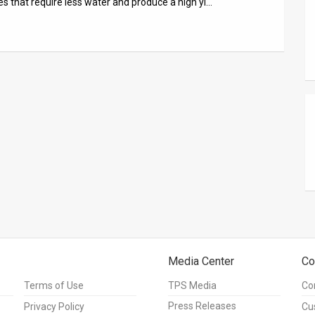
es that require less water and produce a high yi…
Media Center
Co
Terms of Use
TPS Media
Co
Press Releases
Privacy Policy
Cu