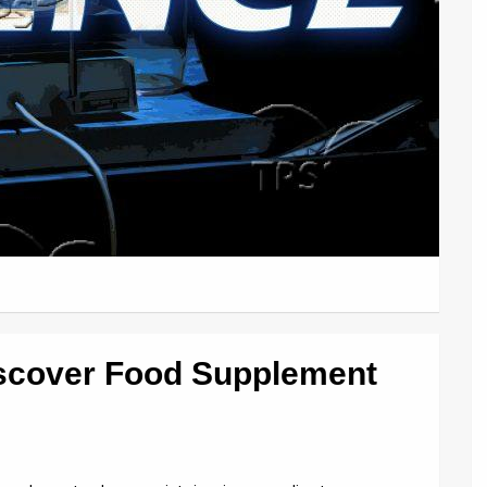
iscover Food Supplement