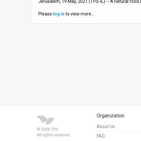
Jerusalem, 19 May, 2021 (TPS-IL) -- A natural food 
News
Please
log in
to view more…
Contact
Us
Customer
Support
TPS
RSS
Facebook
Twitter
Organization
About Us
© 2026 TPS.
All rights reserved.
FAQ