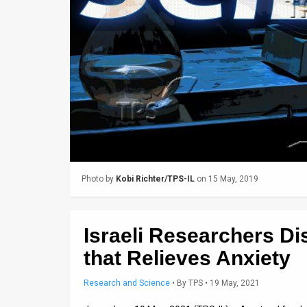
Us
FAQ
Terms
of
Use
Privacy
Policy
Photo by
Kobi Richter/TPS-IL
on 15 May, 2019
Press
Releases
Israeli Researchers D
TPS
that Relieves Anxiety
in
Research and Science
•
By
TPS
• 19 May, 2021
the