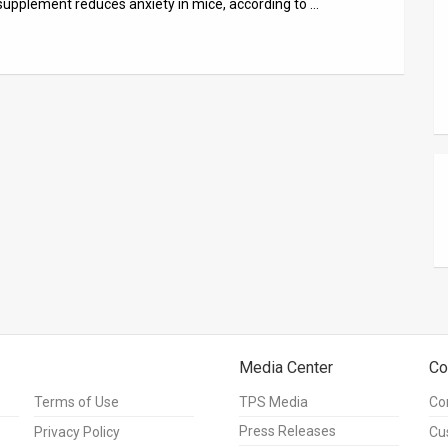
supplement reduces anxiety in mice, according to …
Media Center
Co
Terms of Use
TPS Media
Co
Press Releases
Privacy Policy
Cu