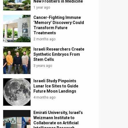
New Frontiers in Medicine
1 year ago
Cancer-Fighting Immune
‘Memory’ Discovery Could
Transform Future
Treatments
2 months ago
Israeli Researchers Create
Synthetic Embryos From
Stem Cells
3 years ago
Israeli Study Pinpoints
Lunar Ice Sites to Guide
Future Moon Landings
4 months ago
Emirati University, Israel’s
Weizmann Institute to
Collaborate on Artificial