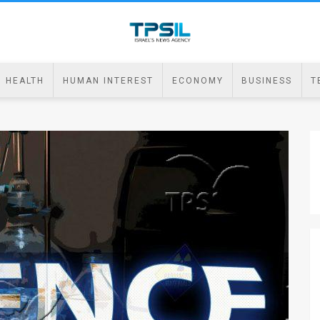
HEALTH
HUMAN INTEREST
ECONOMY
BUSINESS
T