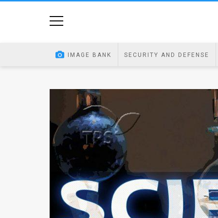
Home
Image
IMAGE BANK
SECURITY AND DEFENSE
Bank
At
A
Glance
Articles
News
Feed
About