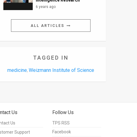
Intelligence Research
6 years ago
ALL ARTICLES
TAGGED IN
medicine
Weizmann Institute of Science
,
ntact Us
Follow Us
ntact Us
TPS RSS
Facebook
stomer Support