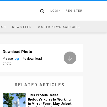
LOGIN
REGISTER
ECH
NEWS FEED
WORLD NEWS AGENCIES
Download Photo
Please
log in
to download
photo.
RELATED ARTICLES
This Protein Defies
Biology’s Rules by Working
in Mirror Form, May Unlock