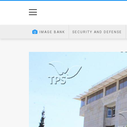
Home
Image
IMAGE BANK
SECURITY AND DEFENSE
Bank
At
A
Glance
Articles
News
Feed
About