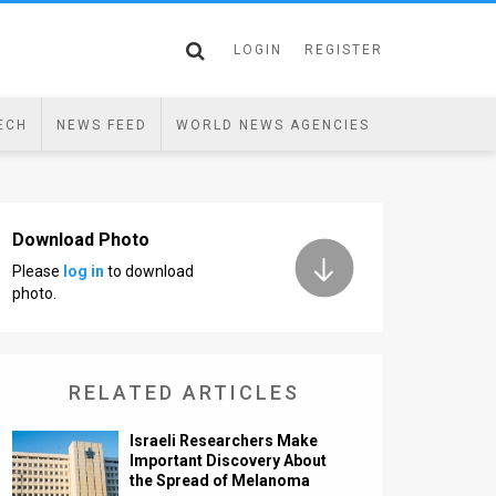
LOGIN
REGISTER
ECH
NEWS FEED
WORLD NEWS AGENCIES
Download Photo
Please
log in
to download
photo.
RELATED ARTICLES
Israeli Researchers Make
Important Discovery About
the Spread of Melanoma