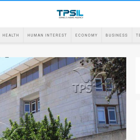
HEALTH
HUMAN INTEREST
ECONOMY
BUSINESS
T