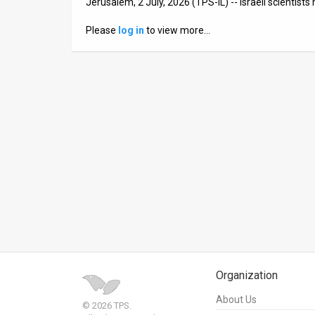
Jerusalem, 2 July, 2026 (TPS-IL) -- Israeli scientis
News
Please
log in
to view more…
Contact
Us
Customer
Support
TPS
RSS
Facebook
Twitter
Organization
About Us
© 2026 TPS.