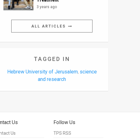
Treatment
3 years ago
ALL ARTICLES
TAGGED IN
Hebrew University of Jerusalem
science
,
and research
ntact Us
Follow Us
ntact Us
TPS RSS