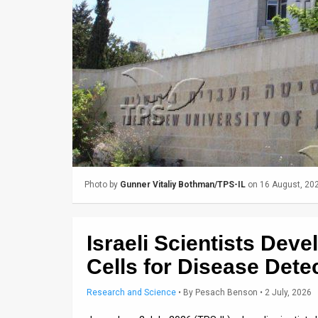
Us
FAQ
Terms
of
Use
Privacy
Policy
Photo by
Gunner Vitaliy Bothman/TPS-IL
on 16 August, 20
Press
Releases
Israeli Scientists De
TPS
Cells for Disease Dete
in
Research and Science
•
By
Pesach Benson
• 2 July, 2026
the