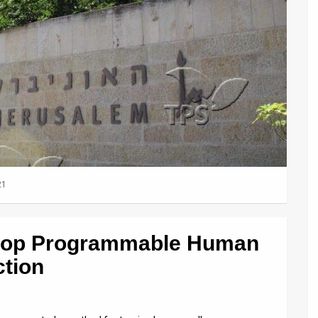
21
velop Programmable Human
ction