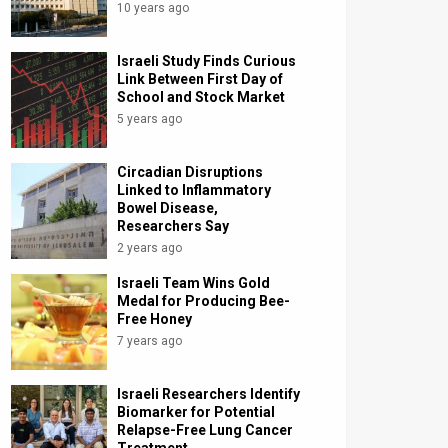
10 years ago
Israeli Study Finds Curious
Link Between First Day of
School and Stock Market
5 years ago
Circadian Disruptions
Linked to Inflammatory
Bowel Disease,
Researchers Say
2 years ago
Israeli Team Wins Gold
Medal for Producing Bee-
Free Honey
7 years ago
Israeli Researchers Identify
Biomarker for Potential
Relapse-Free Lung Cancer