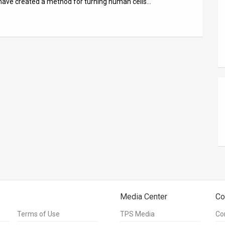
ts have created a method for turning human cells…
Media Center
Co
Terms of Use
TPS Media
Co