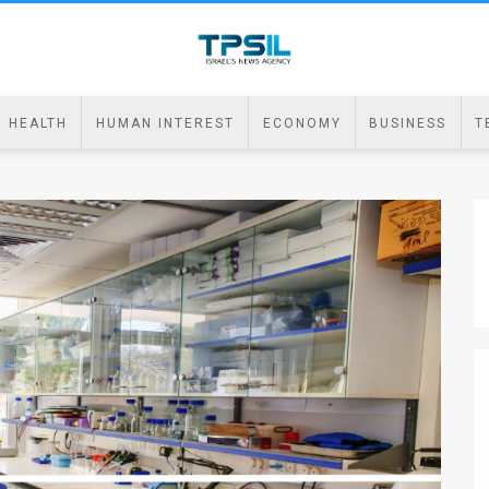
HEALTH
HUMAN INTEREST
ECONOMY
BUSINESS
T