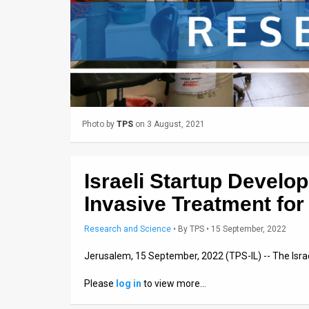
Us
FAQ
Terms
of
Use
Photo by
TPS
on 3 August, 2021
Privacy
Policy
Israeli Startup Develop
Press
Invasive Treatment for
Releases
Research and Science
•
By
TPS
• 15 September, 2022
TPS
Jerusalem, 15 September, 2022 (TPS-IL) -- The Isr
in
Please
log in
to view more…
the