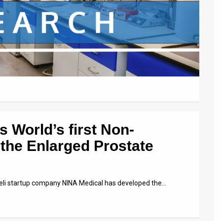
s World’s first Non-
 the Enlarged Prostate
aeli startup company NINA Medical has developed the…