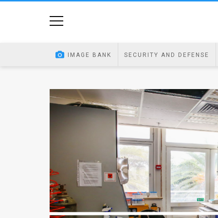
Home
Image
IMAGE BANK
SECURITY AND DEFENSE
Bank
At
A
Glance
Articles
News
Feed
About