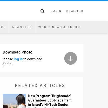
LOGIN
REGISTER
ECH
NEWS FEED
WORLD NEWS AGENCIES
Download Photo
Please
log in
to download
photo.
RELATED ARTICLES
New Program ‘Brightcode’
Guarantees Job Placement
in Israel’s Hi-Tech Sector