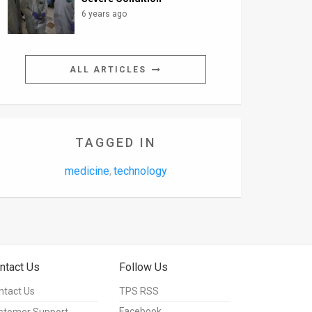
6 years ago
ALL ARTICLES
TAGGED IN
medicine
technology
,
ntact Us
Follow Us
ntact Us
TPS RSS
Facebook