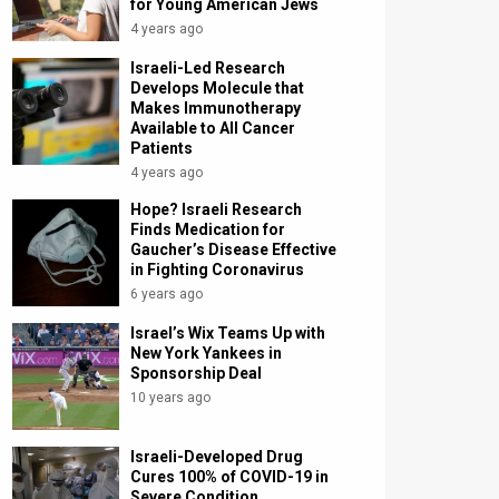
for Young American Jews
4 years ago
Israeli-Led Research
Develops Molecule that
Makes Immunotherapy
Available to All Cancer
Patients
4 years ago
Hope? Israeli Research
Finds Medication for
Gaucher’s Disease Effective
in Fighting Coronavirus
6 years ago
Israel’s Wix Teams Up with
New York Yankees in
Sponsorship Deal
10 years ago
Israeli-Developed Drug
Cures 100% of COVID-19 in
Severe Condition