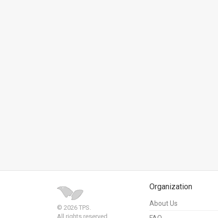
News
Contact
Us
Customer
Support
TPS
RSS
Facebook
Twitter
Organization
About Us
© 2026 TPS.
All rights reserved.