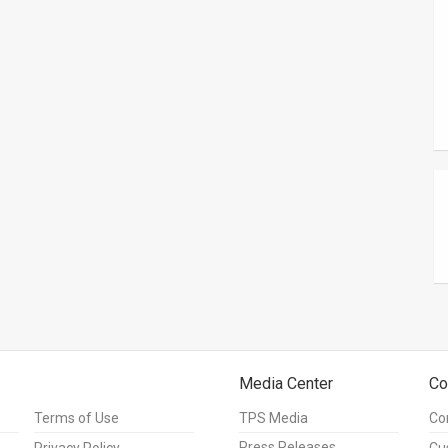
Media Center
Co
Terms of Use
TPS Media
Co
Press Releases